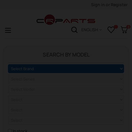
Sign in
or
Register
0
Toggle
☰
ENGLISH
navigation
SEARCH BY MODEL
In stock