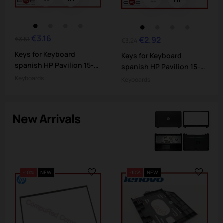
€3.16
Regular
Price
€2.92
Regular
Price
€3.51
€3.24
price
price
Keys for Keyboard
Keys for Keyboard
spanish HP Pavilion 15-
spanish HP Pavilion 15-
bs...
bs...
Keyboards
Keyboards
New Arrivals
-10%
NEW
-10%
NEW