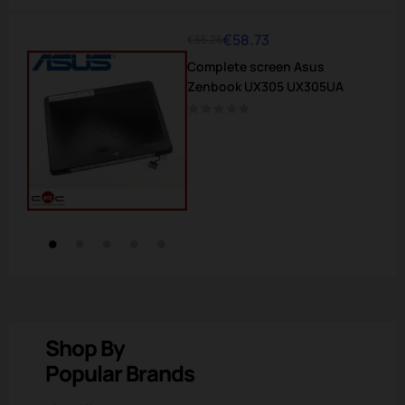
€58.73
€65.26
Regular
Price
Complete screen Asus
price
Zenbook UX305 UX305UA
Shop By
Popular Brands