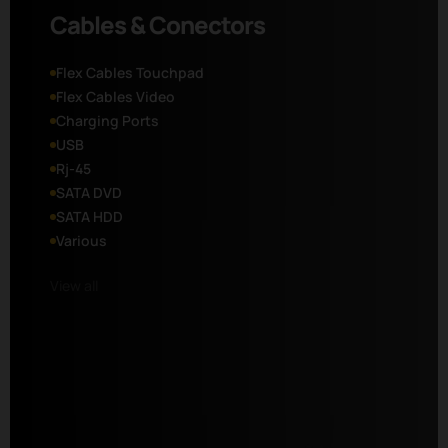
Cables & Conectors
Flex Cables Touchpad
Flex Cables Video
Charging Ports
USB
Rj-45
SATA DVD
SATA HDD
Various
View all