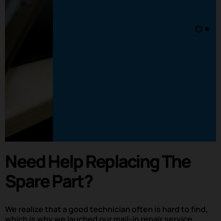
Need Help Replacing The
Spare Part?
We realize that a good technician often is hard to find,
which is why we lauched our mail-in repair service.