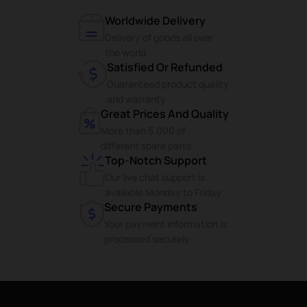
Worldwide Delivery
Delivery of goods all over
the world
Satisfied Or Refunded
Guaranteed product quality
and warranty
Great Prices And Quality
More than 5.000 of
different spare parts
Top-Notch Support
Our live chat support is
available Monday to Friday
Secure Payments
Your payment information is
processed securely