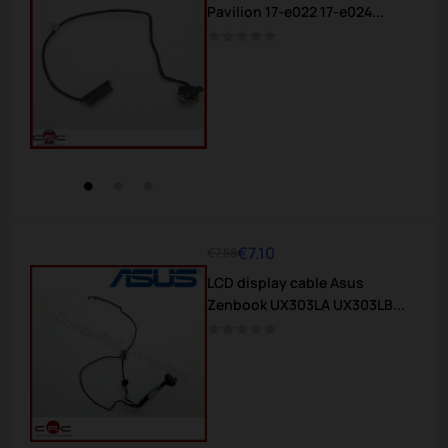
Pavilion 17-e022 17-e024...
€7.10
€7.88
Regular
Price
LCD display cable Asus
price
Zenbook UX303LA UX303LB...