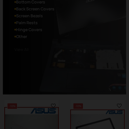
Bottom Covers
Back Screen Covers
Screen Bezels
Palm Rests
Hinge Covers
Other
View All
-10%
-10%