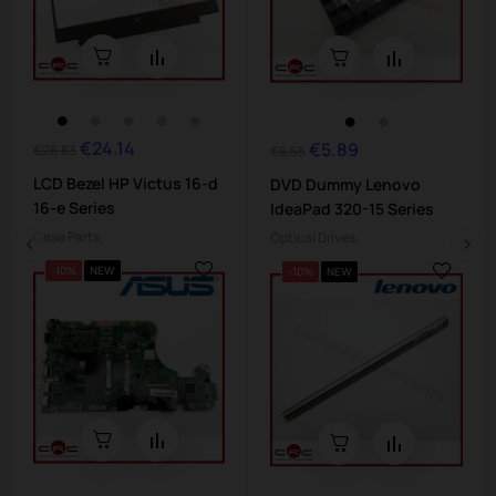
€24.14
Regular
Price
€5.89
Regular
Price
€26.83
€6.55
price
price
LCD Bezel HP Victus 16-d
DVD Dummy Lenovo
16-e Series
IdeaPad 320-15 Series
Case Parts
Optical Drives
-10%
NEW
-10%
NEW
‹
›