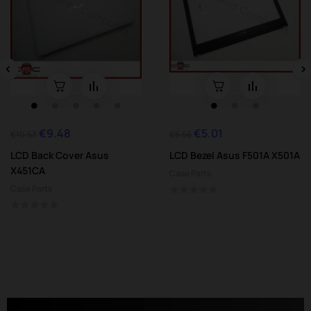
‹
›
€9.48
€5.01
Regular
Price
Regular
Price
€10.53
€5.56
price
price
LCD Back Cover Asus
LCD Bezel Asus F501A X501A
X451CA
Case Parts
Case Parts