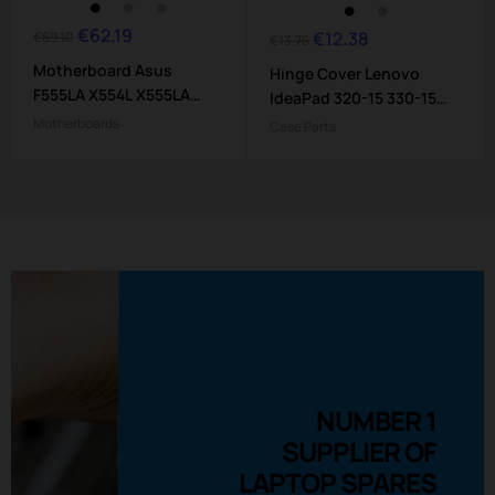
€62.19
Regular
Price
€12.38
Regular
Price
€69.10
€13.76
price
price
Motherboard Asus
Hinge Cover Lenovo
F555LA X554L X555LA
IdeaPad 320-15 330-15
X555LD -...
Serie
Motherboards
Case Parts
NUMBER 1
SUPPLIER OF
LAPTOP SPARES