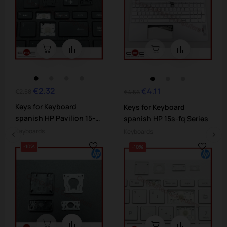
€2.32
Regular
Price
€4.11
Regular
Price
€2.58
€4.56
price
price
Keys for Keyboard
Keys for Keyboard
spanish HP Pavilion 15-
spanish HP 15s-fq Series
da...
Keyboards
Keyboards
-10%
-10%
‹
›