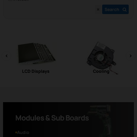
Search
‹
›
LCD Displays
Cooling
Modules & Sub Boards
Audio