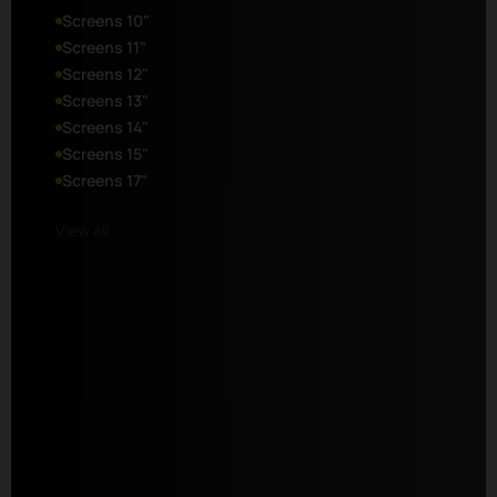
Screens 10"
Screens 11"
Screens 12"
Screens 13"
Screens 14"
Screens 15"
Screens 17"
View all