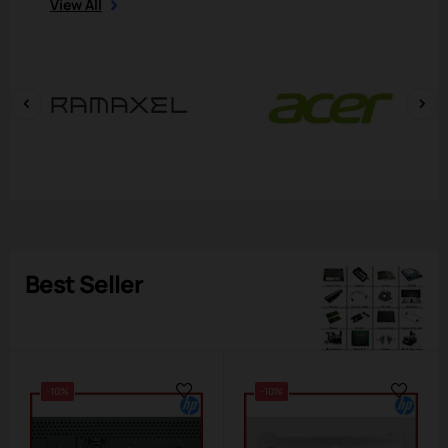
View All
‹
›
Best Seller
-10%
-10%