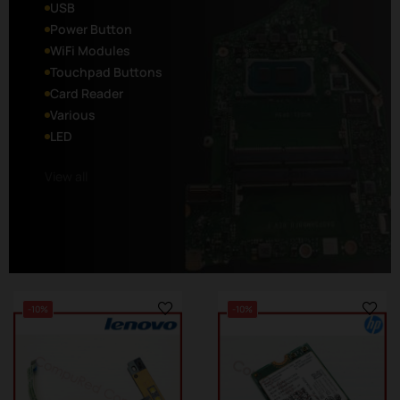
USB
Power Button
WiFi Modules
Touchpad Buttons
Card Reader
Various
LED
View all
-10%
-10%