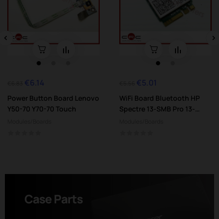
‹
›
€6.14
€5.01
Regular
Price
Regular
Price
€6.83
€5.56
price
price
Power Button Board Lenovo
WiFi Board Bluetooth HP
Y50-70 Y70-70 Touch
Spectre 13-SMB Pro 13-
3000
Modules/Boards
Modules/Boards
Case Parts