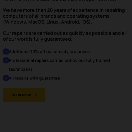
We have more than 20 years of experience in repairing
computers of all brands and operating systems
(Windows, MacOS, Linux, Android, iOS).
Our repairs are carried out as quickly as possible and all
of our work is fully guaranteed.
Additional 10% off our already low prices
Professional repairs carried out by our fully trained
technicians
All repairs with guarantee
BOOK NOW