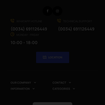
Facebook
Instagram
WHATAPP HOTLINE
TECHNICAL SUPPORT
(0034) 691126449
(0034) 691126449
MONDAY - FRIDAY
10:00 - 18:00
LOCATION
OUR COMPANY
CONTACT


INFORMATION
CATEGORIES

