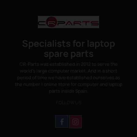
Specialists for laptop
spare parts
CR-Parts was established in 2012 to serve the
world's large computer market. And in a short
period of time we have established ourselves as
the number 1 online store for computer and laptop
parts inside Spain.
FOLLOW US