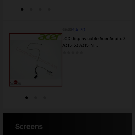
€4.70
€5.22
Regular
Price
LCD display cable Acer Aspire 3
price
A315-33 A315-41...
Screens