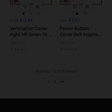
€15.84
€8.87
€17.60
€9.85
Ventilation Cover
Power Button
right HP Omen 15-
Cover Dell Inspiron
ce Series...
3501
Case Parts
Case Parts
Showing 1-12 of 13 item(s)
1
2