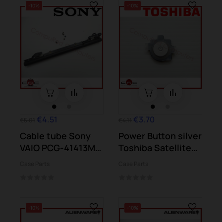
-10%
-10%
€4.51
€3.70
€5.01
€4.11
Cable tube Sony
Power Button silver
VAIO PCG-41413M
Toshiba Satellite
VPCSE2K9E
S50-B S50D-B
Case Parts
Case Parts
-10%
-10%