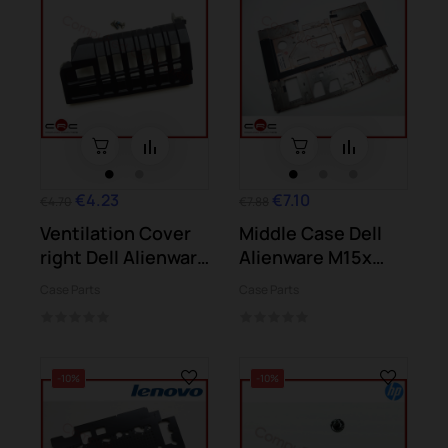
€4.23
€7.10
€4.70
€7.88
Ventilation Cover
Middle Case Dell
right Dell Alienware
Alienware M15x
M15x (P08G)
(P08G)
Case Parts
Case Parts
-10%
-10%