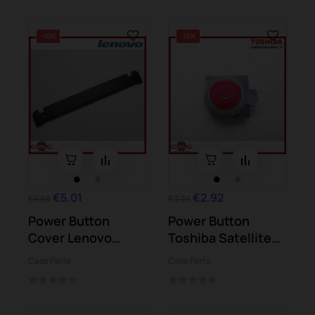
-10%
-10%
€5.01
€2.92
€5.56
€3.24
Power Button
Power Button
Cover Lenovo
Toshiba Satellite
G550
L50-B L50D-B
Case Parts
Case Parts