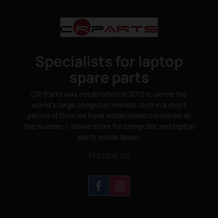
Specialists for laptop
spare parts
CR-Parts was established in 2012 to serve the
world's large computer market. And in a short
period of time we have established ourselves as
the number 1 online store for computer and laptop
parts inside Spain.
FOLLOW US