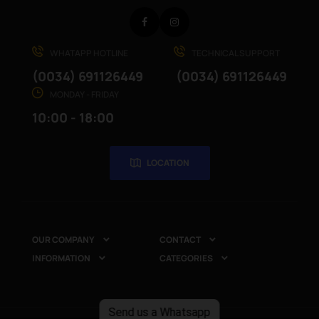
Facebook
Instagram
WHATAPP HOTLINE
TECHNICAL SUPPORT
(0034) 691126449
(0034) 691126449
MONDAY - FRIDAY
10:00 - 18:00
LOCATION
OUR COMPANY
CONTACT


INFORMATION
CATEGORIES


Send us a Whatsapp