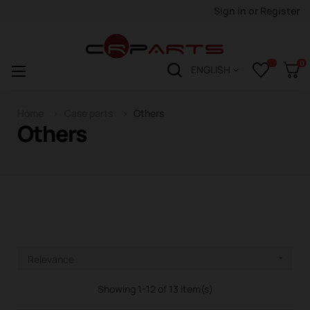
Sign in
or
Register
0
Toggle
☰
ENGLISH
navigation
Home
Case parts
Others
Others
Relevance

Showing 1-12 of 13 item(s)