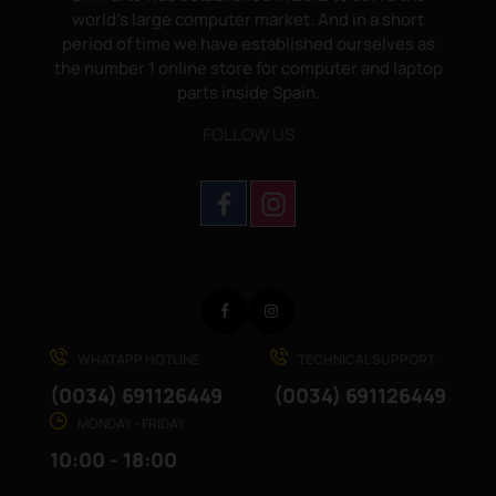
world's large computer market. And in a short
period of time we have established ourselves as
the number 1 online store for computer and laptop
parts inside Spain.
FOLLOW US
Facebook
Instagram
WHATAPP HOTLINE
TECHNICAL SUPPORT
(0034) 691126449
(0034) 691126449
MONDAY - FRIDAY
10:00 - 18:00