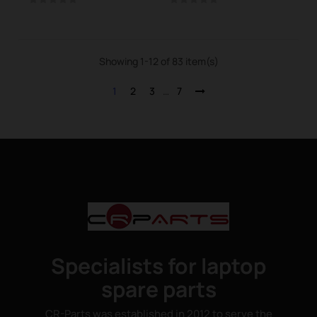
Showing 1-12 of 83 item(s)
1
2
3
…
7
Specialists for laptop
spare parts
CR-Parts was established in 2012 to serve the