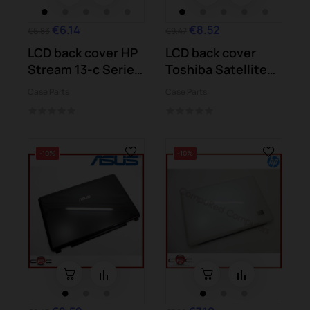
€6.14
€8.52
€6.83
€9.47
LCD back cover HP
LCD back cover
Stream 13-c Series
Toshiba Satellite
13-c016ns
L750
Case Parts
Case Parts
-10%
-10%