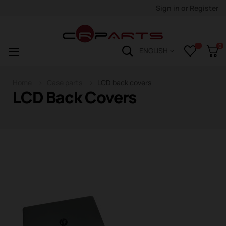
Sign in
or
Register
0
Toggle
☰
ENGLISH
navigation
Home
Case parts
LCD back covers
LCD Back Covers