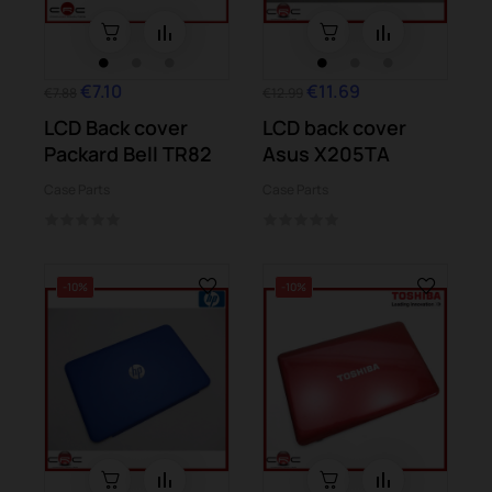
€7.10
€11.69
€7.88
€12.99
LCD Back cover
LCD back cover
Packard Bell TR82
Asus X205TA
Case Parts
Case Parts
-10%
-10%