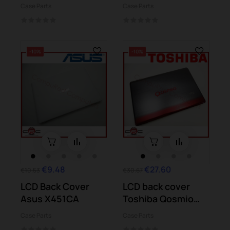
Case Parts
Case Parts
-10%
-10%
€9.48
€27.60
€10.53
€30.67
LCD Back Cover
LCD back cover
Asus X451CA
Toshiba Qosmio
X770-107
Case Parts
Case Parts