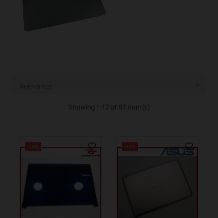
Relevance

Showing 1-12 of 83 item(s)
-10%
-10%