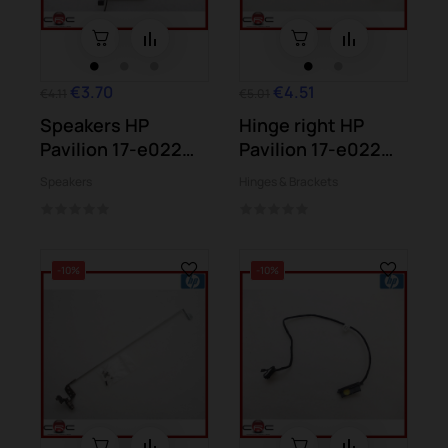
€3.70
€4.51
€4.11
€5.01
Speakers HP
Hinge right HP
Pavilion 17-e022
Pavilion 17-e022
17-e024 17-e104...
17-e024 17-e104...
Speakers
Hinges & Brackets
-10%
-10%