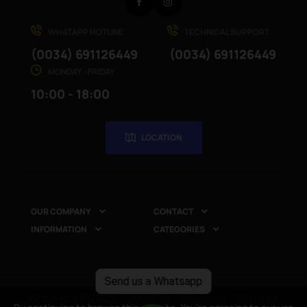
Facebook
Instagram
WHATAPP HOTLINE
TECHNICAL SUPPORT
(0034) 691126449
(0034) 691126449
MONDAY - FRIDAY
10:00 - 18:00
LOCATION
OUR COMPANY
CONTACT


INFORMATION
CATEGORIES


Send us a Whatsapp
Copyright © 2025
CompuRed Computers
. All rights