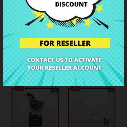
€4.51
€4.51
€5.01
€5.01
Hinge cover right
Hinge cover left HP
HP 250 G1
250 G1
Case Parts
Case Parts
-10%
-10%