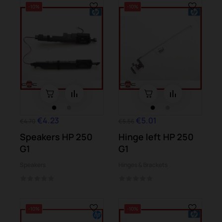
-10%
-10%
€4.23
€5.01
€4.70
€5.56
Speakers HP 250
Hinge left HP 250
G1
G1
Speakers
Hinges & Brackets
-10%
-10%