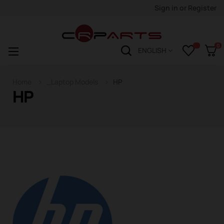
Sign in
or
Register
0
Toggle
☰
ENGLISH
navigation
Home
_Laptop Models
HP
HP