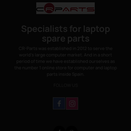
Specialists for laptop
spare parts
CR-Parts was established in 2012 to serve the
world's large computer market. And in a short
period of time we have established ourselves as
the number 1 online store for computer and laptop
parts inside Spain.
FOLLOW US