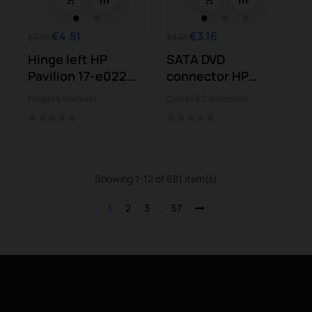
€4.51
€3.16
€5.01
€3.51
Hinge left HP
SATA DVD
Pavilion 17-e022
connector HP
17-e024 17-e104...
Pavilion 17-e024
Hinges & Brackets
Cables & Connectors
17-e104...
Showing 1-12 of 681 item(s)
1
2
3
…
57