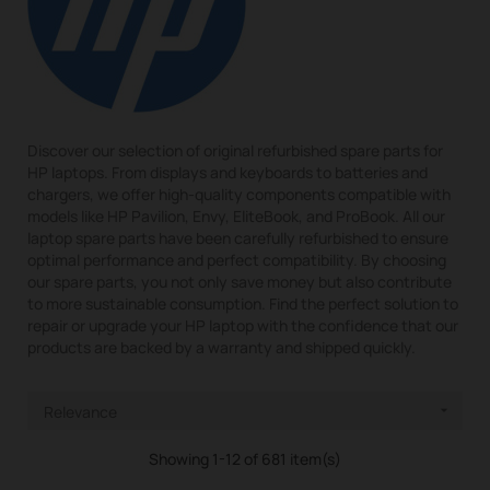
Discover our selection of original refurbished spare parts for
HP laptops. From displays and keyboards to batteries and
chargers, we offer high-quality components compatible with
models like HP Pavilion, Envy, EliteBook, and ProBook. All our
laptop spare parts have been carefully refurbished to ensure
optimal performance and perfect compatibility. By choosing
our spare parts, you not only save money but also contribute
to more sustainable consumption. Find the perfect solution to
repair or upgrade your HP laptop with the confidence that our
products are backed by a warranty and shipped quickly.
Relevance

Showing 1-12 of 681 item(s)