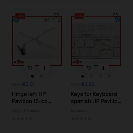
-10%
-10%
€5.01
€2.92
€5.56
€3.24
Hinge left HP
Keys for Keyboard
Pavilion 15-bc
spanish HP Pavilion
Omen 15-ax
15-bs...
Hinges & Brackets
Keyboards