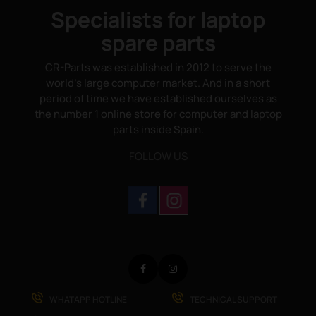
Specialists for laptop
spare parts
CR-Parts was established in 2012 to serve the
world's large computer market. And in a short
period of time we have established ourselves as
the number 1 online store for computer and laptop
parts inside Spain.
FOLLOW US
Facebook
Instagram
WHATAPP HOTLINE
TECHNICAL SUPPORT