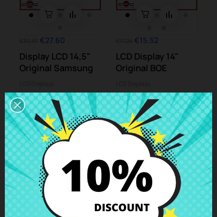
€27.60
€15.52
€30.67
€17.24
Display LCD 14,5"
LCD Display 14"
Original Samsung
Original BOE
LCD Displays
LCD Displays
-10%