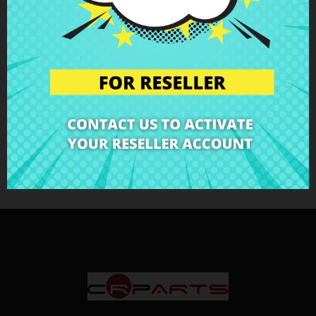
€27.60
€30.67
LCD Display 14"
Original BOE
LCD Displays
Showing 1-3 of 3 item(s)