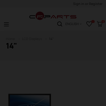
Sign in
or
Register
0
Toggle
☰
ENGLISH
navigation
Home
LCD Displays
14"
14"