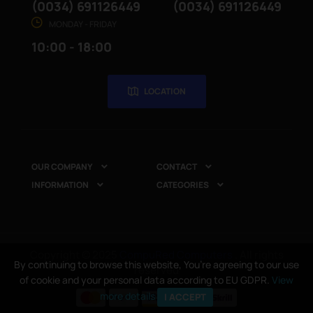
(0034) 691126449
(0034) 691126449
MONDAY - FRIDAY
10:00 - 18:00
LOCATION
OUR COMPANY
CONTACT


INFORMATION
CATEGORIES


Copyright © 2025
CompuRed Computers
. All rights
By continuing to browse this website, You’re agreeing to our use
reserved
of cookie and your personal data according to EU GDPR.
View
more details
I ACCEPT