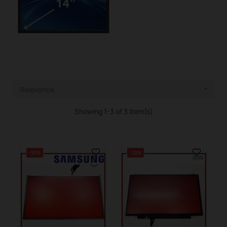
Relevance

Showing 1-3 of 3 item(s)
-10%
-10%