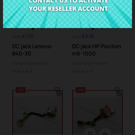
€7.10
€3.16
€7.88
€3.51
DC jack Lenovo
DC jack HP Pavilion
B40-30
m6-1000
Cables & Connectors
Cables & Connectors
-10%
-10%