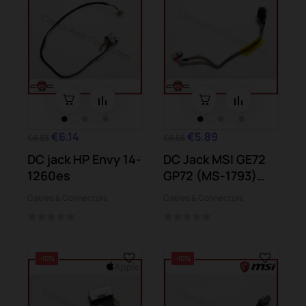
€6.14
€5.89
€6.83
€6.55
DC jack HP Envy 14-
DC Jack MSI GE72
1260es
GP72 (MS-1793)
GP72 PE72...
Cables & Connectors
Cables & Connectors
-10%
-10%