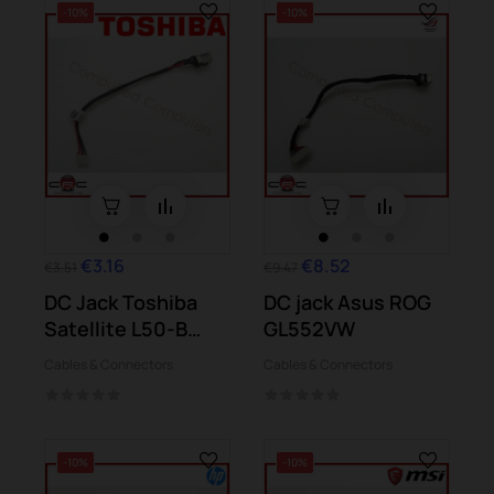
-10%
-10%
€3.16
€8.52
€3.51
€9.47
DC Jack Toshiba
DC jack Asus ROG
Satellite L50-B
GL552VW
L50D-B S50-B...
Cables & Connectors
Cables & Connectors
-10%
-10%