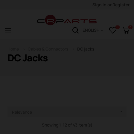
Sign in
or
Register
0
Toggle
☰
ENGLISH
navigation
Home
Cables & Connectors
DC jacks
DC Jacks
Relevance

Showing 1-12 of 43 item(s)