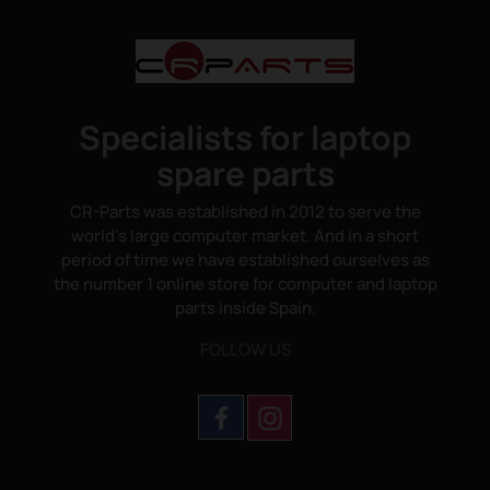
Specialists for laptop
spare parts
CR-Parts was established in 2012 to serve the
world's large computer market. And in a short
period of time we have established ourselves as
the number 1 online store for computer and laptop
parts inside Spain.
FOLLOW US