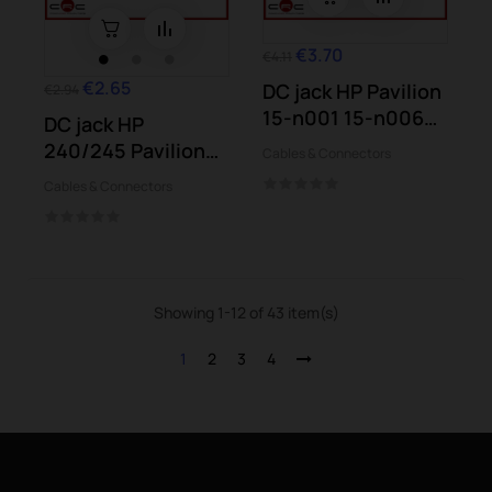
€3.70
€4.11
€2.65
DC jack HP Pavilion
€2.94
15-n001 15-n006
DC jack HP
15-n012...
240/245 Pavilion
Cables & Connectors
Stream Envy
Cables & Connectors
Laptop
Showing 1-12 of 43 item(s)
1
2
3
4