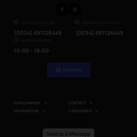
Facebook
Instagram
WHATAPP HOTLINE
TECHNICAL SUPPORT
(0034) 691126449
(0034) 691126449
MONDAY - FRIDAY
10:00 - 18:00
LOCATION
OUR COMPANY
CONTACT


INFORMATION
CATEGORIES


Send us a Whatsapp