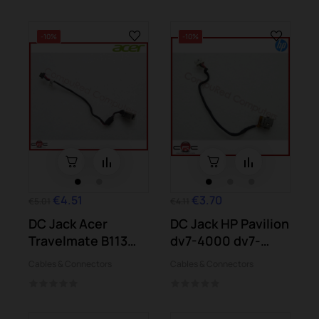
-10%
-10%
€4.51
€3.70
€5.01
€4.11
DC Jack Acer
DC Jack HP Pavilion
Travelmate B113
dv7-4000 dv7-
B116 Chromebook
4010 dv7-4025...
Cables & Connectors
Cables & Connectors
C710