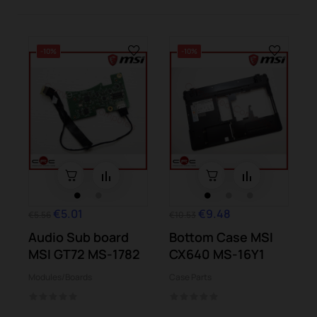
-10%
-10%
€5.01
€9.48
€5.56
€10.53
Audio Sub board
Bottom Case MSI
MSI GT72 MS-1782
CX640 MS-16Y1
Modules/Boards
Case Parts