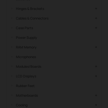
Hinges & Brackets
Cables & Connectors
Case Parts
Power Supply
RAM Memory
Microphones
Modules/Boards
LCD Displays
Rubber Feet
Motherboards
Cooling