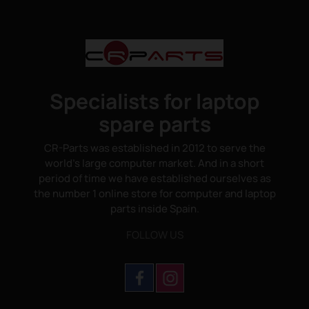
Specialists for laptop
spare parts
CR-Parts was established in 2012 to serve the
world's large computer market. And in a short
period of time we have established ourselves as
the number 1 online store for computer and laptop
parts inside Spain.
FOLLOW US