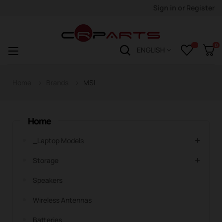
Sign in
or
Register
0
Toggle
☰
ENGLISH
navigation
Home
Brands
MSI
Home
_Laptop Models
Storage
Speakers
Wireless Antennas
Batteries