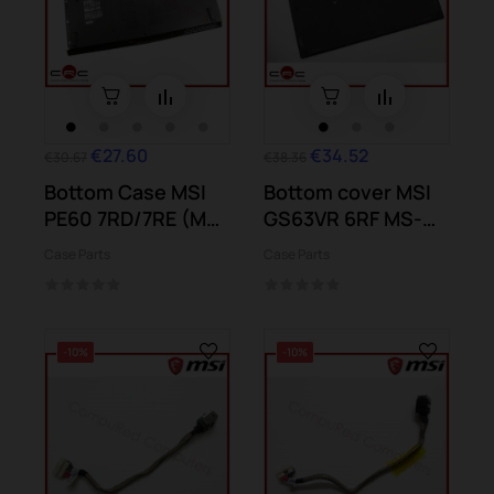
€27.60
€34.52
€30.67
€38.36
Bottom Case MSI
Bottom cover MSI
PE60 7RD/7RE (MS-
GS63VR 6RF MS-
16J9)
16K2
Case Parts
Case Parts
-10%
-10%