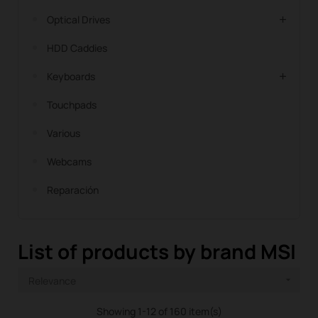
Optical Drives
HDD Caddies
Keyboards
Touchpads
Various
Webcams
Reparación
List of products by brand MSI
Relevance

Showing 1-12 of 160 item(s)