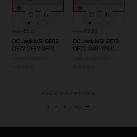
€5.01
€5.89
€5.56
€6.55
DC Jack MSI GE62
DC Jack MSI GE72
GE72 GF62 GF72
GP72 (MS-1793)
GL62 GL72 GP62...
GP72 PE72...
Cables & Connectors
Cables & Connectors
Showing 1-12 of 160 item(s)
1
2
3
…
14