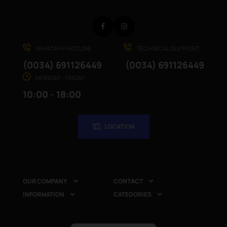
Facebook
Instagram
WHATAPP HOTLINE
TECHNICAL SUPPORT
(0034) 691126449
(0034) 691126449
MONDAY - FRIDAY
10:00 - 18:00
LOCATION
OUR COMPANY
CONTACT


INFORMATION
CATEGORIES

