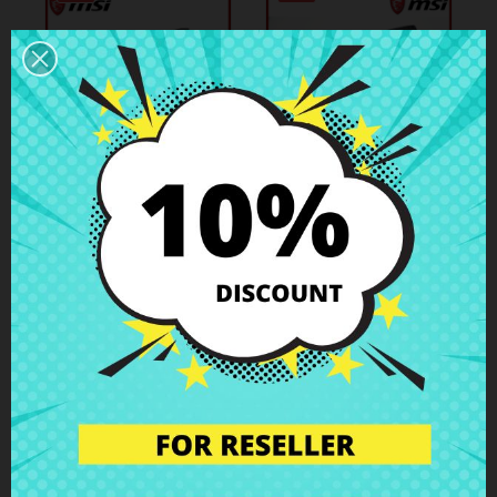
€20.71
€9.48
€23.01
€10.53
Bottom Case MSI
Bottom Case MSI
GS43VR 6RE (MS-
GT72 MS-1782
14A3)
Case Parts
Case Parts
-10%
-10%