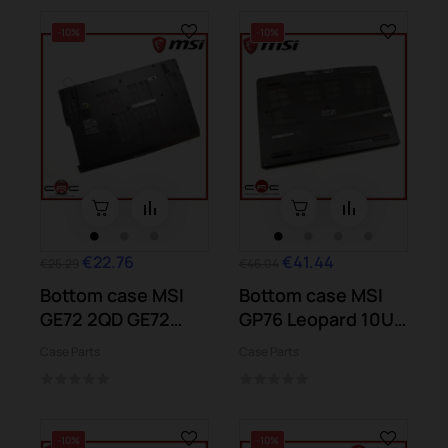
-10%
-10%
€22.76
€41.44
€25.29
€46.04
Bottom case MSI
Bottom case MSI
GE72 2QD GE72
GP76 Leopard 10UE
6QD GE72 7RE
10UG 10UH...
Case Parts
Case Parts
-10%
-10%