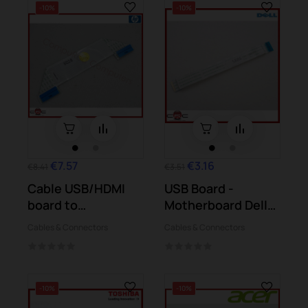
-10%
-10%
€7.57
€3.16
€8.41
€3.51
Cable USB/HDMI
USB Board -
board to
Motherboard Dell
motherboard HP
Inspiron 15 5567...
Cables & Connectors
Cables & Connectors
Split X2...
-10%
-10%