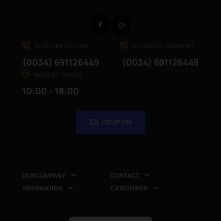
Facebook
Instagram
WHATAPP HOTLINE
TECHNICAL SUPPORT
(0034) 691126449
(0034) 691126449
MONDAY - FRIDAY
10:00 - 18:00
LOCATION
OUR COMPANY
CONTACT


INFORMATION
CATEGORIES

