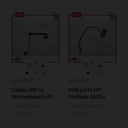
-10%
-10%
€5.01
€3.16
€5.56
€3.51
Cable USB to
USB ports HP
Motherboard HP
ProBook 4525s
Pavilion m7-1000
Cables & Connectors
Cables & Connectors