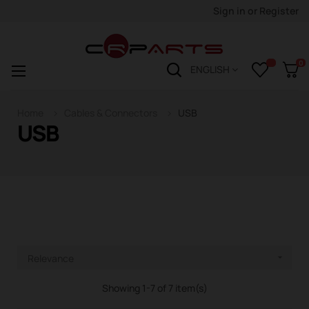
Sign in
or
Register
0
Toggle
☰
ENGLISH
navigation
Home
Cables & Connectors
USB
USB
Relevance

Showing 1-7 of 7 item(s)