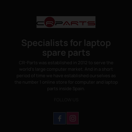
Specialists for laptop
spare parts
CR-Parts was established in 2012 to serve the
world's large computer market. And in a short
period of time we have established ourselves as
the number 1 online store for computer and laptop
parts inside Spain.
FOLLOW US