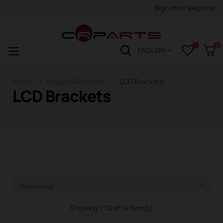
Sign in
or
Register
0
Toggle
☰
ENGLISH
navigation
Home
Hinges & Brackets
LCD Brackets
LCD Brackets
Relevance

Showing 1-12 of 14 item(s)