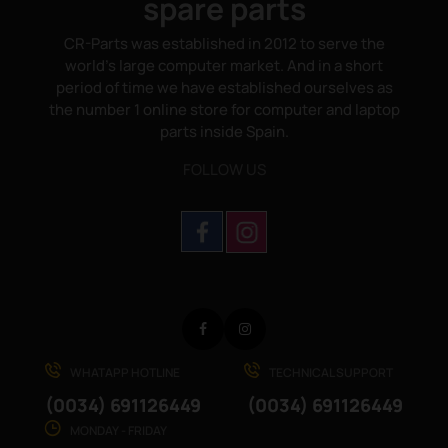
spare parts
CR-Parts was established in 2012 to serve the
world's large computer market. And in a short
period of time we have established ourselves as
the number 1 online store for computer and laptop
parts inside Spain.
FOLLOW US
Facebook
Instagram
WHATAPP HOTLINE
TECHNICAL SUPPORT
(0034) 691126449
(0034) 691126449
MONDAY - FRIDAY