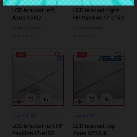
€3.24
€5.01
LCD bracket left
LCD bracket right
Asus X55C
HP Pavilion 17-e150
Hinges & Brackets
Hinges & Brackets
-10%
-10%
€4.51
€7.10
€5.01
€7.88
LCD bracket left HP
LCD bracket top
Pavilion 17-e150
Asus N750JK