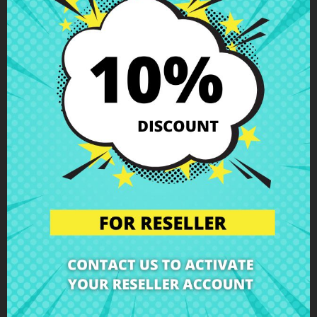
€2.92
€3.24
€4.51
LCD bracket right
€5.01
Asus X55C
Set LCD brackets
HP X360 11-n012ns
Hinges & Brackets
n020ns
Hinges & Brackets
-10%
-10%
€2.92
€4.51