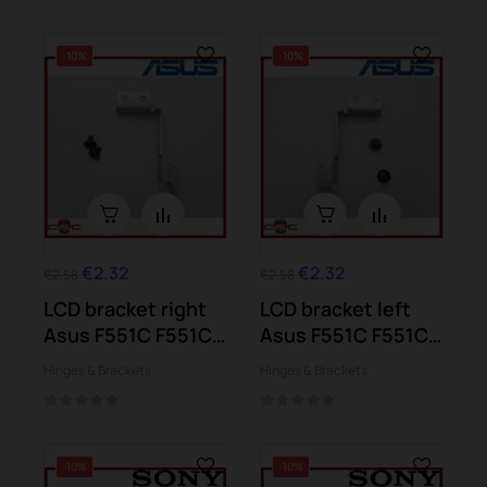
-10%
-10%
€2.32
€2.32
€2.58
€2.58
LCD bracket right
LCD bracket left
Asus F551C F551CA
Asus F551C F551CA
F551M
F551M
Hinges & Brackets
Hinges & Brackets
-10%
-10%