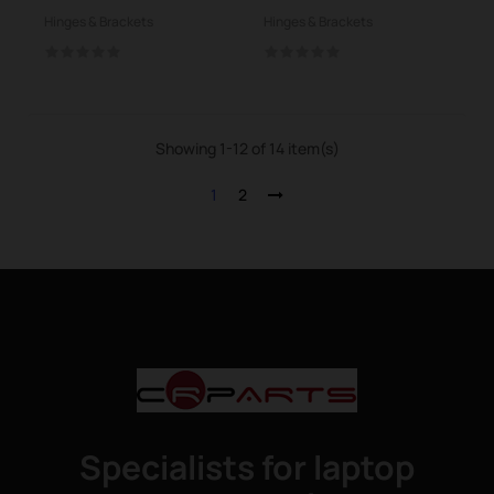
N750JV R750
Hinges & Brackets
Hinges & Brackets
Showing 1-12 of 14 item(s)
1
2
Specialists for laptop