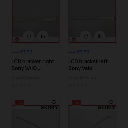
€3.70
€3.70
€4.11
€4.11
LCD bracket right
LCD bracket left
Sony VAIO
Sony Vaio
SVE151E11M
SVE151G13M...
Hinges & Brackets
Hinges & Brackets
SVE151C11M
-10%
-10%