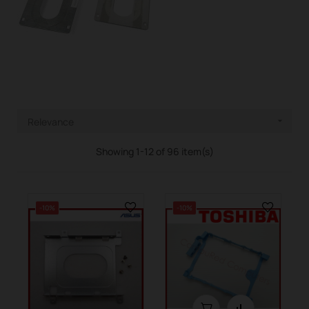
Relevance

Showing 1-12 of 96 item(s)
-10%
-10%