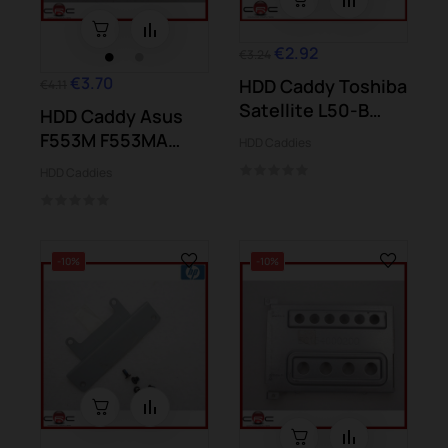
€2.92
€3.24
€3.70
HDD Caddy Toshiba
€4.11
Satellite L50-B
HDD Caddy Asus
L50D-B S50-B...
F553M F553MA
HDD Caddies
X553M X553MA
HDD Caddies
-10%
-10%