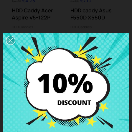
€4.23
€7.10
€4.70
€7.88
HDD Caddy Acer
HDD caddy Asus
Aspire V5-122P
F550D X550D
HDD Caddies
HDD Caddies
-10%
-10%
€4.23
€5.01
€4.70
€5.56
HDD caddy HP
HDD caddy HP Split
Pavilion 15-n001
X2 13-m103 13-