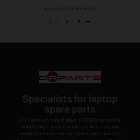
Showing 1-12 of 96 item(s)
1
2
3
…
8
Specialists for laptop
spare parts
CR-Parts was established in 2012 to serve the
world's large computer market. And in a short
period of time we have established ourselves as