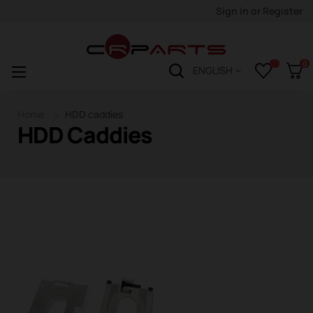
Sign in
or
Register
0
Toggle
☰
ENGLISH
navigation
Home
HDD caddies
HDD Caddies