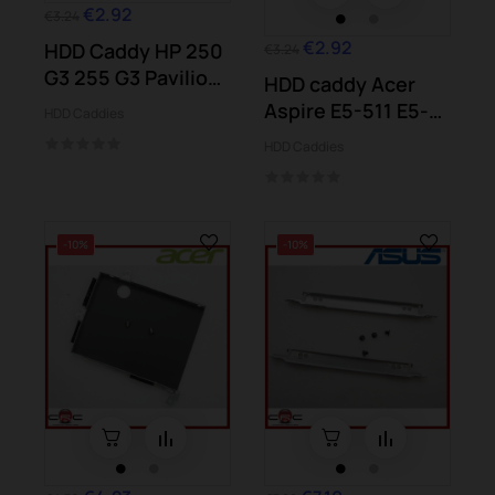
€2.92
€3.24
€2.92
HDD Caddy HP 250
€3.24
G3 255 G3 Pavilion
HDD caddy Acer
15-g 15-r...
Aspire E5-511 E5-
HDD Caddies
521 E5-531...
HDD Caddies
-10%
-10%