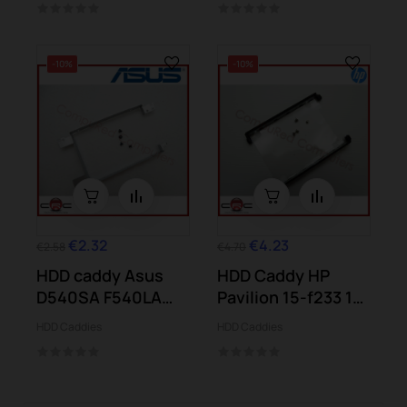
-10%
-10%
€2.32
€4.23
€2.58
€4.70
HDD caddy Asus
HDD Caddy HP
D540SA F540LA
Pavilion 15-f233 15-
F540SA F540YA...
n001 15-n006...
HDD Caddies
HDD Caddies