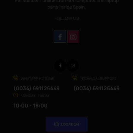
the number 1 online store for computer and laptop
parts inside Spain.
FOLLOW US
Facebook
Instagram
WHATAPP HOTLINE
TECHNICAL SUPPORT
(0034) 691126449
(0034) 691126449
MONDAY - FRIDAY
10:00 - 18:00
LOCATION