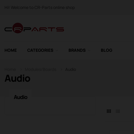
Hi! Welcome to CR-Parts online shop
HOME
CATEGORIES
BRANDS
BLOG
Home
Modules/Boards
Audio
Audio
Audio