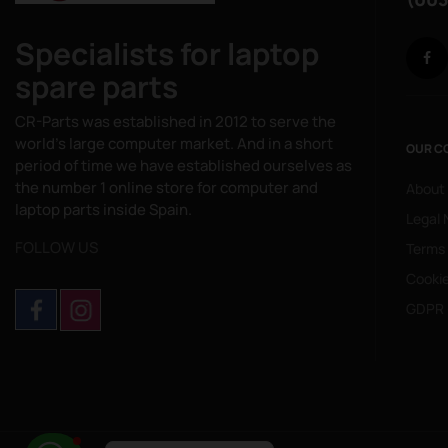
Specialists for laptop
spare parts
CR-Parts was established in 2012 to serve the
world's large computer market. And in a short
OUR C
period of time we have established ourselves as
the number 1 online store for computer and
About
laptop parts inside Spain.
Legal 
FOLLOW US
Terms
Cookie
GDPR 