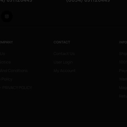
Facebook
Instagram
OMPANY
CONTACT
INF
 Us
Contact Us
Ship
Notice
User Login
100%
 And Conditions
My Account
Pay
 Policy
War
- PRIVACY POLICY
Mapa
Retu