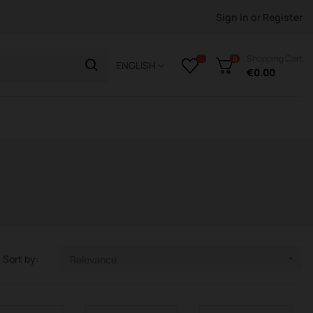
Sign in
or
Register
Shopping Cart
0
ENGLISH
€0.00
Sort by:
Relevance
