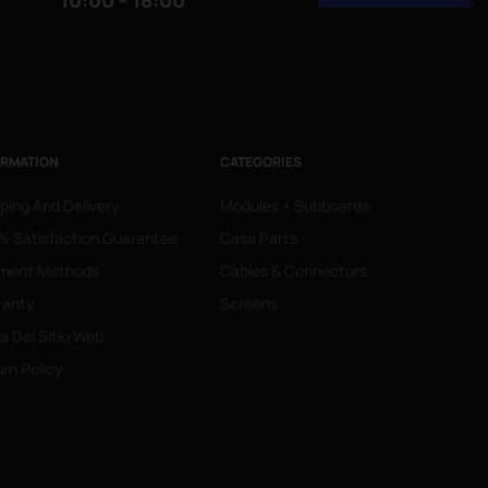
10:00 - 18:00
ORMATION
CATEGORIES
ping And Delivery
Modules + Subboards
 Satisfaction Guarantee
Case Parts
ment Methods
Cables & Connectors
ranty
Screens
 Del Sitio Web
rn Policy