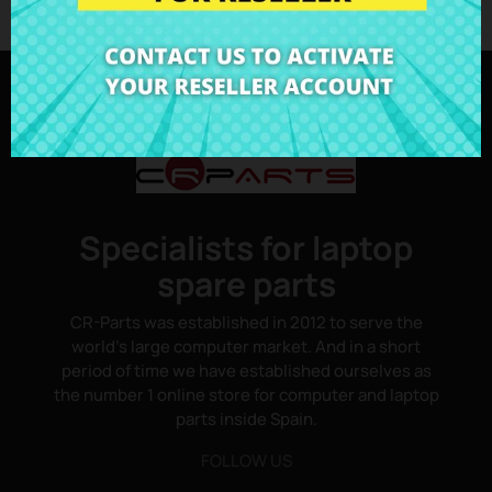
Specialists for laptop
spare parts
CR-Parts was established in 2012 to serve the
world's large computer market. And in a short
period of time we have established ourselves as
the number 1 online store for computer and laptop
parts inside Spain.
FOLLOW US