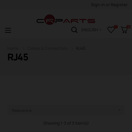
Sign in
or
Register
0
Toggle
☰
ENGLISH
navigation
Home
Cables & Connectors
RJ45
RJ45
Relevance

Showing 1-3 of 3 item(s)