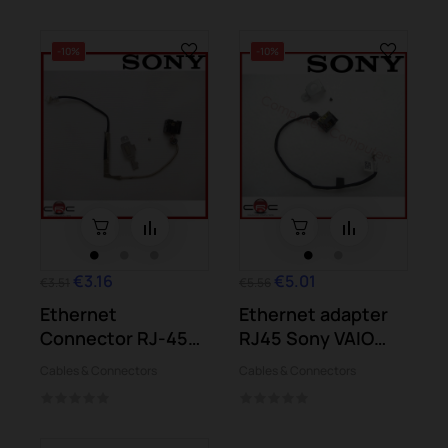
-10%
-10%
€3.16
€5.01
€3.51
€5.56
Ethernet
Ethernet adapter
Connector RJ-45
RJ45 Sony VAIO
Sony VAIO PCG-
PCG-41413M...
Cables & Connectors
Cables & Connectors
41218M...