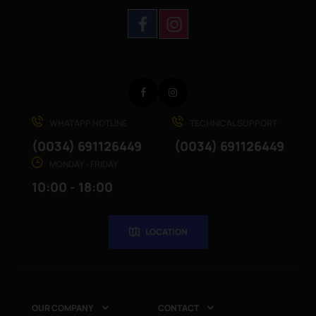
Facebook
Instagram
WHATAPP HOTLINE
TECHNICAL SUPPORT
(0034) 691126449
(0034) 691126449
MONDAY - FRIDAY
10:00 - 18:00
LOCATION
OUR COMPANY
CONTACT

