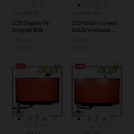
€15.52
€41.44
€17.24
€46.04
LCD Display 14"
LCD touch screen
Original BOE
ASUS Vivobook
TP501U TP501UA
LCD Displays
LCD Displays
-10%
-10%