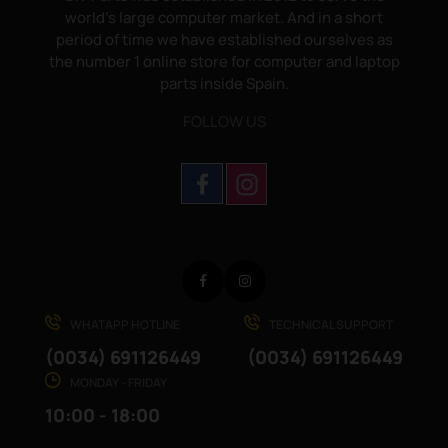
world's large computer market. And in a short
period of time we have established ourselves as
the number 1 online store for computer and laptop
parts inside Spain.
FOLLOW US
Facebook
Instagram
WHATAPP HOTLINE
TECHNICAL SUPPORT
(0034) 691126449
(0034) 691126449
MONDAY - FRIDAY
10:00 - 18:00