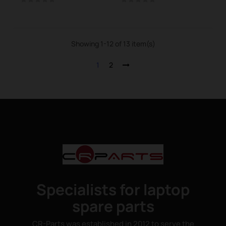
Showing 1-12 of 13 item(s)
1
2
Specialists for laptop
spare parts
CR-Parts was established in 2012 to serve the