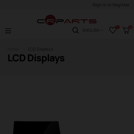
Sign in
or
Register
0
Toggle
☰
ENGLISH
navigation
Home
LCD Displays
LCD Displays