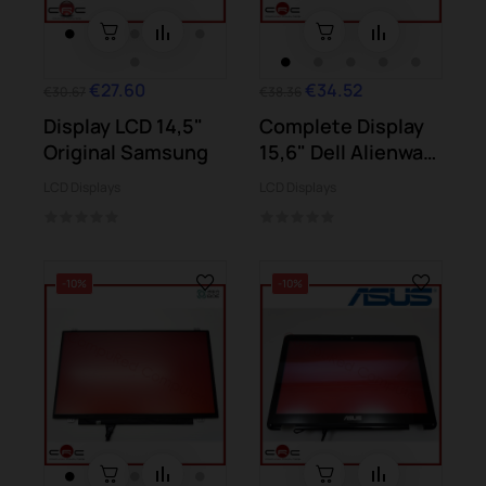
€27.60
€34.52
€30.67
€38.36
Display LCD 14,5"
Complete Display
Original Samsung
15,6" Dell Alienware
M15x (P08G)
LCD Displays
LCD Displays
-10%
-10%