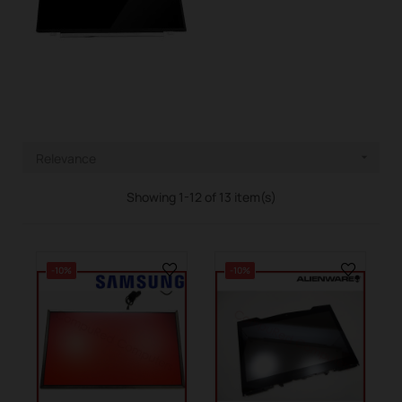
Relevance

Showing 1-12 of 13 item(s)
-10%
-10%