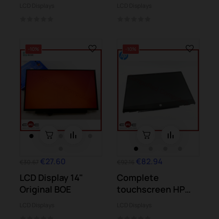
Display
UX305 UX305UA
LCD Displays
LCD Displays
-10%
-10%
€27.60
€82.94
€30.67
€92.16
LCD Display 14"
Complete
Original BOE
touchscreen HP
Pavilion X360 14-cd
LCD Displays
LCD Displays
Series