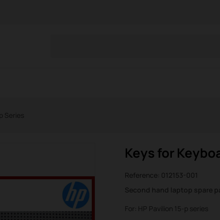
p Series
Keys for Keyboa
Reference:
012153-001
Second hand laptop spare p
For: HP Pavilion 15-p series