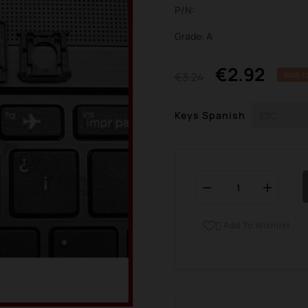
P/N:
Grade: A
€2.92
€3.24
SAVE 1
Keys Spanish
Add To Wishlist
