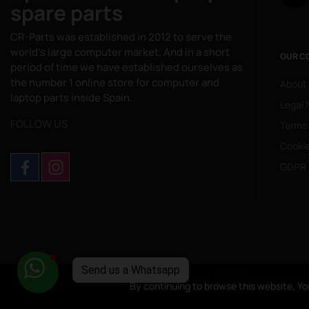
spare parts
CR-Parts was established in 2012 to serve the
world's large computer market. And in a short
OUR C
period of time we have established ourselves as
the number 1 online store for computer and
About
laptop parts inside Spain.
Legal 
FOLLOW US
Terms
Cookie
GDPR 
Copyright © 2025
CompuRed Computers
. All rights reserved
By continuing to browse this website, Yo
By continuing to browse this website, Yo