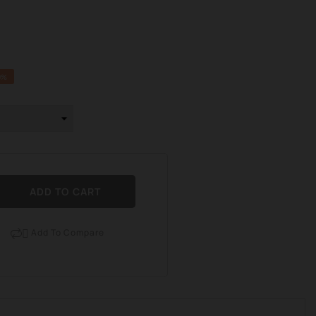
0%
ADD TO CART
Add To Compare
