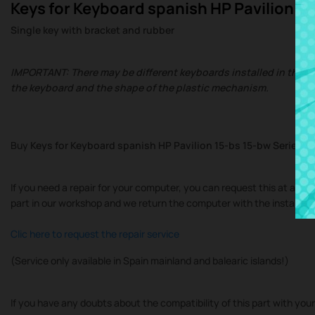
Keys for Keyboard spanish HP Pavilion 15
Single key with bracket and rubber
IMPORTANT: There may be different keyboards installed in the sa
the keyboard and the shape of the plastic mechanism.
Buy
Keys for Keyboard spanish HP Pavilion 15-bs 15-bw Series
at
If you need a repair for your computer, you can request this at at our
part in our workshop and we return the computer with the installe
Clic here to request the repair service
(Service only available in Spain mainland and balearic islands!)
If you have any doubts about the compatibility of this part with you