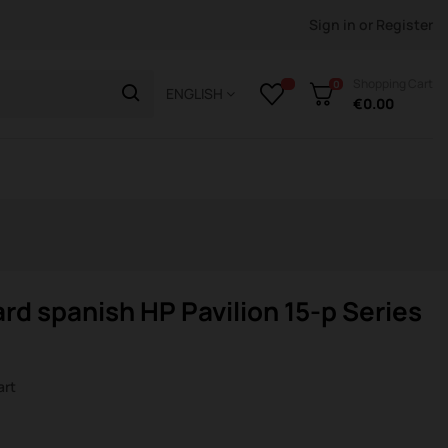
Sign in
or
Register
Shopping Cart
0
ENGLISH
€0.00
rd spanish HP Pavilion 15-p Series
art