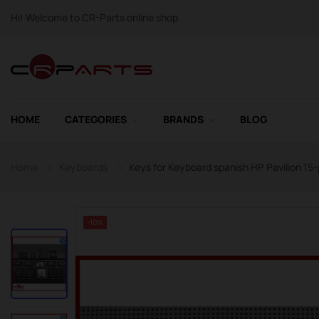
Hi! Welcome to CR-Parts online shop
HOME
CATEGORIES
BRANDS
BLOG
Home
Keyboards
Keys for Keyboard spanish HP Pavilion 15-
-10%