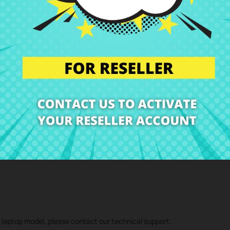
-p Series
me laptop model, so please compare the photos very carefully. Pay
 the best price at CRParts - USED ORIGINAL PRODUCT - also available w
 technical service and we will send you a repair estimate. With our repa
d component
Keys for Keyboard spanish HP Pavilion 15-bs 15-bw Ser
r laptop model, please contact our technical support.