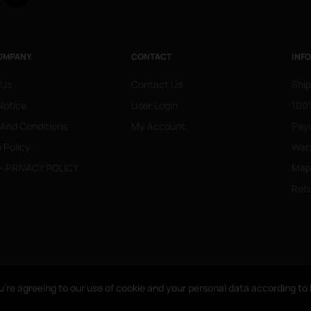
OMPANY
CONTACT
INF
 Us
Contact Us
Ship
Notice
User Login
100%
 And Conditions
My Account
Pay
 Policy
War
- PRIVACY POLICY
Mapa
Retu
u’re agreeing to our use of cookie and your personal data according t
u’re agreeing to our use of cookie and your personal data according t