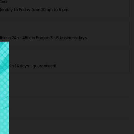
 Care
Monday to Friday from 10 am to 6 pm
ible in 24h - 48h, in Europe 3 - 6 business days
m within 14 days - guaranteed!
iews