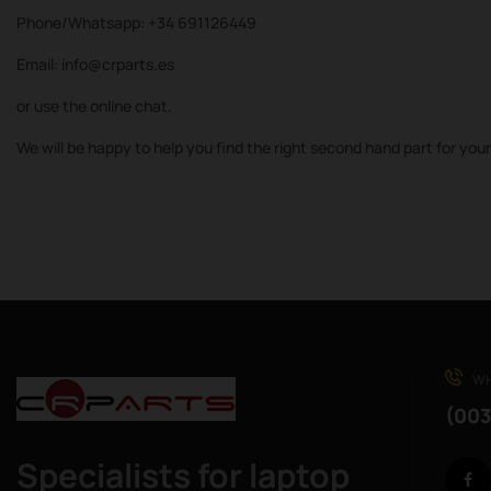
Phone/Whatsapp: +34 691126449
Email: info@crparts.es
or use the online chat.
We will be happy to help you find the right second hand part for you
WH
(003
Specialists for laptop