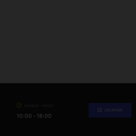
MONDAY - FRIDAY
LOCATION
10:00 - 18:00