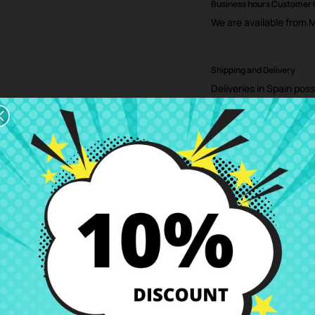
Business hours Customer
We are available from 
Shipping and Delivery
Deliveries in Spain poss
Right of Return
You can return any ite
ription
Product Details
Grades
Rev