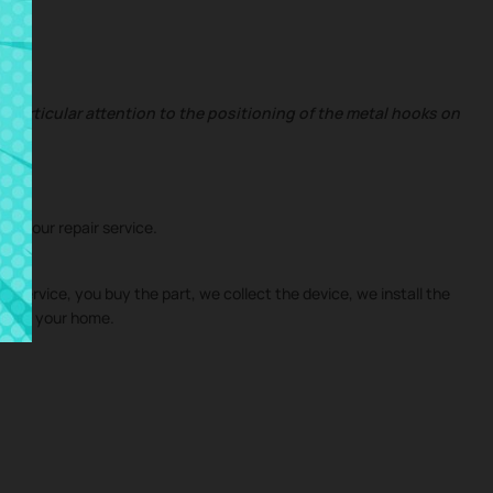
 particular attention to the positioning of the metal hooks on
ith our repair service.
ir service, you buy the part, we collect the device, we install the
ies
to your home.