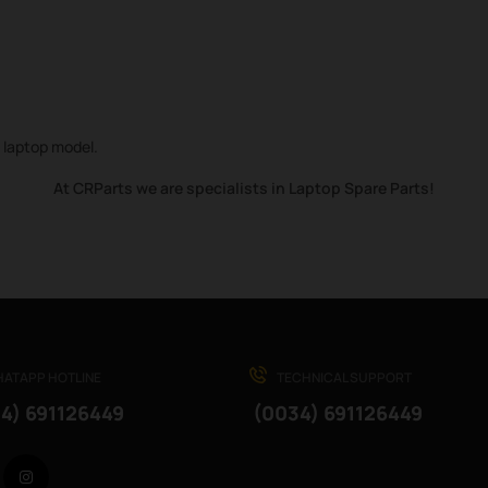
r laptop model.
At CRParts we are specialists in Laptop Spare Parts!
ATAPP HOTLINE
TECHNICAL SUPPORT
4) 691126449
(0034) 691126449
Facebook
Instagram