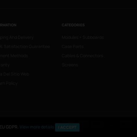
ORMATION
CATEGORIES
ping And Delivery
Modules + Subboards
 Satisfaction Guarantee
Case Parts
ment Methods
Cables & Connectors
ranty
Screens
 Del Sitio Web
rn Policy
o EU GDPR.
o EU GDPR.
View more details
View more details
I ACCEPT
I ACCEPT