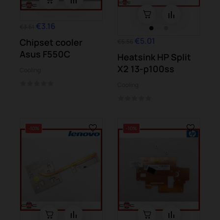
€3.16
€3.51
€5.01
Chipset cooler
€5.56
Asus F550C
Heatsink HP Split
X2 13-p100ss
Cooling
Cooling
-10%
-10%