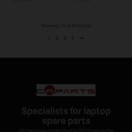
Showing 1-12 of 42 item(s)
1
2
3
4
Specialists for laptop
spare parts
CR-Parts was established in 2012 to serve the