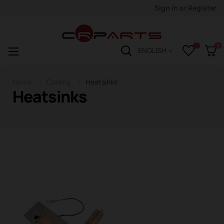
Sign in
or
Register
0
Toggle
☰
ENGLISH
navigation
Home
Cooling
Heatsinks
Heatsinks