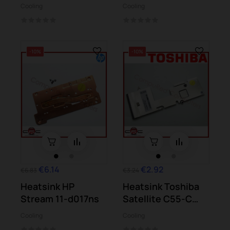
d004ss
K541UA K541UJ...
Cooling
Cooling
-10%
-10%
€6.14
€2.92
€6.83
€3.24
Heatsink HP
Heatsink Toshiba
Stream 11-d017ns
Satellite C55-C
C55D-C
Cooling
Cooling