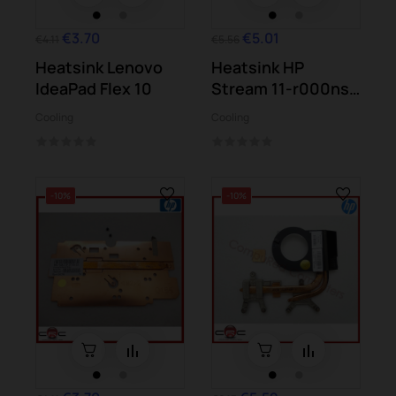
€3.70
€5.01
€4.11
€5.56
Heatsink Lenovo
Heatsink HP
IdeaPad Flex 10
Stream 11-r000ns
11-r050sa
Cooling
Cooling
-10%
-10%