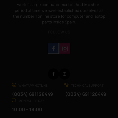
world's large computer market. And in a short
period of time we have established ourselves as
the number 1 online store for computer and laptop
parts inside Spain.
FOLLOW US
Facebook
Instagram
WHATAPP HOTLINE
TECHNICAL SUPPORT
(0034) 691126449
(0034) 691126449
MONDAY - FRIDAY
10:00 - 18:00