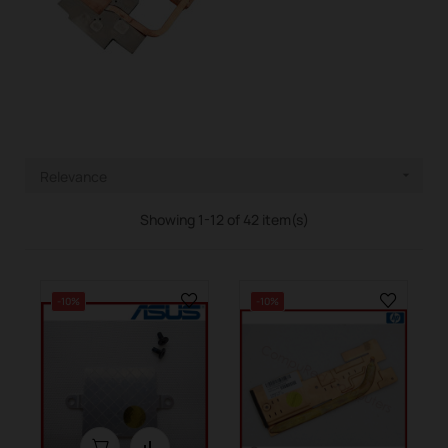
Relevance

Showing 1-12 of 42 item(s)
-10%
-10%