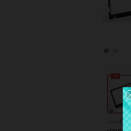
-10%
€9.4
€10.53
LCD Bezel