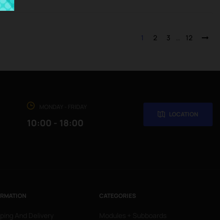
1
2
3
…
12
MONDAY - FRIDAY
LOCATION
10:00 - 18:00
ORMATION
CATEGORIES
ping And Delivery
Modules + Subboards