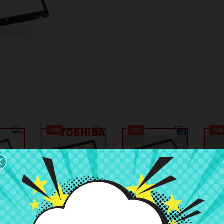
-10%
-10%
-10%
8
€5.52
€5.01
€6.13
€5.56
€6.83
 Dell
LCD Bezel
LCD Bezel HP
LCD 