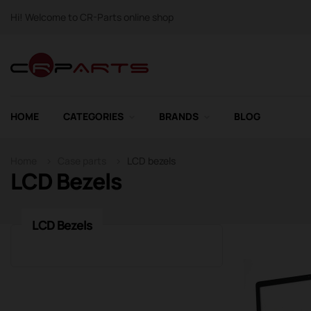
Hi! Welcome to CR-Parts online shop
HOME
CATEGORIES
BRANDS
BLOG
Home
Case parts
LCD bezels
LCD Bezels
LCD Bezels