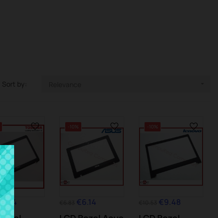
Sort by:
Relevance

-10%
-10%
€6.14
€6.14
€9.48
€6.83
€10.53
Bezel
LCD Bezel Asus
LCD Bezel