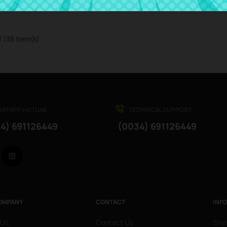
f 138 item(s)
ATAPP HOTLINE
TECHNICAL SUPPORT
4) 691126449
(0034) 691126449
Facebook
Instagram
OMPANY
CONTACT
INF
 Us
Contact Us
Ship