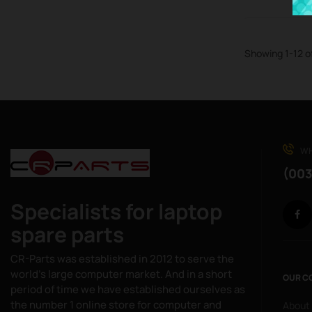
Showing 1-12 o
WH
(003
Specialists for laptop
spare parts
CR-Parts was established in 2012 to serve the
world's large computer market. And in a short
OUR C
period of time we have established ourselves as
the number 1 online store for computer and
About