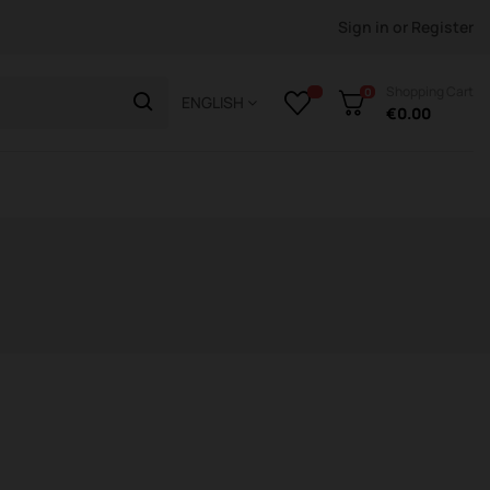
Sign in
or
Register
Shopping Cart
0
ENGLISH
€0.00