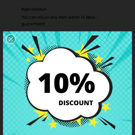
Right of Return
You can return any item within 14 days -
guaranteed!
Description
Product Details
Grades
Reviews
Keys for Keyboard spanish HP