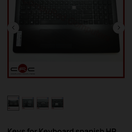
Keys for Keyboard spanish HP