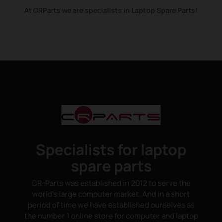
At CRParts we are specialists in Laptop Spare Parts!
Specialists for laptop
spare parts
CR-Parts was established in 2012 to serve the
world's large computer market. And in a short
period of time we have established ourselves as
the number 1 online store for computer and laptop