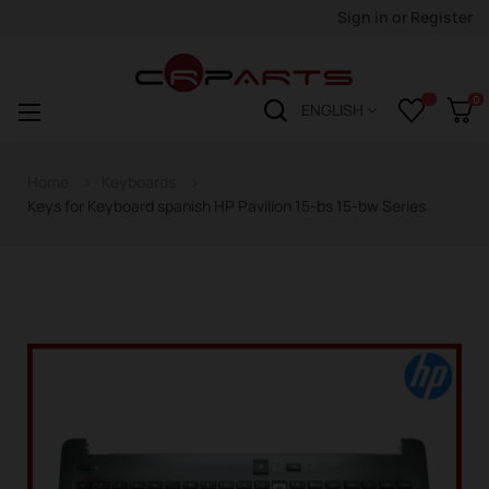
Sign in
or
Register
0
Toggle
☰
ENGLISH
navigation
Home
Keyboards
Keys for Keyboard spanish HP Pavilion 15-bs 15-bw Series