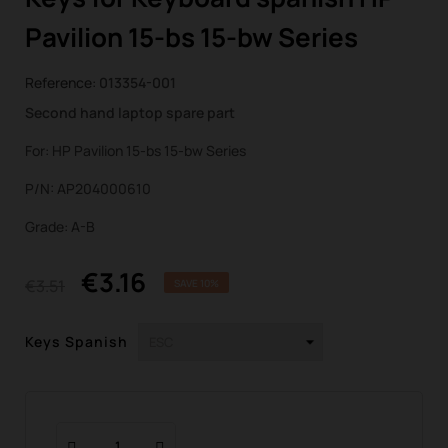
Pavilion 15-bs 15-bw Series
Reference:
013354-001
Second hand laptop spare part
For: HP Pavilion 15-bs 15-bw Series
P/N: AP204000610
Grade: A-B
€3.16
€3.51
SAVE 10%
Keys Spanish