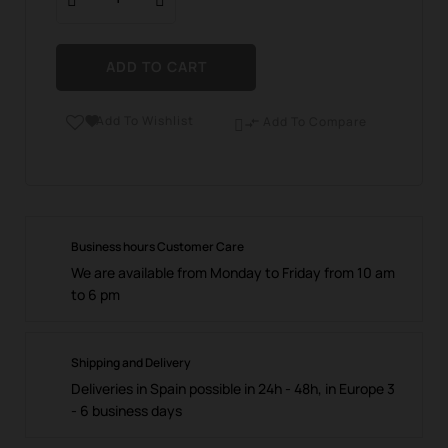
ADD TO CART
Add To Wishlist

Add To Compare

Business hours Customer Care
We are available from Monday to Friday from 10 am
to 6 pm
Shipping and Delivery
Deliveries in Spain possible in 24h - 48h, in Europe 3
- 6 business days