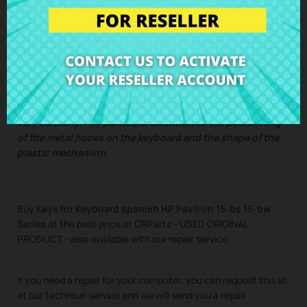
Pavilion 15-bs 15-bw Series
Single key with bracket and rubber
IMPORTANT: There may be different keyboards installed in
the same laptop model, so please compare the photos
very carefully. Pay particular attention to the positioning
of the metal hooks on the keyboard and the shape of the
plastic mechanism.
Buy
Keys for Keyboard spanish HP Pavilion 15-bs 15-bw
Series
at the best price at CRParts - USED ORIGINAL
PRODUCT - also available with our repair service.
If you need a repair for your computer, you can request this at
at our technical service and we will send you a repair