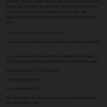
estimate. With our repair service, you buy the part, we collect
the device, we install the part in our workshop and we return
the computer with the installed component
Keys for
Keyboard spanish HP Pavilion 15-bs 15-bw Series
to your
home.
Clic here to request the repair service
(Service only available in Spain mainland and balearic islands!)
If you have any doubts about the compatibility of this part
with your laptop model, please contact our technical support.
Phone/Whatsapp: +34 691126449
Email: info@crparts.es
or use the online chat.
We will be happy to help you find the right second hand part
for your laptop model.