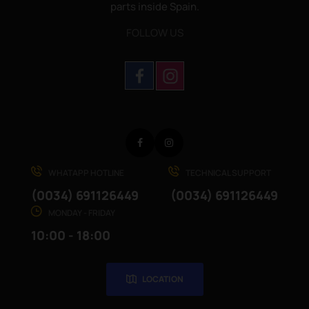
parts inside Spain.
FOLLOW US
Facebook
Instagram
WHATAPP HOTLINE
TECHNICAL SUPPORT
(0034) 691126449
(0034) 691126449
MONDAY - FRIDAY
10:00 - 18:00
LOCATION