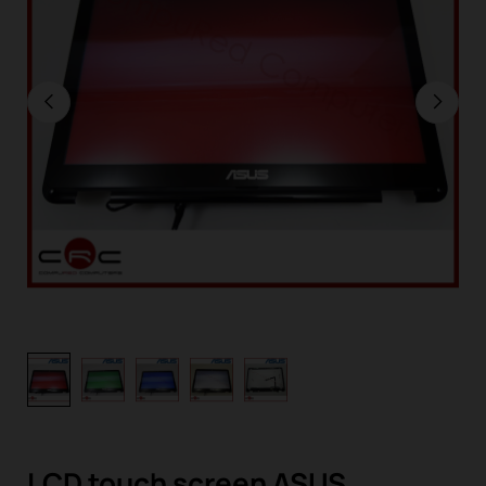
LCD touch screen ASUS