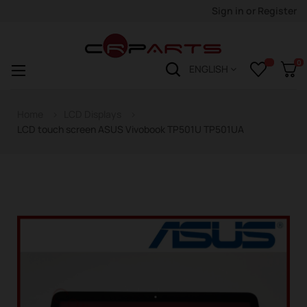
Sign in
or
Register
0
Toggle
☰
ENGLISH
navigation
Home
LCD Displays
LCD touch screen ASUS Vivobook TP501U TP501UA