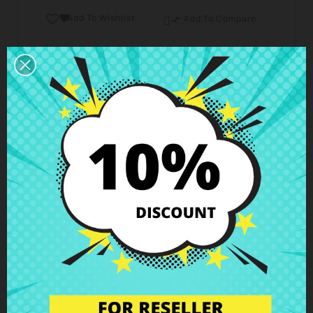
Add To Wishlist

Add To Compare

Business hours Customer Care
We are available from Monday to Friday from 10 am
to 6 pm
Shipping and Delivery
Deliveries in Spain possible in 24h - 48h, in Europe 3
- 6 business days
Right of Return
You can return any item within 14 days -
guaranteed!