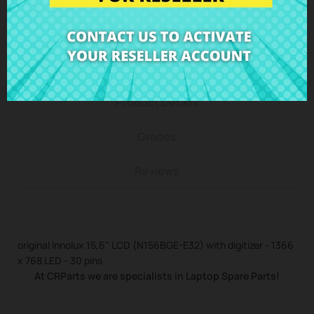
Description
Product Details
Grades
Reviews
original Innolux 15,6" LCD (N156BGE-E32) with digitizer - 1366
x 768 LED - 30 pins
At CRParts we are specialists in Laptop Spare Parts!