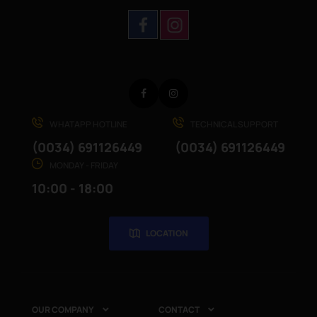
Facebook
Instagram
WHATAPP HOTLINE
TECHNICAL SUPPORT
(0034) 691126449
(0034) 691126449
MONDAY - FRIDAY
10:00 - 18:00
LOCATION
OUR COMPANY
CONTACT

