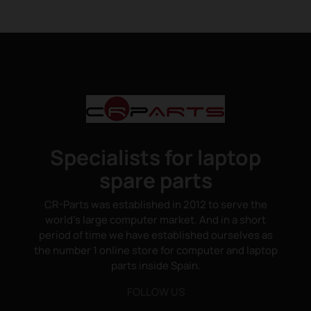
Specialists for laptop
spare parts
CR-Parts was established in 2012 to serve the
world's large computer market. And in a short
period of time we have established ourselves as
the number 1 online store for computer and laptop
parts inside Spain.
FOLLOW US