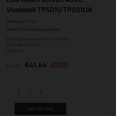
Vivobook TP501U TP501UA
Reference:
011524
Second hand laptop spare part
For: ASUS Vivobook TP501U TP501UA
P/N: 48BKALBJN00
Grade: A-B
€41.44
€46.04
SAVE 10%
ADD TO CART