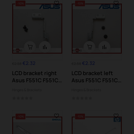
-10%
-10%
€2.32
€2.32
€2.58
€2.58
LCD bracket right
LCD bracket left
Asus F551C F551CA
Asus F551C F551CA
F551M
F551M
Hinges & Brackets
Hinges & Brackets
-10%
-10%