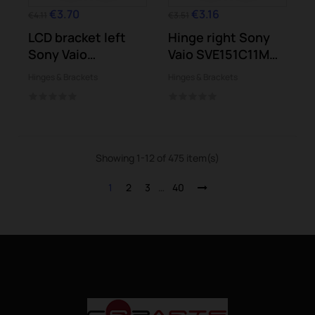
€3.70
€3.16
€4.11
€3.51
LCD bracket left
Hinge right Sony
Sony Vaio
Vaio SVE151C11M
SVE151G13M...
SVE151E11M
Hinges & Brackets
Hinges & Brackets
Showing 1-12 of 475 item(s)
1
2
3
…
40