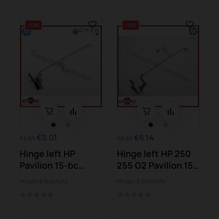
-10%
-10%
€5.01
€6.14
€5.56
€6.83
Hinge left HP
Hinge left HP 250
Pavilion 15-bc
255 G2 Pavilion 15-
Omen 15-ax
d004...
Hinges & Brackets
Hinges & Brackets