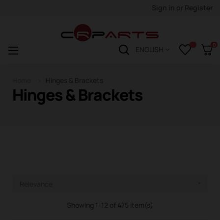
Sign in
or
Register
0
Toggle
☰
ENGLISH
navigation
Home
Hinges & Brackets
Hinges & Brackets
Relevance

Showing 1-12 of 475 item(s)