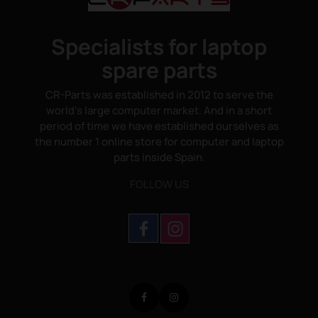
Specialists for laptop
spare parts
CR-Parts was established in 2012 to serve the
world's large computer market. And in a short
period of time we have established ourselves as
the number 1 online store for computer and laptop
parts inside Spain.
FOLLOW US
Facebook
Instagram