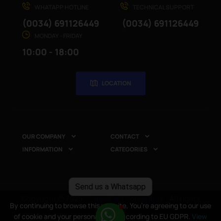
WHATAPP HOTLINE
TECHNICAL SUPPORT
(0034) 691126449
(0034) 691126449
MONDAY - FRIDAY
10:00 - 18:00
LOCATION
OUR COMPANY
CONTACT


INFORMATION
CATEGORIES


Send us a Whatsapp
Copyright © 2025
CompuRed Computers
. All rights
By continuing to browse this website, You’re agreeing to our use
reserved
of cookie and your personal data according to EU GDPR.
View