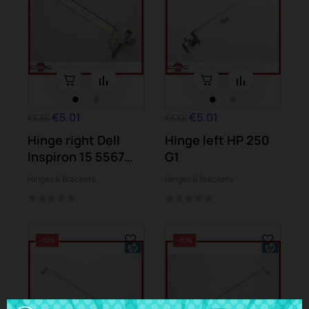
€5.01
€5.01
€5.56
€5.56
Hinge right Dell
Hinge left HP 250
Inspiron 15 5567
G1
(P66F)
Hinges & Brackets
Hinges & Brackets
-10%
-10%