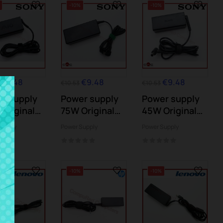
-10%
-10%
€9.48
€9.48
€9.48
€10.53
€10.53
r supply
Power supply
Power supply
Original
75W Original
45W Original
Y
SONY
SONY
Supply
Power Supply
Power Supply
-10%
-10%