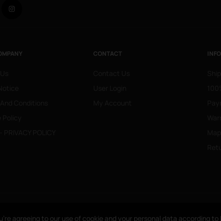
Facebook
Instagram
OMPANY
CONTACT
INF
 Us
Contact Us
Ship
Notice
User Login
100%
 And Conditions
My Account
Pay
 Policy
War
- PRIVACY POLICY
Mapa
Retu
u’re agreeing to our use of cookie and your personal data according t