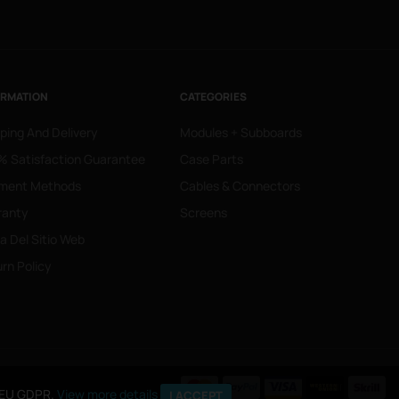
ORMATION
CATEGORIES
ping And Delivery
Modules + Subboards
 Satisfaction Guarantee
Case Parts
ment Methods
Cables & Connectors
ranty
Screens
 Del Sitio Web
rn Policy
o EU GDPR.
View more details
I ACCEPT