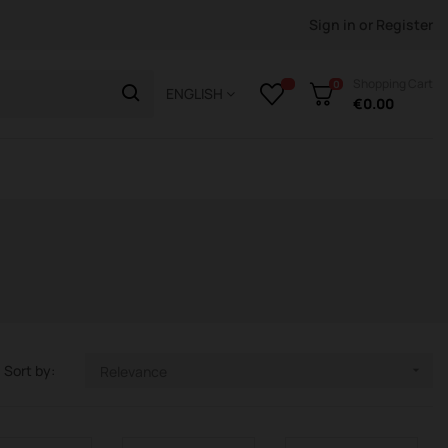
Sign in
or
Register
Shopping Cart
0
ENGLISH
€0.00
Sort by:
Relevance
