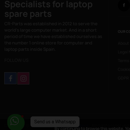
Specialists for laptop
spare parts
CR-Parts was established in 2012 to serve the
world's large computer market. And in a short
OUR C
period of time we have established ourselves as
the number 1 online store for computer and
About
laptop parts inside Spain.
Legal 
FOLLOW US
Terms
Cookie
GDPR 
Copyright © 2025
CompuRed Computers
. All rights reserved
By continuing to browse this website, Yo