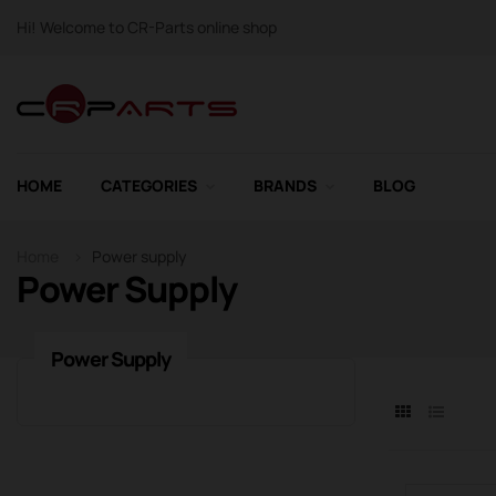
Hi! Welcome to CR-Parts online shop
HOME
CATEGORIES
BRANDS
BLOG
Home
Power supply
Power Supply
Power Supply