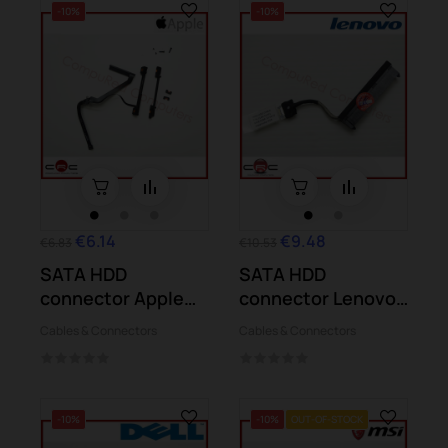
-10%
-10%
€6.14
€9.48
€6.83
€10.53
SATA HDD
SATA HDD
connector Apple
connector Lenovo
MacBook Pro A1286
Yoga 300-11IBR
Cables & Connectors
Cables & Connectors
2011
300-11IBY
-10%
-10%
OUT-OF-STOCK