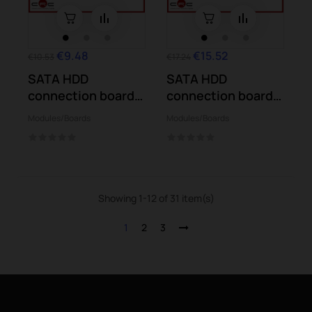
€9.48
€15.52
€10.53
€17.24
SATA HDD
SATA HDD
connection board
connection board
Asus X455LA
Asus R414UV
Modules/Boards
Modules/Boards
X455LJ
F441BA...
Showing 1-12 of 31 item(s)
1
2
3