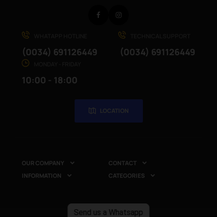
Facebook
Instagram
WHATAPP HOTLINE
TECHNICAL SUPPORT
(0034) 691126449
(0034) 691126449
MONDAY - FRIDAY
10:00 - 18:00
LOCATION
OUR COMPANY
CONTACT


INFORMATION
CATEGORIES


Send us a Whatsapp