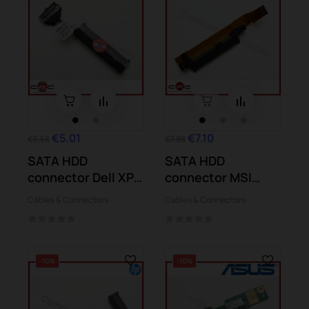
€5.01
€7.10
€5.56
€7.88
SATA HDD
SATA HDD
connector Dell XPS
connector MSI
15-9550
GS60 2QD 2QE
Cables & Connectors
Cables & Connectors
6QE...
-10%
-10%