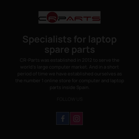
Specialists for laptop
spare parts
CR-Parts was established in 2012 to serve the
world's large computer market. And in a short
period of time we have established ourselves as
the number 1 online store for computer and laptop
parts inside Spain.
FOLLOW US