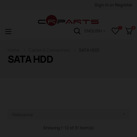
Sign in
or
Register
0
Toggle
☰
ENGLISH
navigation
Home
Cables & Connectors
SATA HDD
SATA HDD
Relevance

Showing 1-12 of 31 item(s)