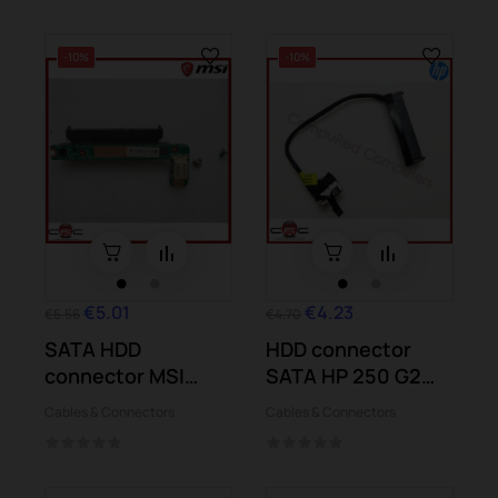
-10%
-10%
€5.01
€4.23
€5.56
€4.70
SATA HDD
HDD connector
connector MSI
SATA HP 250 G2
GT683 DXR
Pavilion 15-d004...
Cables & Connectors
Cables & Connectors