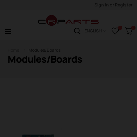
Sign in
or
Register
0
Toggle
☰
ENGLISH
navigation
Home
Modules/Boards
Modules/Boards