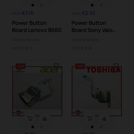
€3.16
€2.92
€3.51
€3.24
Power Button
Power Button
Board Lenovo B560
Board Sony Vaio
SVE151G13M...
Modules/Boards
Modules/Boards
-10%
-10%