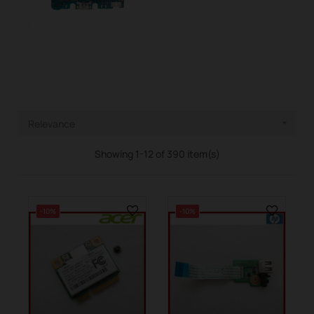
Relevance

Showing 1-12 of 390 item(s)
-10%
-10%