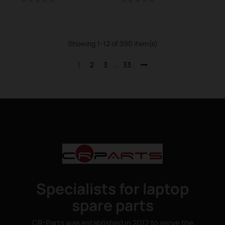
Showing 1-12 of 390 item(s)
1
2
3
…
33
Specialists for laptop
spare parts
CR-Parts was established in 2012 to serve the