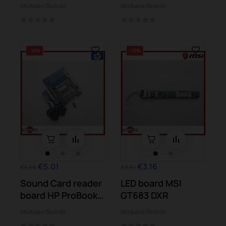
6b08es dv6-
Modules/Boards
Modules/Boards
6b13ss
-10%
-10%
€5.01
€3.16
€5.56
€3.51
Sound Card reader
LED board MSI
board HP ProBook
GT683 DXR
4540s
Modules/Boards
Modules/Boards