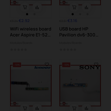
€2.92
€3.16
€3.24
€3.51
WiFi wireless board
USB board HP
Acer Aspire E1-521
Pavilion dv6-3000
E1-531...
dv6-3180 dv6-3181
Modules/Boards
Modules/Boards
-10%
-10%