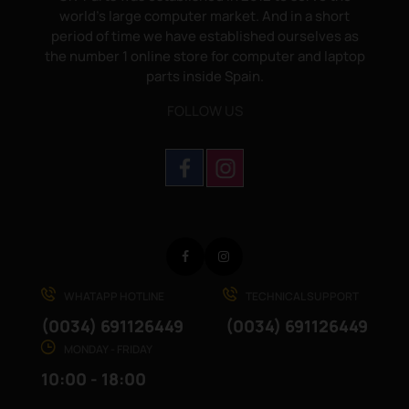
world's large computer market. And in a short
period of time we have established ourselves as
the number 1 online store for computer and laptop
parts inside Spain.
FOLLOW US
Facebook
Instagram
WHATAPP HOTLINE
TECHNICAL SUPPORT
(0034) 691126449
(0034) 691126449
MONDAY - FRIDAY
10:00 - 18:00