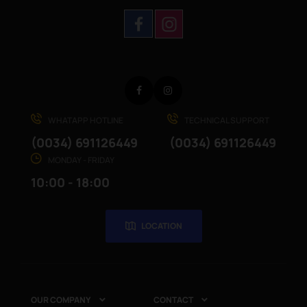
Facebook
Instagram
WHATAPP HOTLINE
TECHNICAL SUPPORT
(0034) 691126449
(0034) 691126449
MONDAY - FRIDAY
10:00 - 18:00
LOCATION
OUR COMPANY
CONTACT

