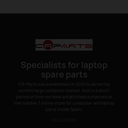
Specialists for laptop
spare parts
CR-Parts was established in 2012 to serve the
world's large computer market. And in a short
period of time we have established ourselves as
the number 1 online store for computer and laptop
parts inside Spain.
FOLLOW US