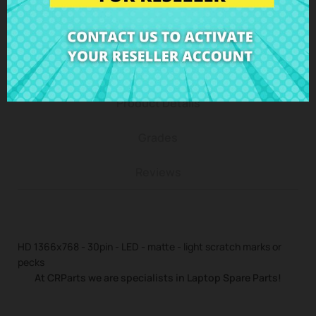
Description
Product Details
Grades
Reviews
HD 1366x768 - 30pin - LED - matte - light scratch marks or
pecks
At CRParts we are specialists in Laptop Spare Parts!