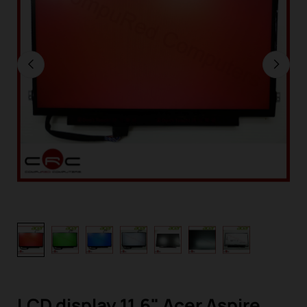
LCD display 11,6" Acer Aspire