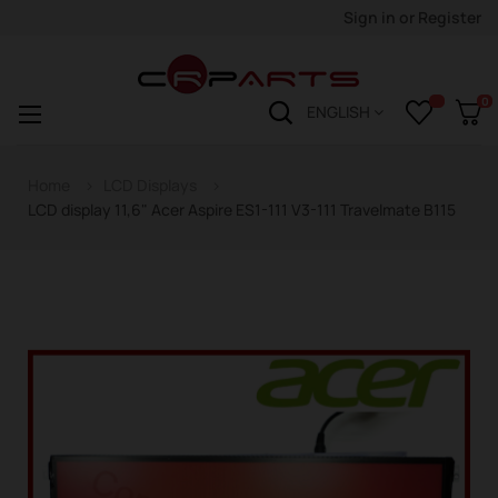
Sign in
or
Register
0
Toggle
☰
ENGLISH
navigation
Home
LCD Displays
LCD display 11,6" Acer Aspire ES1-111 V3-111 Travelmate B115