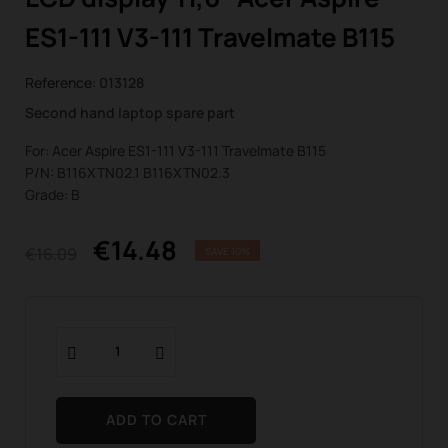
ES1-111 V3-111 Travelmate B115
Reference:
013128
Second hand laptop spare part
For: Acer Aspire ES1-111 V3-111 Travelmate B115
P/N: B116XTN02.1 B116XTN02.3
Grade: B
€14.48
€16.09
SAVE 10%
ADD TO CART