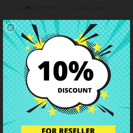
Add To Wishlist

Add To Compare

Business hours Customer Care
We are available from Monday to Friday from 10 am
to 6 pm
Shipping and Delivery
Deliveries in Spain possible in 24h - 48h, in Europe 3
- 6 business days
Right of Return
You can return any item within 14 days -
guaranteed!