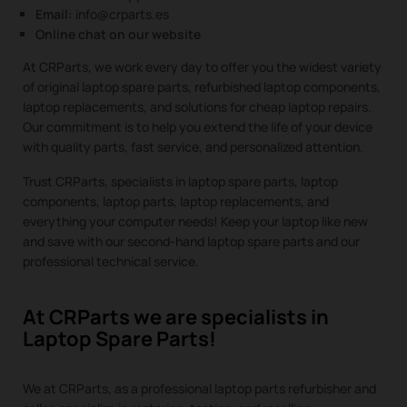
Email:
info@crparts.es
Online chat on our website
At CRParts, we work every day to offer you the widest variety
of original laptop spare parts, refurbished laptop components,
laptop replacements, and solutions for cheap laptop repairs.
Our commitment is to help you extend the life of your device
with quality parts, fast service, and personalized attention.
Trust CRParts, specialists in laptop spare parts, laptop
components, laptop parts, laptop replacements, and
everything your computer needs! Keep your laptop like new
and save with our second-hand laptop spare parts and our
professional technical service.
At CRParts we are specialists in
Laptop Spare Parts!
We at CRParts, as a professional laptop parts refurbisher and