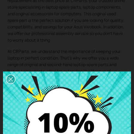
replacement at the best price at CRParts, your trusted online
store specializing in laptop spare parts, laptop components,
and original accessories for computers. This original used
spare part is the perfect solution if you are looking for quality,
compatibility, and savings for your Asus Vivobook. In addition,
we offer our professional assembly service so you don’t have
to worry about a thing.
At CRParts, we understand the importance of keeping your
laptop in perfect condition. That’s why we offer you a wide
range of original and second-hand laptop spare parts and
laptop components, ideal for extending the lifespan of your
computer and saving on costly repairs.
If you need a repair for your laptop, you can easily request it
from our technical service. We will send you a personalized
quote with no obligation. With our assembly service, you just
have to buy the spare part for your laptop, we take care of
collecting your device, install the component in our specialized
workshop, and return the laptop with the
WiFi board Acer
Aspire A114 A315 E5-573 E5-575 F5-571 F5-573 Asus S410U