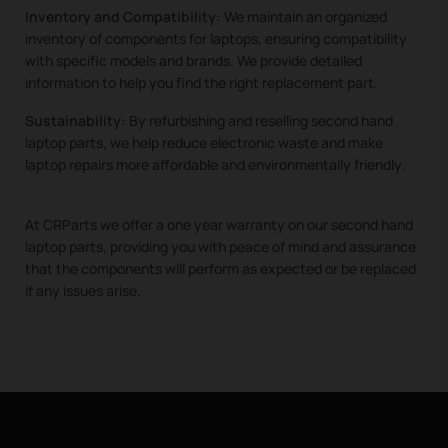
Inventory and Compatibility:
We maintain an organized
inventory of components for laptops, ensuring compatibility
with specific models and brands. We provide detailed
information to help you find the right replacement part.
Sustainability:
By refurbishing and reselling second hand
laptop parts, we help reduce electronic waste and make
laptop repairs more affordable and environmentally friendly.
At CRParts we offer a one year warranty on our second hand
laptop parts, providing you with peace of mind and assurance
that the components will perform as expected or be replaced
if any issues arise.