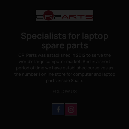
Specialists for laptop
spare parts
CR-Parts was established in 2012 to serve the
world's large computer market. And in a short
period of time we have established ourselves as
the number 1 online store for computer and laptop
parts inside Spain.
FOLLOW US