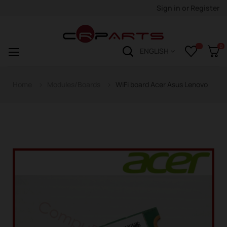
Sign in
or
Register
0
Toggle
☰
ENGLISH
navigation
Home
Modules/Boards
WiFi board Acer Asus Lenovo