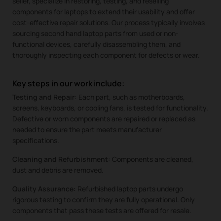
seller, specialize in restoring, testing, and reselling
components for laptops to extend their usability and offer
cost-effective repair solutions. Our process typically involves
sourcing second hand laptop parts from used or non-
functional devices, carefully disassembling them, and
thoroughly inspecting each component for defects or wear.
Key steps in our work include:
Testing and Repair:
Each part, such as motherboards,
screens, keyboards, or cooling fans, is tested for functionality.
Defective or worn components are repaired or replaced as
needed to ensure the part meets manufacturer
specifications.
Cleaning and Refurbishment:
Components are cleaned,
dust and debris are removed.
Quality Assurance:
Refurbished laptop parts undergo
rigorous testing to confirm they are fully operational. Only
components that pass these tests are offered for resale.