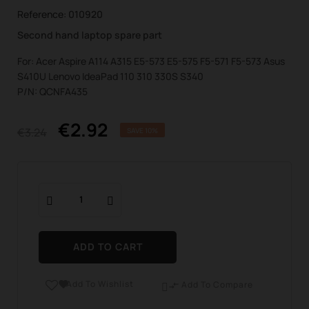
Reference:
010920
Second hand laptop spare part
For: Acer Aspire A114 A315 E5-573 E5-575 F5-571 F5-573 Asus
S410U Lenovo IdeaPad 110 310 330S S340
P/N: QCNFA435
€2.92
€3.24
SAVE 10%
ADD TO CART
Add To Wishlist

Add To Compare
