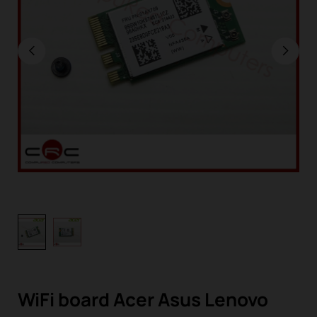
WiFi board Acer Asus Lenovo