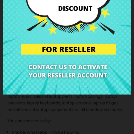
Lenovo IdeaPad 110 310 330S S340
perfectly installed to
your home. This way, you ensure that all laptop components
are installed by professionals, maintaining the integrity and
performance of your device.
Clic here to request the repair service
(Service only available in Spain mainland and balearic islands!)
Not sure if this spare part is compatible with your laptop
model? Don’t worry. Our technical support team is at your
disposal to answer any questions about laptop spare parts,
compatibility, or any other aspect related to the laptop
components of your device. At CRParts, we are experts in
laptop repair, sales of laptop parts, laptop casings, laptop
speakers, laptop keyboards, laptop screens, laptop hinges,
and all kinds of laptop components for all brands and models.
You can contact us by:
Phone/Whatsapp:
+34 691126449