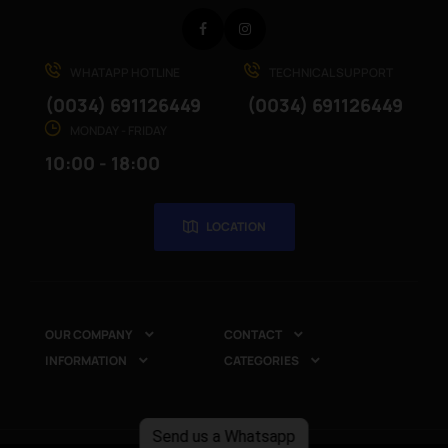
Facebook
Instagram
WHATAPP HOTLINE
TECHNICAL SUPPORT
(0034) 691126449
(0034) 691126449
MONDAY - FRIDAY
10:00 - 18:00
LOCATION
OUR COMPANY
CONTACT


INFORMATION
CATEGORIES


Send us a Whatsapp