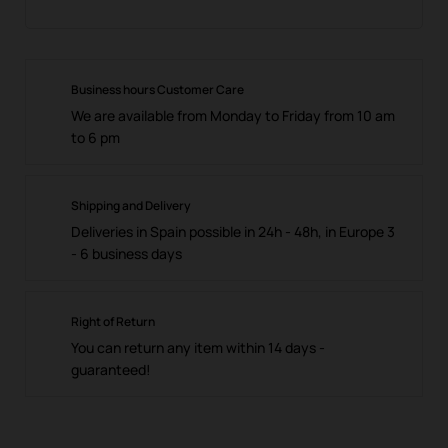
Business hours Customer Care
We are available from Monday to Friday from 10 am
to 6 pm
Shipping and Delivery
Deliveries in Spain possible in 24h - 48h, in Europe 3
- 6 business days
Right of Return
You can return any item within 14 days -
guaranteed!