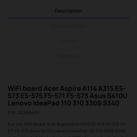
Description
Product Details
Grades
Reviews
WiFi board Acer Aspire A114 A315 E5-
573 E5-575 F5-571 F5-573 Asus S410U
Lenovo IdeaPad 110 310 330S S340
P/N: QCNFA435
Buy the
WiFi board Acer Aspire A114 A315 E5-573 E5-575 F5-
571 F5-573 Asus S410U Lenovo IdeaPad 110 310 330S S340