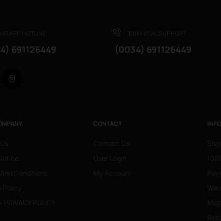
ATAPP HOTLINE
TECHNICAL SUPPORT
4) 691126449
(0034) 691126449
Facebook
Instagram
OMPANY
CONTACT
INF
 Us
Contact Us
Ship
Notice
User Login
100%
 And Conditions
My Account
Pay
 Policy
War
- PRIVACY POLICY
Mapa
Retu