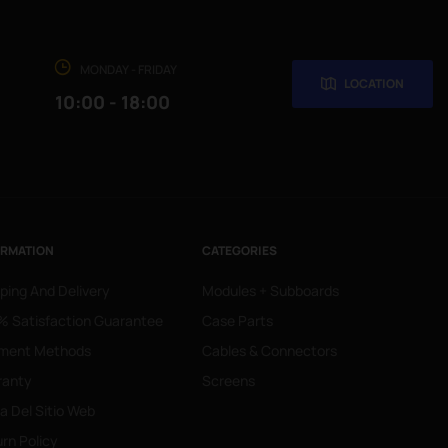
MONDAY - FRIDAY
LOCATION
10:00 - 18:00
ORMATION
CATEGORIES
ping And Delivery
Modules + Subboards
 Satisfaction Guarantee
Case Parts
ment Methods
Cables & Connectors
ranty
Screens
 Del Sitio Web
rn Policy