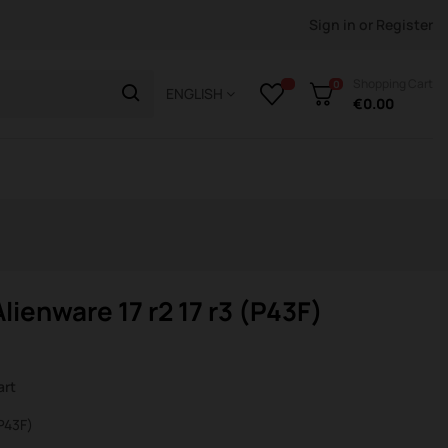
Sign in
or
Register
Shopping Cart
0
ENGLISH
€0.00
lienware 17 r2 17 r3 (P43F)
art
(P43F)