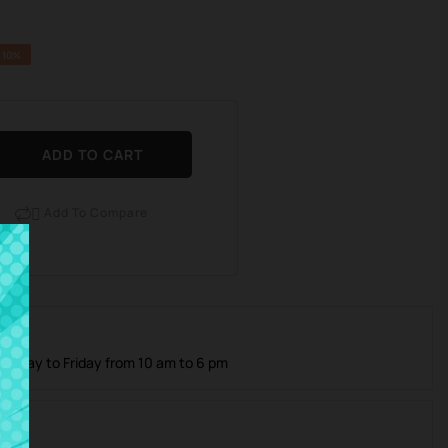
 10%
ADD TO CART
Add To Compare

 Care
Monday to Friday from 10 am to 6 pm