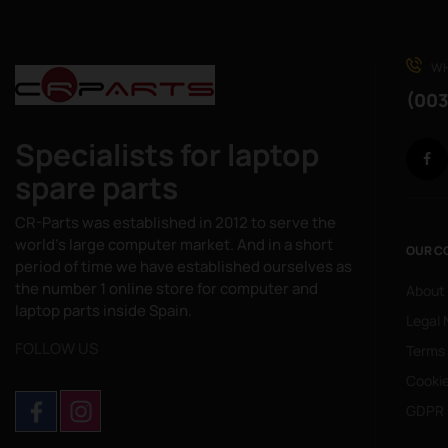
WH
(003
Specialists for laptop
spare parts
CR-Parts was established in 2012 to serve the
world's large computer market. And in a short
OUR C
period of time we have established ourselves as
the number 1 online store for computer and
About
laptop parts inside Spain.
Legal 
FOLLOW US
Terms
Cookie
GDPR 