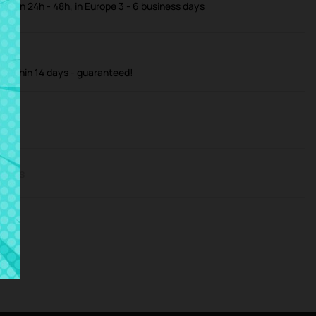
ible in 24h - 48h, in Europe 3 - 6 business days
m within 14 days - guaranteed!
iews