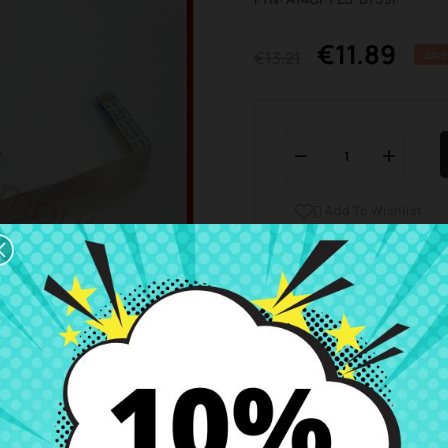
€11.89
€13.21
SAVE
Add To Wishlist

Business hours Customer
We are available from 
Shipping and Delivery