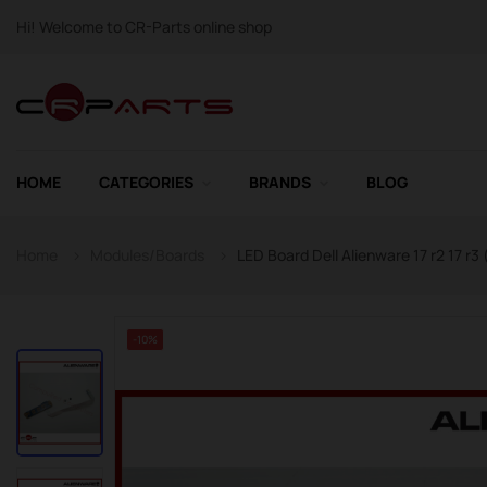
Hi! Welcome to CR-Parts online shop
HOME
CATEGORIES
BRANDS
BLOG
Home
Modules/Boards
LED Board Dell Alienware 17 r2 17 r3
-10%