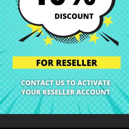
Deliveries in Spain poss
Right of Return
You can return any ite
ription
Product Details
Grades
Rev
At CRParts we are specialists in Laptop Spare Parts!