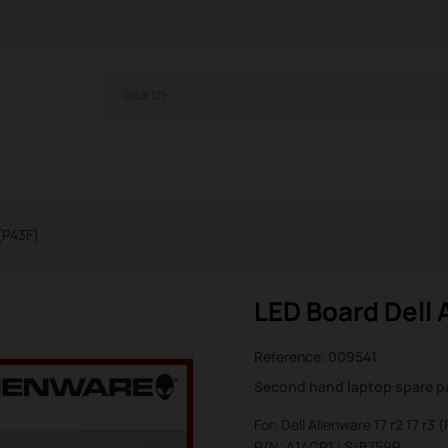
 (P43F)
LED Board Dell A
Reference:
009541
Second hand laptop spare p
For: Dell Alienware 17 r2 17 r3 
P/N: A14CP1 LS-B759P