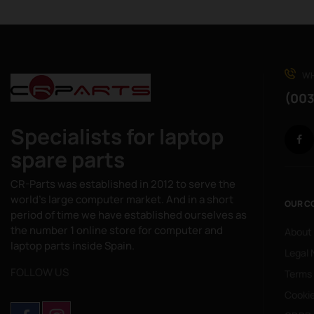
WH
(003
Specialists for laptop
spare parts
CR-Parts was established in 2012 to serve the
world's large computer market. And in a short
OUR C
period of time we have established ourselves as
the number 1 online store for computer and
About
laptop parts inside Spain.
Legal 
FOLLOW US
Terms
Cookie