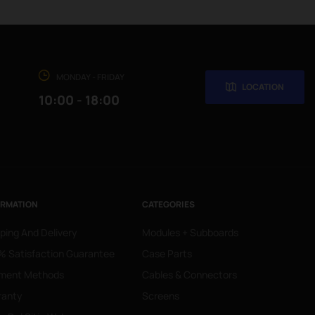
MONDAY - FRIDAY
LOCATION
10:00 - 18:00
ORMATION
CATEGORIES
ping And Delivery
Modules + Subboards
 Satisfaction Guarantee
Case Parts
ment Methods
Cables & Connectors
ranty
Screens