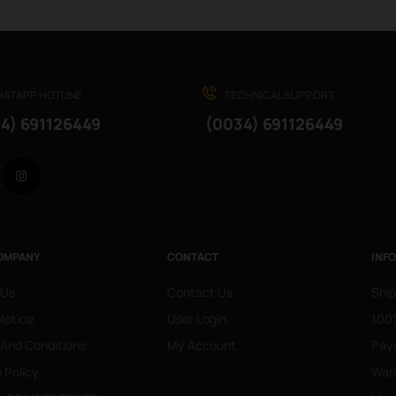
ATAPP HOTLINE
TECHNICAL SUPPORT
4) 691126449
(0034) 691126449
Facebook
Instagram
OMPANY
CONTACT
INF
 Us
Contact Us
Ship
Notice
User Login
100%
 And Conditions
My Account
Pay
 Policy
War