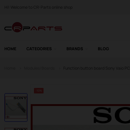
Hi! Welcome to CR-Parts online shop
HOME
CATEGORIES
BRANDS
BLOG
Home
Modules/Boards
Function button board Sony Vaio 
-10%