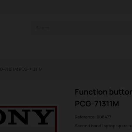
PCG-71211M PCG-71311M
Function butto
PCG-71311M
Reference:
006477
Second hand laptop spare p