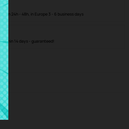
ible in 24h - 48h, in Europe 3 - 6 business days
m within 14 days - guaranteed!
iews