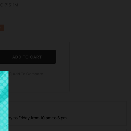
CG-71311M
%
ADD TO CART
Add To Compare

 Care
Monday to Friday from 10 am to 6 pm