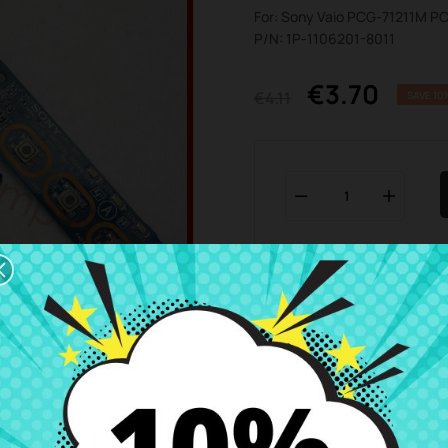
For: Sony Vaio PCG-71211M P
P/N: 1P-1106201-8011
€3.70
€4.11
SAVE 10
Add To Wishlist

Business hours Customer
We are available from 