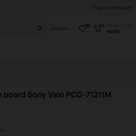
Sign in
or
Register
Shopping Cart
0
ENGLISH
€0.00
n board Sony Vaio PCG-71211M
art