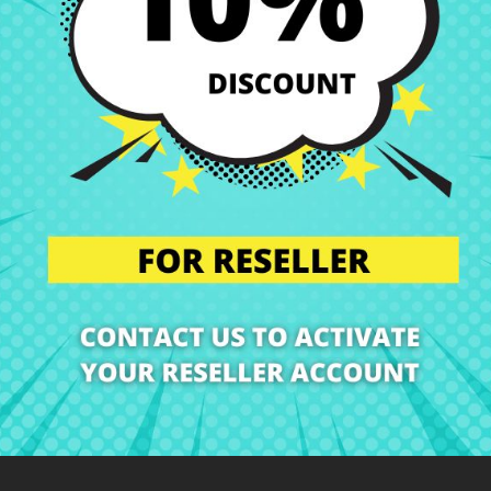
Shipping and Delivery
Deliveries in Spain poss
Right of Return
You can return any ite
ription
Product Details
Grades
Rev
At CRParts we are specialists in Laptop Spare Parts!