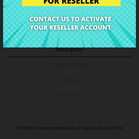
You can return any item within 14 days -
guaranteed!
Description
Product Details
Grades
Reviews
At CRParts we are specialists in Laptop Spare Parts!