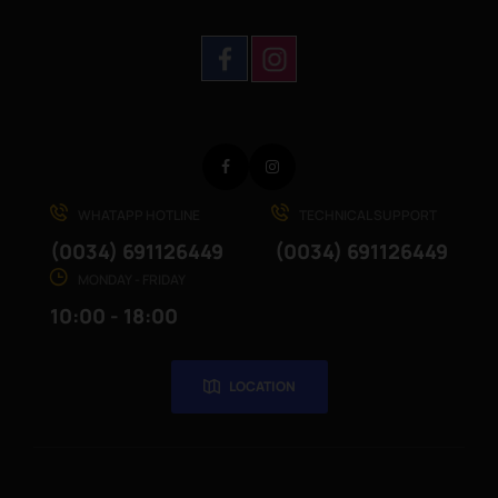
Facebook
Instagram
WHATAPP HOTLINE
TECHNICAL SUPPORT
(0034) 691126449
(0034) 691126449
MONDAY - FRIDAY
10:00 - 18:00
LOCATION