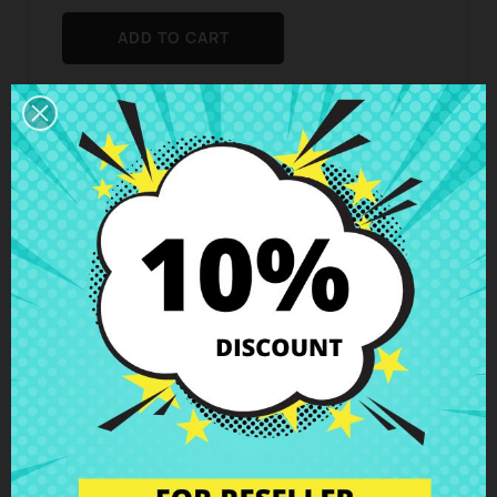
ADD TO CART
Add To Wishlist

Add To Compare

Business hours Customer Care
We are available from Monday to Friday from 10 am
to 6 pm
Shipping and Delivery
Deliveries in Spain possible in 24h - 48h, in Europe 3
- 6 business days
Right of Return