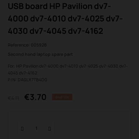
USB board HP Pavilion dv7-
4000 dv7-4010 dv7-4025 dv7-
4030 dv7-4045 dv7-4162
Reference:
005928
Second hand laptop spare part
For: HP Pavilion dv7-4000 dv7-4010 dv7-4025 dv7-4030 dv7-
4045 dv7-4162
P/N: DA0LX7TB4D0
€3.70
€4.11
SAVE 10%