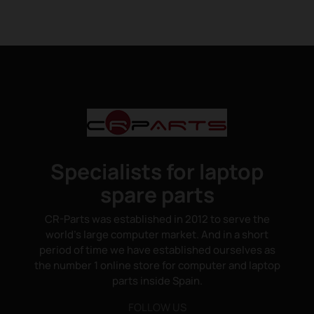
Specialists for laptop
spare parts
CR-Parts was established in 2012 to serve the
world's large computer market. And in a short
period of time we have established ourselves as
the number 1 online store for computer and laptop
parts inside Spain.
FOLLOW US