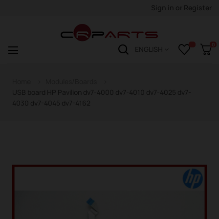
Sign in
or
Register
0
Toggle
☰
ENGLISH
navigation
Home
Modules/Boards
USB board HP Pavilion dv7-4000 dv7-4010 dv7-4025 dv7-
4030 dv7-4045 dv7-4162