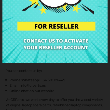
(Service only available in Spain mainland and balearic islands!)
Not sure if this spare part is compatible with your laptop
model? Don’t worry. Our technical support team is at your
disposal to answer any questions about laptop spare parts,
compatibility, or any other aspect related to the laptop
components of your device. At CRParts, we are experts in
laptop repair, sales of laptop parts, laptop casings, laptop
speakers, laptop keyboards, laptop screens, laptop hinges,
and all kinds of laptop components for all brands and models.
You can contact us by:
Phone/Whatsapp:
+34 691126449
Email:
info@crparts.es
Online chat on our website
At CRParts, we work every day to offer you the widest variety
of original laptop spare parts, refurbished laptop components,