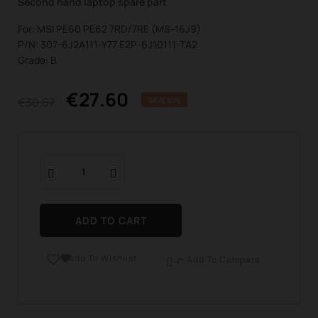
Second hand laptop spare part
For: MSI PE60 PE62 7RD/7RE (MS-16J9)
P/N: 307-6J2A111-Y77 E2P-6J10111-TA2
Grade: B
€27.60
€30.67
SAVE 10%
ADD TO CART
Add To Wishlist

Add To Compare
