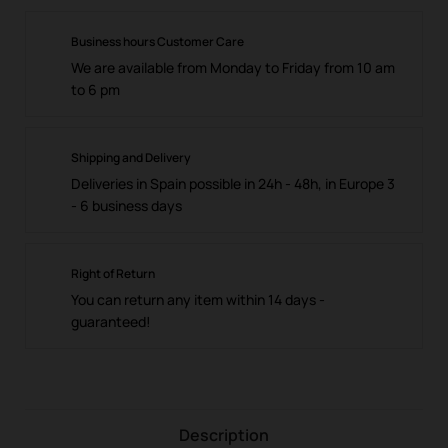
Business hours Customer Care
We are available from Monday to Friday from 10 am
to 6 pm
Shipping and Delivery
Deliveries in Spain possible in 24h - 48h, in Europe 3
- 6 business days
Right of Return
You can return any item within 14 days -
guaranteed!
Description