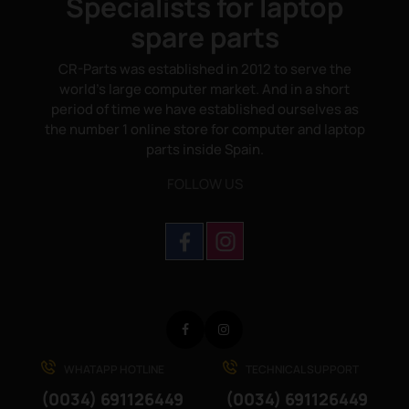
Specialists for laptop
spare parts
CR-Parts was established in 2012 to serve the
world's large computer market. And in a short
period of time we have established ourselves as
the number 1 online store for computer and laptop
parts inside Spain.
FOLLOW US
Facebook
Instagram
WHATAPP HOTLINE
TECHNICAL SUPPORT
(0034) 691126449
(0034) 691126449