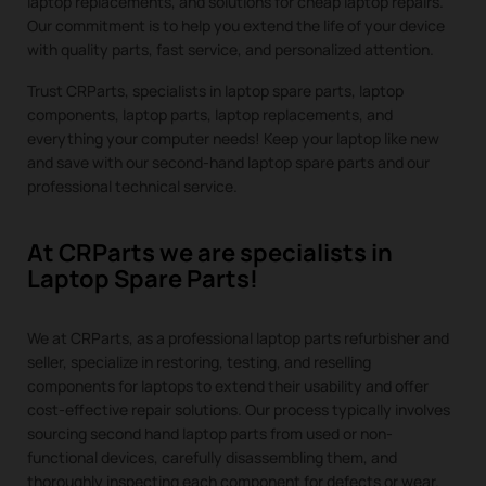
laptop replacements, and solutions for cheap laptop repairs.
Our commitment is to help you extend the life of your device
with quality parts, fast service, and personalized attention.
Trust CRParts, specialists in laptop spare parts, laptop
components, laptop parts, laptop replacements, and
everything your computer needs! Keep your laptop like new
and save with our second-hand laptop spare parts and our
professional technical service.
At CRParts we are specialists in
Laptop Spare Parts!
We at CRParts, as a professional laptop parts refurbisher and
seller, specialize in restoring, testing, and reselling
components for laptops to extend their usability and offer
cost-effective repair solutions. Our process typically involves
sourcing second hand laptop parts from used or non-
functional devices, carefully disassembling them, and
thoroughly inspecting each component for defects or wear.