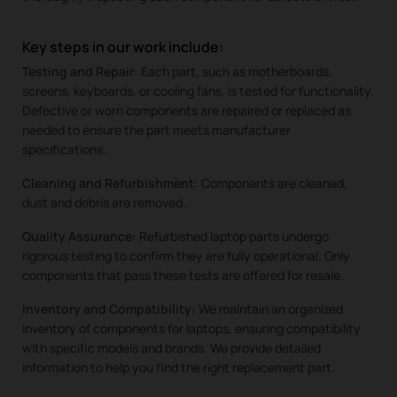
Key steps in our work include:
Testing and Repair:
Each part, such as motherboards,
screens, keyboards, or cooling fans, is tested for functionality.
Defective or worn components are repaired or replaced as
needed to ensure the part meets manufacturer
specifications.
Cleaning and Refurbishment:
Components are cleaned,
dust and debris are removed.
Quality Assurance:
Refurbished laptop parts undergo
rigorous testing to confirm they are fully operational. Only
components that pass these tests are offered for resale.
Inventory and Compatibility:
We maintain an organized
inventory of components for laptops, ensuring compatibility
with specific models and brands. We provide detailed
information to help you find the right replacement part.