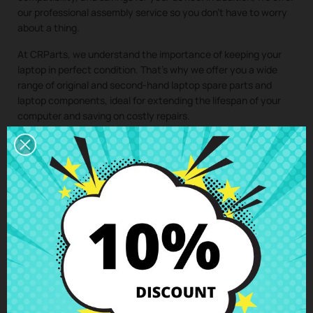
our professional assembly service so you don’t have to worry
about a thing.
At CRParts, we understand the importance of keeping your
laptop in perfect condition. That’s why we offer you a wide
range of original and second-hand laptop spare parts and
laptop components, ideal for extending the lifespan of your
computer and saving on costly repairs.
If you need a repair for your laptop, you can easily request it
from our technical service. We will send you a personalized
quote with no obligation. With our assembly service, you just
have to buy the spare part for your laptop, we take care of
collecting your device, install the component in our specialized
workshop, and return the laptop with the
LCD Back Cover MSI
PE60 PE62 7RD/7RE (MS-16J9)
perfectly installed to your
home. This way, you ensure that all laptop components are
installed by professionals, maintaining the integrity and
performance of your device.
Clic here to request the repair service