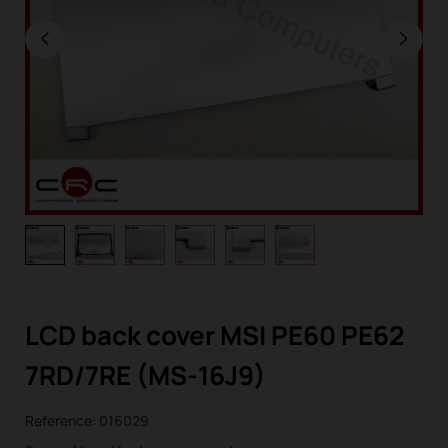
LCD back cover MSI PE60 PE62
7RD/7RE (MS-16J9)
Reference:
016029