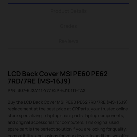
Product Details
Grades
Reviews
LCD Back Cover MSI PE60 PE62
7RD/7RE (MS-16J9)
P/N: 307-6J2A111-Y77 E2P-6J10111-TA2
Buy the
LCD Back Cover MSI PE60 PE62 7RD/7RE (MS-16J9)
replacement at the best price at CRParts, your trusted online
store specializing in laptop spare parts, laptop components,
and original accessories for computers. This original used
spare part is the perfect solution if you are looking for quality,
compatibility, and savings for your device. In addition, we offer