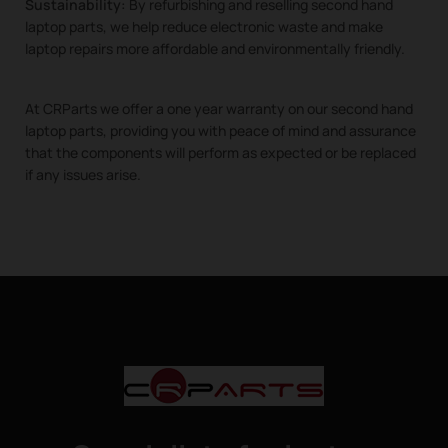
Sustainability:
By refurbishing and reselling second hand
laptop parts, we help reduce electronic waste and make
laptop repairs more affordable and environmentally friendly.
At CRParts we offer a one year warranty on our second hand
laptop parts, providing you with peace of mind and assurance
that the components will perform as expected or be replaced
if any issues arise.