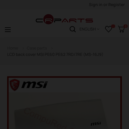
Sign in
or
Register
0
Toggle
☰
ENGLISH
navigation
Home
Case parts
LCD back cover MSI PE60 PE62 7RD/7RE (MS-16J9)