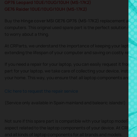
GP76 Leopard 10UE/10UG/10UH (MS-17K2)
GE76 Raider 10UE/10UG/10UH (MS-17K2)
Buy the
Hinge cover MSI GE76 GP76 (MS-17K2)
replacement at the 
computers. This original used spare part is the perfect solution if yo
to worry about a thing.
At CRParts, we understand the importance of keeping your laptop in
extending the lifespan of your computer and saving on costly repair
If you need a repair for your laptop, you can easily request it from 
part for your laptop, we take care of collecting your device, instal
your home. This way, you ensure that all laptop components are inst
Clic here to request the repair service
(Service only available in Spain mainland and balearic islands!)
Not sure if this spare part is compatible with your laptop model? Do
aspect related to the laptop components of your device. At CRParts, 
and all kinds of laptop components for all brands and models.