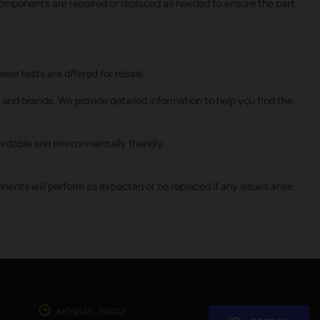
 components are repaired or replaced as needed to ensure the part
ese tests are offered for resale.
and brands. We provide detailed information to help you find the
rdable and environmentally friendly.
nts will perform as expected or be replaced if any issues arise.
MONDAY - FRIDAY