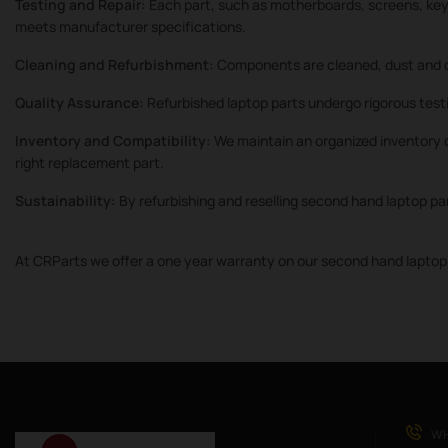
Testing and Repair:
Each part, such as motherboards, screens, keyb
meets manufacturer specifications.
Cleaning and Refurbishment:
Components are cleaned, dust and d
Quality Assurance:
Refurbished laptop parts undergo rigorous testi
Inventory and Compatibility:
We maintain an organized inventory o
right replacement part.
Sustainability:
By refurbishing and reselling second hand laptop pa
At CRParts we offer a one year warranty on our second hand laptop 
WH