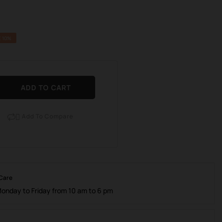
E 10%
ADD TO CART
Add To Compare

 Care
Monday to Friday from 10 am to 6 pm