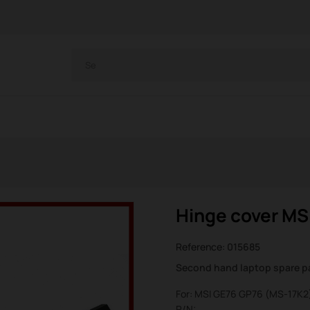
Hinge cover MS
Reference:
015685
Second hand laptop spare p
For: MSI GE76 GP76 (MS-17K2
P/N: