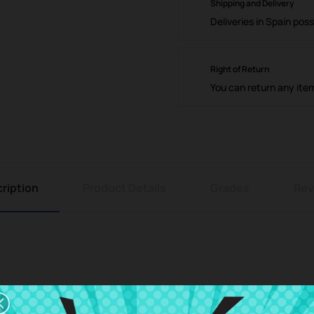
Shipping and Delivery
Deliveries in Spain poss
Right of Return
You can return any ite
ription
Product Details
Grades
Rev