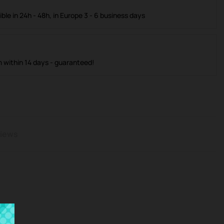
ible in 24h - 48h, in Europe 3 - 6 business days
m within 14 days - guaranteed!
iews