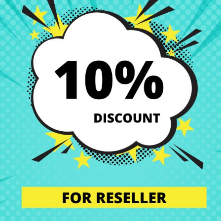
best price at CRParts, your trusted online store specializing in laptop
u are looking for quality, compatibility, and savings for your device. In
 perfect condition. That’s why we offer you a wide range of original a
s.
our technical service. We will send you a personalized quote with no obl
l the component in our specialized workshop, and return the laptop with 
alled by professionals, maintaining the integrity and performance of y
n’t worry. Our technical support team is at your disposal to answer any
we are experts in laptop repair, sales of laptop parts, laptop casings,