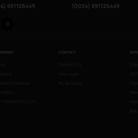
4) 691126449
(0034) 691126449
Facebook
Instagram
OMPANY
CONTACT
INF
 Us
Contact Us
Ship
Notice
User Login
100%
 And Conditions
My Account
Pay
 Policy
War
- PRIVACY POLICY
Mapa
Retu