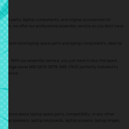
 spare parts, laptop components, and original accessories for
 addition, we offer our professional assembly service so you don’t have
nd second-hand laptop spare parts and laptop components, ideal for
igation. With our assembly service, you just have to buy the spare
the
Hinge cover MSI GE76 GP76 (MS-17K2)
perfectly installed to
our device.
 questions about laptop spare parts, compatibility, or any other
 laptop speakers, laptop keyboards, laptop screens, laptop hinges,