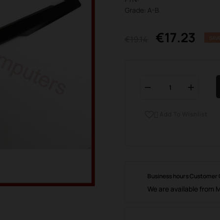
Grade: A-B
€17.23
€19.14
SAV
Add To Wishlist

Business hours Customer
We are available from 