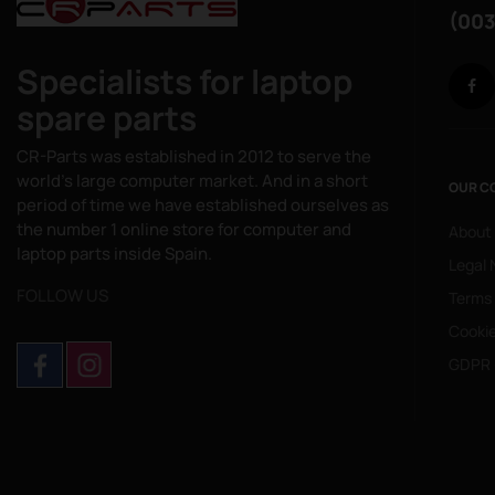
(003
Specialists for laptop
spare parts
CR-Parts was established in 2012 to serve the
world's large computer market. And in a short
OUR C
period of time we have established ourselves as
the number 1 online store for computer and
About
laptop parts inside Spain.
Legal 
FOLLOW US
Terms
Cookie
GDPR 