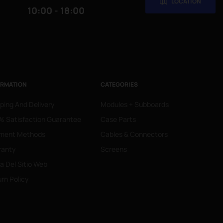
LOCATION
10:00 - 18:00
ORMATION
CATEGORIES
ping And Delivery
Modules + Subboards
 Satisfaction Guarantee
Case Parts
ment Methods
Cables & Connectors
ranty
Screens
 Del Sitio Web
rn Policy