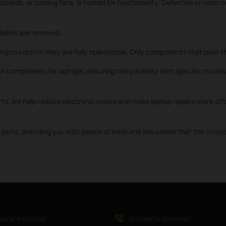
oards, or cooling fans, is tested for functionality. Defective or worn
ebris are removed.
ng to confirm they are fully operational. Only components that pass th
f components for laptops, ensuring compatibility with specific models 
rts, we help reduce electronic waste and make laptop repairs more affo
parts, providing you with peace of mind and assurance that the compone
ATAPP HOTLINE
TECHNICAL SUPPORT