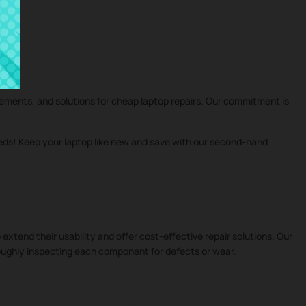
cements, and solutions for cheap laptop repairs. Our commitment is
eeds! Keep your laptop like new and save with our second-hand
 extend their usability and offer cost-effective repair solutions. Our
roughly inspecting each component for defects or wear.