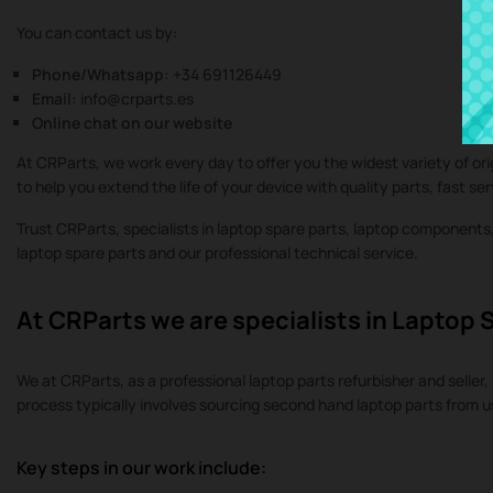
You can contact us by:
Phone/Whatsapp:
+34 691126449
Email:
info@crparts.es
Online chat on our website
At CRParts, we work every day to offer you the widest variety of or
to help you extend the life of your device with quality parts, fast se
Trust CRParts, specialists in laptop spare parts, laptop component
laptop spare parts and our professional technical service.
At CRParts we are specialists in Laptop 
We at CRParts, as a professional laptop parts refurbisher and seller, 
process typically involves sourcing second hand laptop parts from 
Key steps in our work include: