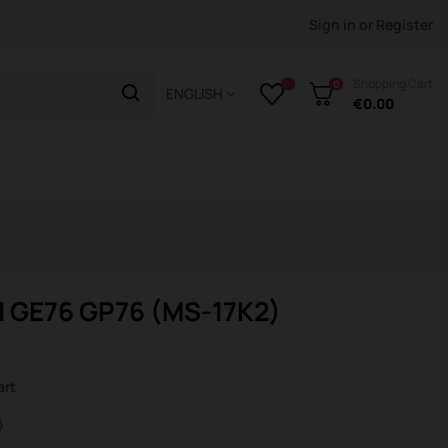
Sign in
or
Register
Shopping Cart
0
ENGLISH
€0.00
I GE76 GP76 (MS-17K2)
art
)