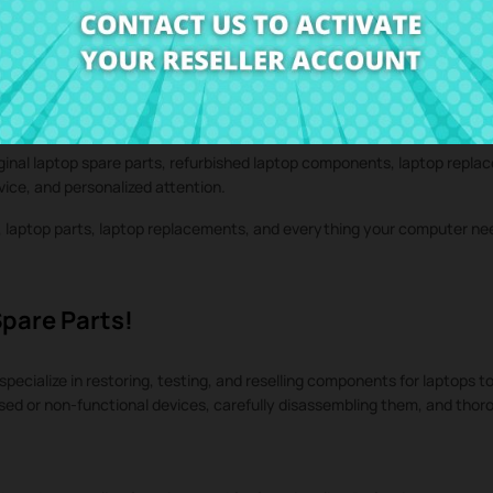
iginal laptop spare parts, refurbished laptop components, laptop repla
rvice, and personalized attention.
s, laptop parts, laptop replacements, and everything your computer n
Spare Parts!
specialize in restoring, testing, and reselling components for laptops to
used or non-functional devices, carefully disassembling them, and tho