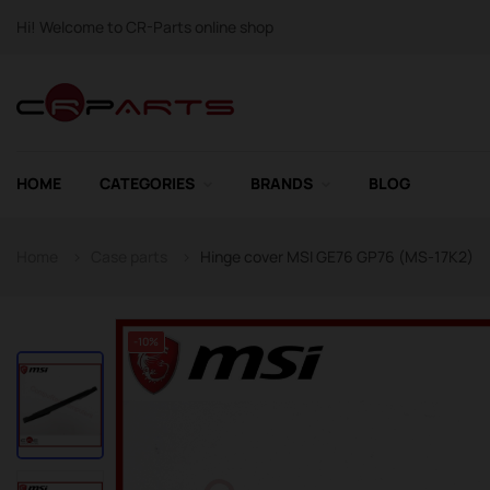
Hi! Welcome to CR-Parts online shop
HOME
CATEGORIES
BRANDS
BLOG
Home
Case parts
Hinge cover MSI GE76 GP76 (MS-17K2)
-10%