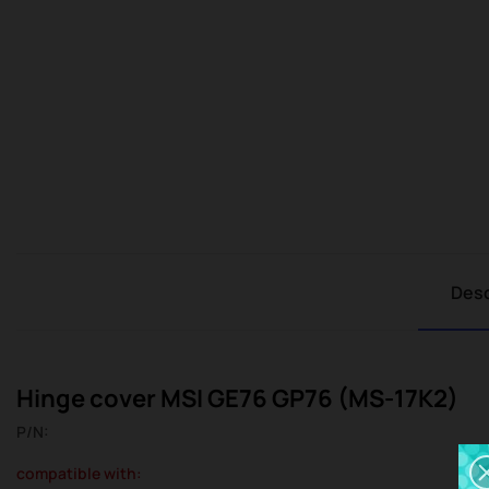
Desc
Hinge cover MSI GE76 GP76 (MS-17K2)
P/N:
compatible with: