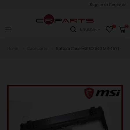
Sign in
or
Register
0
Toggle
☰
ENGLISH
navigation
Home
Case parts
Bottom Case MSI CX640 MS-16Y1