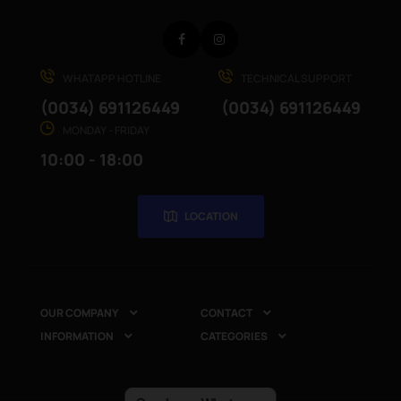
Facebook
Instagram
WHATAPP HOTLINE
TECHNICAL SUPPORT
(0034) 691126449
(0034) 691126449
MONDAY - FRIDAY
10:00 - 18:00
LOCATION
OUR COMPANY
CONTACT


INFORMATION
CATEGORIES

