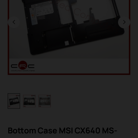
Bottom Case MSI CX640 MS-