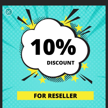
Business hours Customer Care
We are available from Monday to Friday from 10 am
to 6 pm
Shipping and Delivery
Deliveries in Spain possible in 24h - 48h, in Europe 3
- 6 business days
Right of Return
You can return any item within 14 days -
guaranteed!