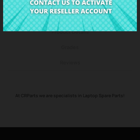
Description
Product Details
Grades
Reviews
At CRParts we are specialists in Laptop Spare Parts!