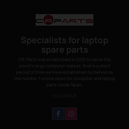
Specialists for laptop
spare parts
CR-Parts was established in 2012 to serve the
world's large computer market. And in a short
period of time we have established ourselves as
the number 1 online store for computer and laptop
parts inside Spain.
FOLLOW US