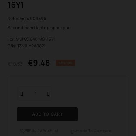
16Y1
Reference:
009695
Second hand laptop spare part
For: MSI CX640 MS-16Y1
P/N: 13N0-Y2A0821
€9.48
€10.53
SAVE 10%
ADD TO CART
Add To Wishlist

Add To Compare
