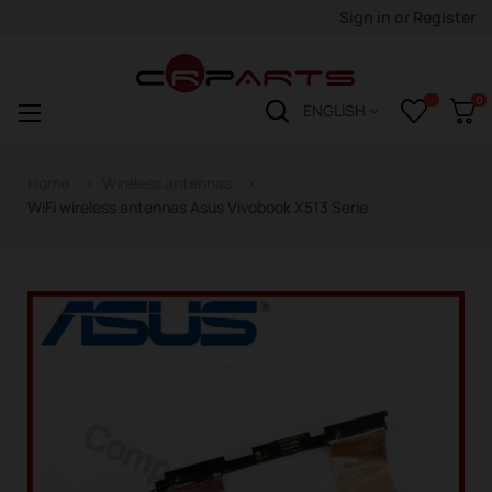
Sign in
or
Register
0
Toggle
☰
ENGLISH
navigation
Home
Wireless antennas
WiFi wireless antennas Asus Vivobook X513 Serie