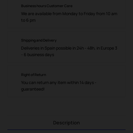
Business hours Customer Care
We are available from Monday to Friday from 10 am
to 6 pm
Shipping and Delivery
Deliveries in Spain possible in 24h - 48h, in Europe 3
- 6 business days
Right of Return
You can return any item within 14 days -
guaranteed!
Description