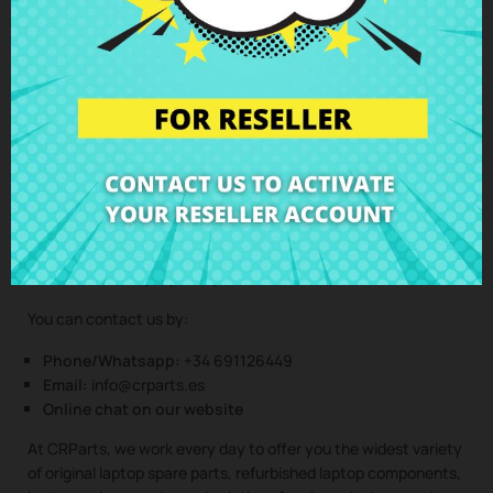
(Service only available in Spain mainland and balearic islands!)
Not sure if this spare part is compatible with your laptop
model? Don’t worry. Our technical support team is at your
disposal to answer any questions about laptop spare parts,
compatibility, or any other aspect related to the laptop
components of your device. At CRParts, we are experts in
laptop repair, sales of laptop parts, laptop casings, laptop
speakers, laptop keyboards, laptop screens, laptop hinges,
and all kinds of laptop components for all brands and models.
You can contact us by:
Phone/Whatsapp:
+34 691126449
Email:
info@crparts.es
Online chat on our website
At CRParts, we work every day to offer you the widest variety
of original laptop spare parts, refurbished laptop components,