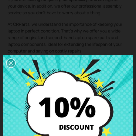
your device. In addition, we offer our professional assembly
service so you don’t have to worry about a thing.
At CRParts, we understand the importance of keeping your
laptop in perfect condition. That’s why we offer you a wide
range of original and second-hand laptop spare parts and
laptop components, ideal for extending the lifespan of your
computer and saving on costly repairs.
If you need a repair for your laptop, you can easily request it
from our technical service. We will send you a personalized
quote with no obligation. With our assembly service, you just
have to buy the spare part for your laptop, we take care of
collecting your device, install the component in our specialized
workshop, and return the laptop with the
WiFi wireless
antennas Asus Vivobook X513UA X513EA X513EP X513IA
X513EQ
perfectly installed to your home. This way, you ensure
that all laptop components are installed by professionals,
maintaining the integrity and performance of your device.
Clic here to request the repair service