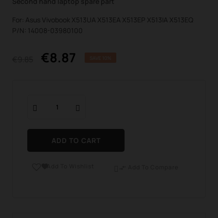
Second hand laptop spare part
For: Asus Vivobook X513UA X513EA X513EP X513IA X513EQ
P/N: 14008-03980100
€8.87
€9.85
SAVE 10%
ADD TO CART
Add To Wishlist

Add To Compare
