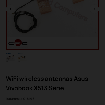
WiFi wireless antennas Asus
Vivobook X513 Serie
Reference:
016196