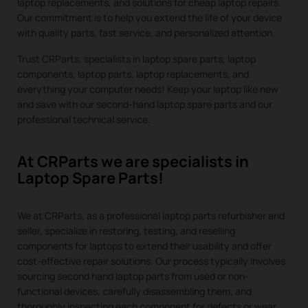
laptop replacements, and solutions for cheap laptop repairs.
Our commitment is to help you extend the life of your device
with quality parts, fast service, and personalized attention.
Trust CRParts, specialists in laptop spare parts, laptop
components, laptop parts, laptop replacements, and
everything your computer needs! Keep your laptop like new
and save with our second-hand laptop spare parts and our
professional technical service.
At CRParts we are specialists in
Laptop Spare Parts!
We at CRParts, as a professional laptop parts refurbisher and
seller, specialize in restoring, testing, and reselling
components for laptops to extend their usability and offer
cost-effective repair solutions. Our process typically involves
sourcing second hand laptop parts from used or non-
functional devices, carefully disassembling them, and
thoroughly inspecting each component for defects or wear.