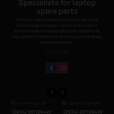
Specialists for laptop
spare parts
CR-Parts was established in 2012 to serve the
world's large computer market. And in a short
period of time we have established ourselves as
the number 1 online store for computer and laptop
parts inside Spain.
FOLLOW US
Facebook
Instagram
WHATAPP HOTLINE
TECHNICAL SUPPORT
(0034) 691126449
(0034) 691126449