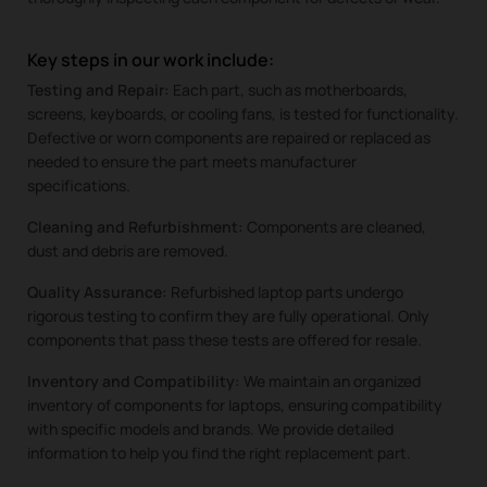
Key steps in our work include:
Testing and Repair:
Each part, such as motherboards,
screens, keyboards, or cooling fans, is tested for functionality.
Defective or worn components are repaired or replaced as
needed to ensure the part meets manufacturer
specifications.
Cleaning and Refurbishment:
Components are cleaned,
dust and debris are removed.
Quality Assurance:
Refurbished laptop parts undergo
rigorous testing to confirm they are fully operational. Only
components that pass these tests are offered for resale.
Inventory and Compatibility:
We maintain an organized
inventory of components for laptops, ensuring compatibility
with specific models and brands. We provide detailed
information to help you find the right replacement part.