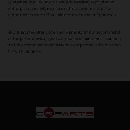
Sustainability:
By refurbishing and reselling second hand
laptop parts, we help reduce electronic waste and make
laptop repairs more affordable and environmentally friendly.
At CRParts we offer a one year warranty on our second hand
laptop parts, providing you with peace of mind and assurance
that the components will perform as expected or be replaced
if any issues arise.