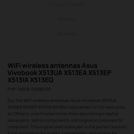
Product Details
Grades
Reviews
WiFi wireless antennas Asus
Vivobook X513UA X513EA X513EP
X513IA X513EQ
P/N: 14008-03980100
Buy the
WiFi wireless antennas Asus Vivobook X513UA
X513EA X513EP X513IA X513EQ
replacement at the best price
at CRParts, your trusted online store specializing in laptop
spare parts, laptop components, and original accessories for
computers. This original used spare part is the perfect solution
if you are looking for quality, compatibility, and savings for