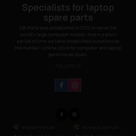
Specialists for laptop
spare parts
CR-Parts was established in 2012 to serve the
world's large computer market. And in a short
period of time we have established ourselves as
the number 1 online store for computer and laptop
parts inside Spain.
FOLLOW US
Facebook
Instagram
WHATAPP HOTLINE
TECHNICAL SUPPORT