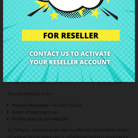
Clic here to request the repair service
(Service only available in Spain mainland and balearic islands!)
Not sure if this spare part is compatible with your laptop
model? Don’t worry. Our technical support team is at your
disposal to answer any questions about laptop spare parts,
compatibility, or any other aspect related to the laptop
components of your device. At CRParts, we are experts in
laptop repair, sales of laptop parts, laptop casings, laptop
speakers, laptop keyboards, laptop screens, laptop hinges,
and all kinds of laptop components for all brands and models.
You can contact us by:
Phone/Whatsapp:
+34 691126449
Email:
info@crparts.es
Online chat on our website
At CRParts, we work every day to offer you the widest variety
of original laptop spare parts, refurbished laptop components,