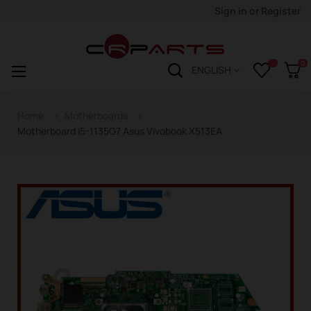
Sign in
or
Register
0
Toggle
☰
ENGLISH
navigation
Home
Motherboards
Motherboard i5-1135G7 Asus Vivobook X513EA