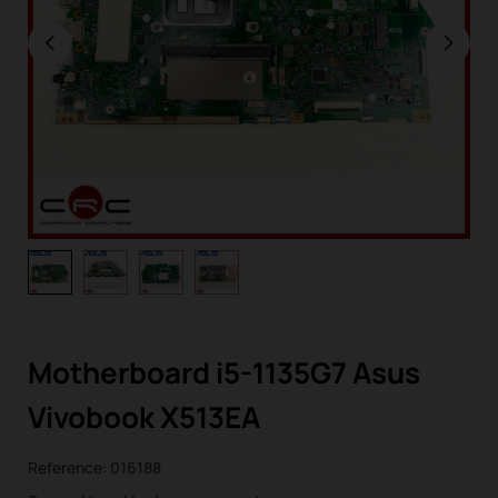
Motherboard i5-1135G7 Asus
Vivobook X513EA
Reference:
016188