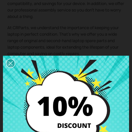
compatibility, and savings for your device. In addition, we offer
our professional assembly service so you don’t have to worry
about a thing.
At CRParts, we understand the importance of keeping your
laptop in perfect condition. That’s why we offer you a wide
range of original and second-hand laptop spare parts and
laptop components, ideal for extending the lifespan of your
computer and saving on costly repairs.
If you need a repair for your laptop, you can easily request it
from our technical service. We will send you a personalized
quote with no obligation. With our assembly service, you just
have to buy the spare part for your laptop, we take care of
collecting your device, install the component in our specialized
workshop, and return the laptop with the
Motherboard i5-
1135G7 Asus Vivobook X513EA
perfectly installed to your
home. This way, you ensure that all laptop components are
installed by professionals, maintaining the integrity and
performance of your device.