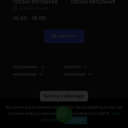
(0034) 691126449
(0034) 691126449
MONDAY - FRIDAY
10:00 - 18:00
LOCATION
OUR COMPANY
CONTACT


INFORMATION
CATEGORIES


Send us a Whatsapp
Copyright © 2025
CompuRed Computers
. All rights
By continuing to browse this website, You’re agreeing to our use
By continuing to browse this website, You’re agreeing to our use
reserved
of cookie and your personal data according to EU GDPR.
of cookie and your personal data according to EU GDPR.
View
View
more details
more details
I ACCEPT
I ACCEPT