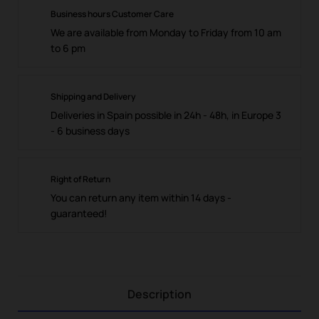
Business hours Customer Care
We are available from Monday to Friday from 10 am
to 6 pm
Shipping and Delivery
Deliveries in Spain possible in 24h - 48h, in Europe 3
- 6 business days
Right of Return
You can return any item within 14 days -
guaranteed!
Description