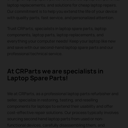
laptop replacements, and solutions for cheap laptop repairs.
Our commitment is to help you extend the life of your device
with quality parts, fast service, and personalized attention.
Trust CRParts, specialists in laptop spare parts, laptop
components, laptop parts, laptop replacements, and
everything your computer needs! Keep your laptop like new
and save with our second-hand laptop spare parts and our
professional technical service.
At CRParts we are specialists in
Laptop Spare Parts!
We at CRParts, as a professional laptop parts refurbisher and
seller, specialize in restoring, testing, and reselling
components for laptops to extend their usability and offer
cost-effective repair solutions. Our process typically involves
sourcing second hand laptop parts from used or non-
functional devices, carefully disassembling them, and