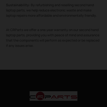
Sustainability:
By refurbishing and reselling second hand
laptop parts, we help reduce electronic waste and make
laptop repairs more affordable and environmentally friendly.
At CRParts we offer a one year warranty on our second hand
laptop parts, providing you with peace of mind and assurance
that the components will perform as expected or be replaced
if any issues arise.