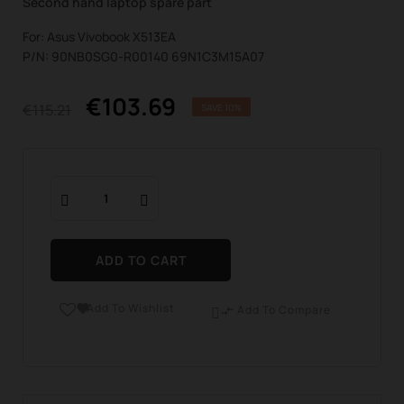
Second hand laptop spare part
For: Asus Vivobook X513EA
P/N: 90NB0SG0-R00140 69N1C3M15A07
€103.69
€115.21
SAVE 10%
ADD TO CART
Add To Wishlist

Add To Compare
