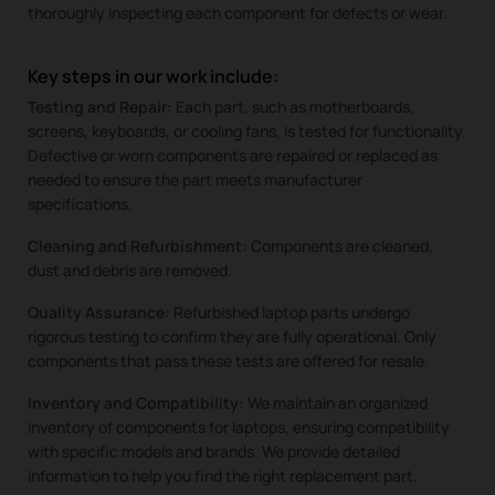
thoroughly inspecting each component for defects or wear.
Key steps in our work include:
Testing and Repair:
Each part, such as motherboards,
screens, keyboards, or cooling fans, is tested for functionality.
Defective or worn components are repaired or replaced as
needed to ensure the part meets manufacturer
specifications.
Cleaning and Refurbishment:
Components are cleaned,
dust and debris are removed.
Quality Assurance:
Refurbished laptop parts undergo
rigorous testing to confirm they are fully operational. Only
components that pass these tests are offered for resale.
Inventory and Compatibility:
We maintain an organized
inventory of components for laptops, ensuring compatibility
with specific models and brands. We provide detailed
information to help you find the right replacement part.