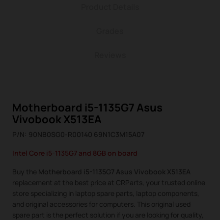
Product Details
Grades
Reviews
Motherboard i5-1135G7 Asus
Vivobook X513EA
P/N: 90NB0SG0-R00140 69N1C3M15A07
Intel Core i5-1135G7 and 8GB on board
Buy the
Motherboard i5-1135G7 Asus Vivobook X513EA
replacement at the best price at CRParts, your trusted online
store specializing in laptop spare parts, laptop components,
and original accessories for computers. This original used
spare part is the perfect solution if you are looking for quality,