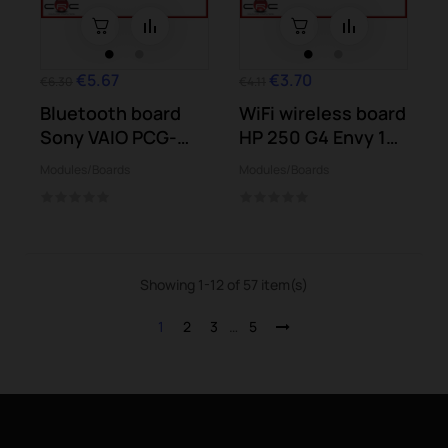
€5.67
€3.70
€6.30
€4.11
Bluetooth board
WiFi wireless board
Sony VAIO PCG-
HP 250 G4 Envy 15-
41218M
w101...
Modules/Boards
Modules/Boards
VPCSB2S9E
Showing 1-12 of 57 item(s)
1
2
3
…
5