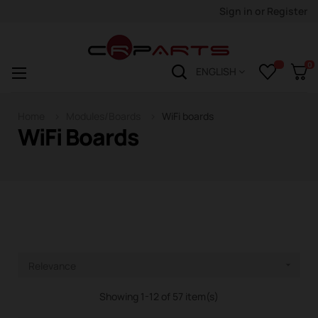
Sign in
or
Register
0
Toggle
☰
ENGLISH
navigation
Home
Modules/Boards
WiFi boards
WiFi Boards
Relevance

Showing 1-12 of 57 item(s)