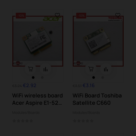
-10%
-10%
€2.92
€3.16
€3.24
€3.51
WiFi wireless board
WiFi Board Toshiba
Acer Aspire E1-521
Satellite C660
E1-531...
Modules/Boards
Modules/Boards