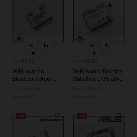
€3.70
€2.92
€4.11
€3.24
WiFi board &
WiFi Board Toshiba
Bluetooth Acer
Satellite L735 L840
Travelmate B113...
L845
Modules/Boards
Modules/Boards
-10%
-10%