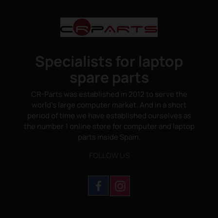
Specialists for laptop
spare parts
CR-Parts was established in 2012 to serve the
world's large computer market. And in a short
period of time we have established ourselves as
the number 1 online store for computer and laptop
parts inside Spain.
FOLLOW US