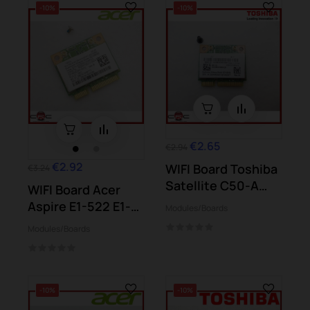
-10%
-10%
€2.65
€2.94
€2.92
WIFI Board Toshiba
€3.24
Satellite C50-A
WIFI Board Acer
C55D-A C70-A...
Aspire E1-522 E1-
Modules/Boards
572 E1-572G...
Modules/Boards
-10%
-10%