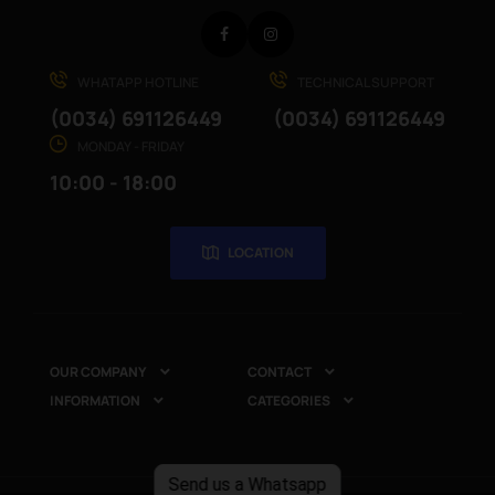
Facebook
Instagram
WHATAPP HOTLINE
TECHNICAL SUPPORT
(0034) 691126449
(0034) 691126449
MONDAY - FRIDAY
10:00 - 18:00
LOCATION
OUR COMPANY
CONTACT


INFORMATION
CATEGORIES


Send us a Whatsapp