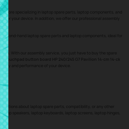
ne store specializing in laptop spare parts, laptop components, and
ings for your device. In addition, we offer our professional assembly
nd second-hand laptop spare parts and laptop components, ideal for
igation. With our assembly service, you just have to buy the spare
the
Touchpad button board HP 240/245 G7 Pavilion 14-cm 14-ck
tegrity and performance of your device.
 questions about laptop spare parts, compatibility, or any other
 laptop speakers, laptop keyboards, laptop screens, laptop hinges,