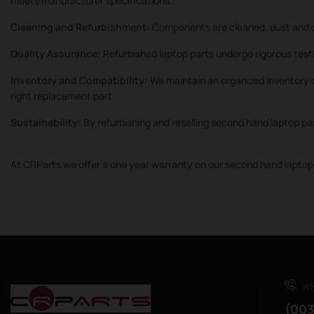
meets manufacturer specifications.
Cleaning and Refurbishment:
Components are cleaned, dust and d
Quality Assurance:
Refurbished laptop parts undergo rigorous testi
Inventory and Compatibility:
We maintain an organized inventory o
right replacement part.
Sustainability:
By refurbishing and reselling second hand laptop pa
At CRParts we offer a one year warranty on our second hand laptop 
WH
(003