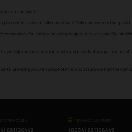
ebris are removed.
ng to confirm they are fully operational. Only components that pass th
f components for laptops, ensuring compatibility with specific models 
rts, we help reduce electronic waste and make laptop repairs more affo
parts, providing you with peace of mind and assurance that the compone
ATAPP HOTLINE
TECHNICAL SUPPORT
4) 691126449
(0034) 691126449