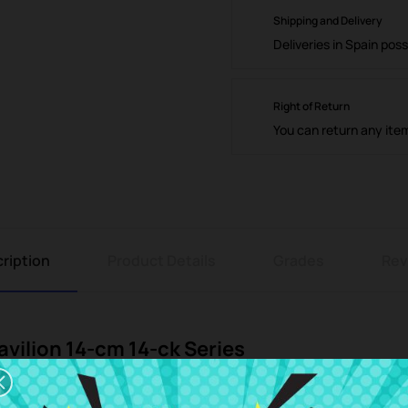
Shipping and Delivery
Deliveries in Spain poss
Right of Return
You can return any ite
ription
Product Details
Grades
Rev
vilion 14-cm 14-ck Series