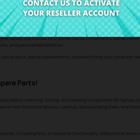
iginal laptop spare parts, refurbished laptop components, laptop repla
rvice, and personalized attention.
s, laptop parts, laptop replacements, and everything your computer n
Spare Parts!
specialize in restoring, testing, and reselling components for laptops to
used or non-functional devices, carefully disassembling them, and tho
oards, or cooling fans, is tested for functionality. Defective or worn