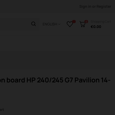
Sign in
or
Register
Shopping Cart
0
ENGLISH
€0.00
n board HP 240/245 G7 Pavilion 14-
s
art