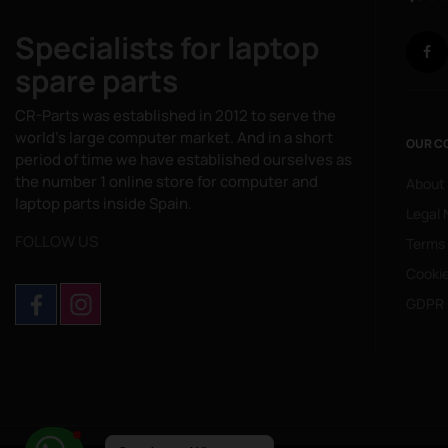
Specialists for laptop
spare parts
CR-Parts was established in 2012 to serve the
world's large computer market. And in a short
OUR C
period of time we have established ourselves as
the number 1 online store for computer and
About
laptop parts inside Spain.
Legal 
FOLLOW US
Terms
Cookie
GDPR 