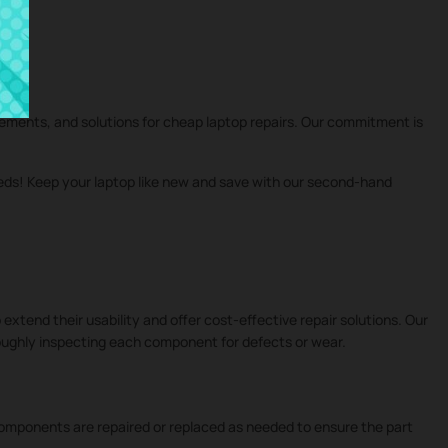
cements, and solutions for cheap laptop repairs. Our commitment is
eeds! Keep your laptop like new and save with our second-hand
 extend their usability and offer cost-effective repair solutions. Our
roughly inspecting each component for defects or wear.
 components are repaired or replaced as needed to ensure the part