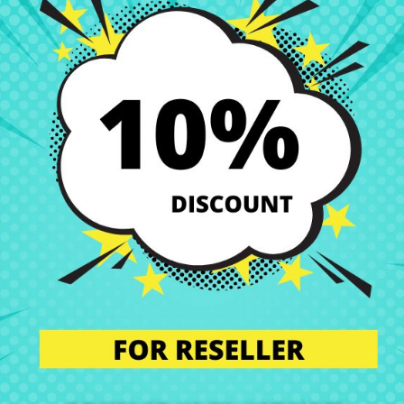
-ck Series
replacement at the best price at CRParts, your trusted onli
e perfect solution if you are looking for quality, compatibility, and sav
 perfect condition. That’s why we offer you a wide range of original a
s.
our technical service. We will send you a personalized quote with no obl
l the component in our specialized workshop, and return the laptop with 
ll laptop components are installed by professionals, maintaining the in
n’t worry. Our technical support team is at your disposal to answer any
we are experts in laptop repair, sales of laptop parts, laptop casings,