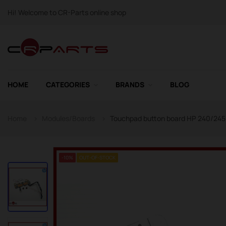
Hi! Welcome to CR-Parts online shop
HOME
CATEGORIES
BRANDS
BLOG
Home
Modules/Boards
Touchpad button board HP 240/245 G
-10%
OUT-OF-STOCK