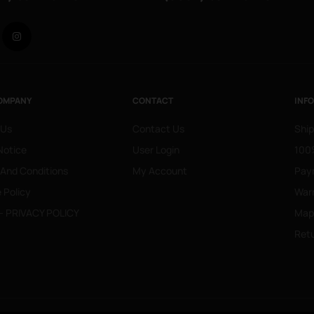
Facebook
Instagram
OMPANY
CONTACT
INF
 Us
Contact Us
Ship
Notice
User Login
100%
 And Conditions
My Account
Pay
 Policy
War
- PRIVACY POLICY
Mapa
Retu