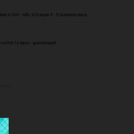
ible in 24h - 48h, in Europe 3 - 6 business days
m within 14 days - guaranteed!
iews