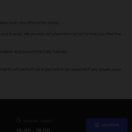
ese tests are offered for resale.
and brands. We provide detailed information to help you find the
rdable and environmentally friendly.
nts will perform as expected or be replaced if any issues arise.
MONDAY - FRIDAY
LOCATION
10:00 - 18:00