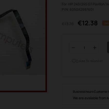
For: HP 240/245 G7 Pavilion 1
P/N: 6050A2987601
€12.38
€13.76
SAV
Add To Wishlist

Business hours Customer
We are available from 