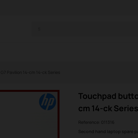
7 Pavilion 14-cm 14-ck Series
Touchpad butto
cm 14-ck Serie
Reference:
011316
Second hand laptop spare p