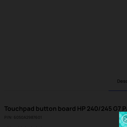
Desc
Touchpad button board HP 240/245 G7 Pa
P/N: 6050A2987601