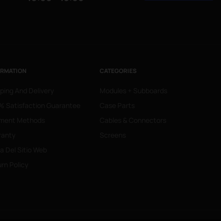
ORMATION
CATEGORIES
ping And Delivery
Modules + Subboards
 Satisfaction Guarantee
Case Parts
ment Methods
Cables & Connectors
ranty
Screens
 Del Sitio Web
rn Policy