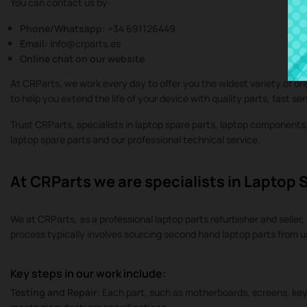
You can contact us by:
Phone/Whatsapp:
+34 691126449
Email:
info@crparts.es
Online chat on our website
At CRParts, we work every day to offer you the widest variety of or
to help you extend the life of your device with quality parts, fast se
Trust CRParts, specialists in laptop spare parts, laptop component
laptop spare parts and our professional technical service.
At CRParts we are specialists in Laptop 
We at CRParts, as a professional laptop parts refurbisher and seller, 
process typically involves sourcing second hand laptop parts from 
Key steps in our work include:
Testing and Repair:
Each part, such as motherboards, screens, keyb