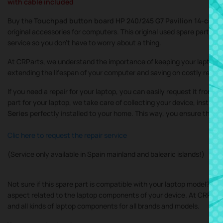
with cable included
Buy the
Touchpad button board HP 240/245 G7 Pavilion 14-cm 14
original accessories for computers. This original used spare part is th
service so you don’t have to worry about a thing.
At CRParts, we understand the importance of keeping your laptop in
extending the lifespan of your computer and saving on costly repair
If you need a repair for your laptop, you can easily request it from 
part for your laptop, we take care of collecting your device, instal
Series
perfectly installed to your home. This way, you ensure that a
Clic here to request the repair service
(Service only available in Spain mainland and balearic islands!)
Not sure if this spare part is compatible with your laptop model? Do
aspect related to the laptop components of your device. At CRParts, 
and all kinds of laptop components for all brands and models.