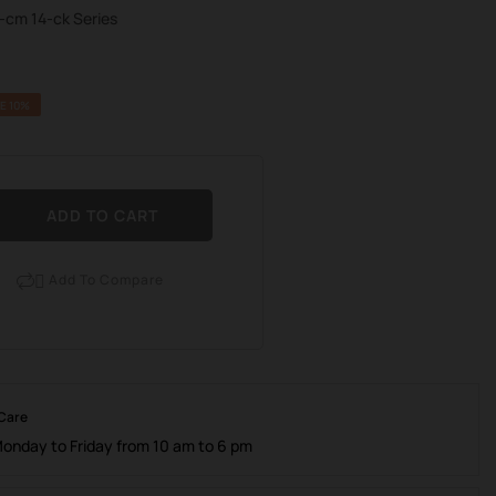
4-cm 14-ck Series
E 10%
ADD TO CART
Add To Compare

 Care
Monday to Friday from 10 am to 6 pm