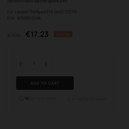
Second hand laptop spare part
For: Lenovo Thinkpad E15 Gen2 (20T8)
P/N: SF30R65596
€17.23
€19.14
SAVE 10%
ADD TO CART
Add To Wishlist

Add To Compare
