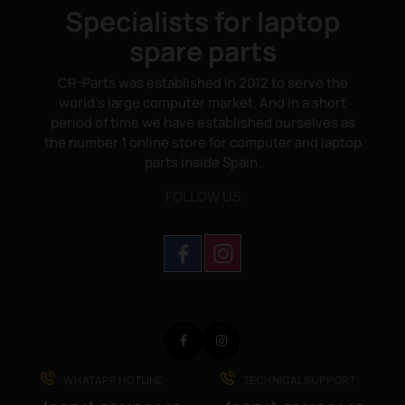
Specialists for laptop
spare parts
CR-Parts was established in 2012 to serve the
world's large computer market. And in a short
period of time we have established ourselves as
the number 1 online store for computer and laptop
parts inside Spain.
FOLLOW US
Facebook
Instagram
WHATAPP HOTLINE
TECHNICAL SUPPORT