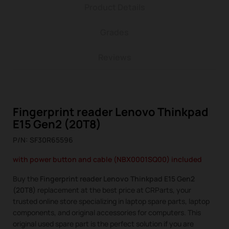
Product Details
Grades
Reviews
Fingerprint reader Lenovo Thinkpad
E15 Gen2 (20T8)
P/N: SF30R65596
with power button and cable (NBX0001SQ00) included
Buy the
Fingerprint reader Lenovo Thinkpad E15 Gen2
(20T8)
replacement at the best price at CRParts, your
trusted online store specializing in laptop spare parts, laptop
components, and original accessories for computers. This
original used spare part is the perfect solution if you are