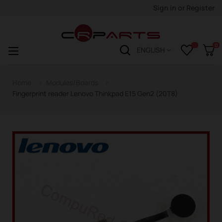
Sign in
or
Register
0
Toggle
☰
ENGLISH
navigation
Home
Modules/Boards
Fingerprint reader Lenovo Thinkpad E15 Gen2 (20T8)