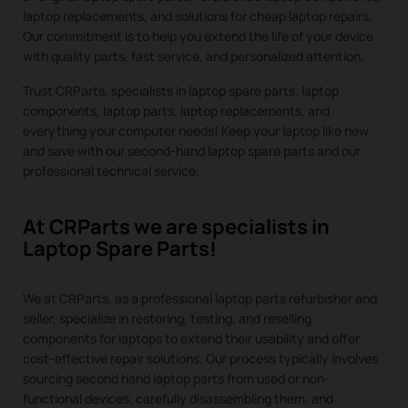
laptop replacements, and solutions for cheap laptop repairs.
Our commitment is to help you extend the life of your device
with quality parts, fast service, and personalized attention.
Trust CRParts, specialists in laptop spare parts, laptop
components, laptop parts, laptop replacements, and
everything your computer needs! Keep your laptop like new
and save with our second-hand laptop spare parts and our
professional technical service.
At CRParts we are specialists in
Laptop Spare Parts!
We at CRParts, as a professional laptop parts refurbisher and
seller, specialize in restoring, testing, and reselling
components for laptops to extend their usability and offer
cost-effective repair solutions. Our process typically involves
sourcing second hand laptop parts from used or non-
functional devices, carefully disassembling them, and