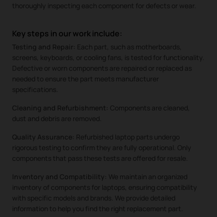
thoroughly inspecting each component for defects or wear.
Key steps in our work include:
Testing and Repair:
Each part, such as motherboards,
screens, keyboards, or cooling fans, is tested for functionality.
Defective or worn components are repaired or replaced as
needed to ensure the part meets manufacturer
specifications.
Cleaning and Refurbishment:
Components are cleaned,
dust and debris are removed.
Quality Assurance:
Refurbished laptop parts undergo
rigorous testing to confirm they are fully operational. Only
components that pass these tests are offered for resale.
Inventory and Compatibility:
We maintain an organized
inventory of components for laptops, ensuring compatibility
with specific models and brands. We provide detailed
information to help you find the right replacement part.