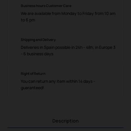
Business hours Customer Care
We are available from Monday to Friday from 10 am
to 6 pm
Shipping and Delivery
Deliveries in Spain possible in 24h - 48h, in Europe 3
- 6 business days
Right of Return
You can return any item within 14 days -
guaranteed!
Description