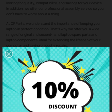
looking for quality, compatibility, and savings for your device.
In addition, we offer our professional assembly service so you
don’t have to worry about a thing.
At CRParts, we understand the importance of keeping your
laptop in perfect condition. That’s why we offer you a wide
range of original and second-hand laptop spare parts and
laptop components, ideal for extending the lifespan of your
computer and saving on costly repairs.
If you need a repair for your laptop, you can easily request it
from our technical service. We will send you a personalized
quote with no obligation. With our assembly service, you just
have to buy the spare part for your laptop, we take care of
collecting your device, install the component in our specialized
workshop, and return the laptop with the
Fingerprint reader
Lenovo Thinkpad E15 Gen2 (20T8)
perfectly installed to your
home. This way, you ensure that all laptop components are
installed by professionals, maintaining the integrity and
performance of your device.