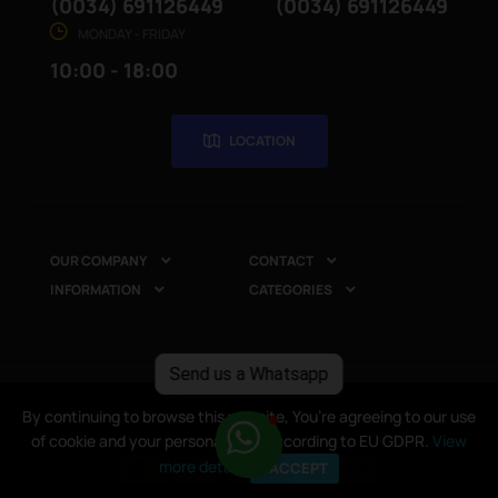
(0034) 691126449
(0034) 691126449
MONDAY - FRIDAY
10:00 - 18:00
LOCATION
OUR COMPANY
CONTACT


INFORMATION
CATEGORIES


Send us a Whatsapp
Copyright © 2025
CompuRed Computers
. All rights
By continuing to browse this website, You’re agreeing to our use
By continuing to browse this website, You’re agreeing to our use
reserved
of cookie and your personal data according to EU GDPR.
of cookie and your personal data according to EU GDPR.
View
View
more details
more details
I ACCEPT
I ACCEPT