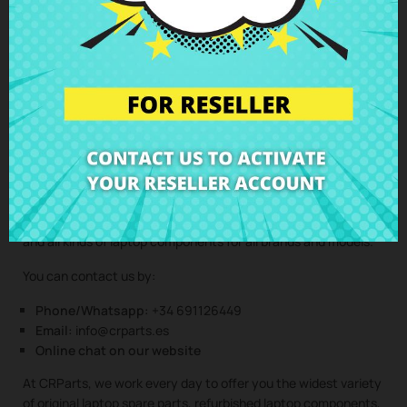
Clic here to request the repair service
(Service only available in Spain mainland and balearic islands!)
Not sure if this spare part is compatible with your laptop
model? Don’t worry. Our technical support team is at your
disposal to answer any questions about laptop spare parts,
compatibility, or any other aspect related to the laptop
components of your device. At CRParts, we are experts in
laptop repair, sales of laptop parts, laptop casings, laptop
speakers, laptop keyboards, laptop screens, laptop hinges,
and all kinds of laptop components for all brands and models.
You can contact us by:
Phone/Whatsapp:
+34 691126449
Email:
info@crparts.es
Online chat on our website
At CRParts, we work every day to offer you the widest variety
of original laptop spare parts, refurbished laptop components,