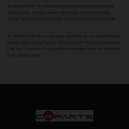
Sustainability:
By refurbishing and reselling second hand
laptop parts, we help reduce electronic waste and make
laptop repairs more affordable and environmentally friendly.
At CRParts we offer a one year warranty on our second hand
laptop parts, providing you with peace of mind and assurance
that the components will perform as expected or be replaced
if any issues arise.