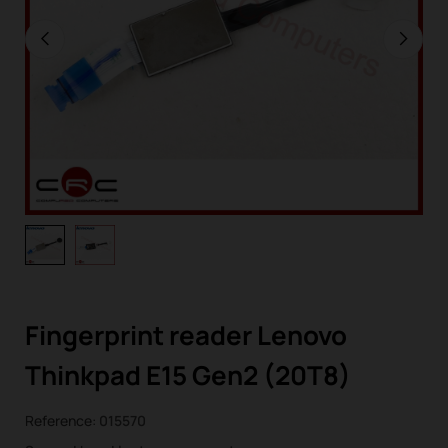
Fingerprint reader Lenovo
Thinkpad E15 Gen2 (20T8)
Reference:
015570