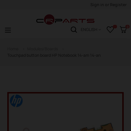
Sign in
or
Register
0
Toggle
☰
ENGLISH
navigation
Home
Modules/Boards
Touchpad button board HP Notebook 14-am 14-an