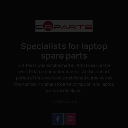
Specialists for laptop
spare parts
CR-Parts was established in 2012 to serve the
world's large computer market. And in a short
period of time we have established ourselves as
the number 1 online store for computer and laptop
parts inside Spain.
FOLLOW US