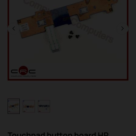
Touchpad button board HP