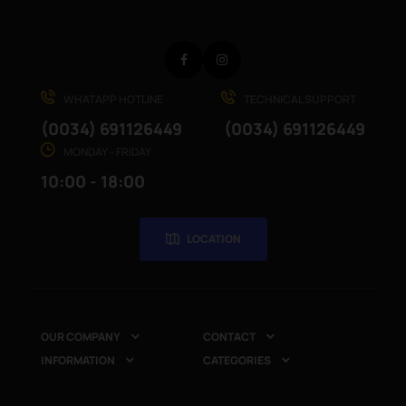
Facebook
Instagram
WHATAPP HOTLINE
TECHNICAL SUPPORT
(0034) 691126449
(0034) 691126449
MONDAY - FRIDAY
10:00 - 18:00
LOCATION
OUR COMPANY
CONTACT


INFORMATION
CATEGORIES

