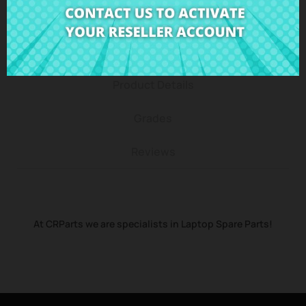
Description
Product Details
Grades
Reviews
At CRParts we are specialists in Laptop Spare Parts!