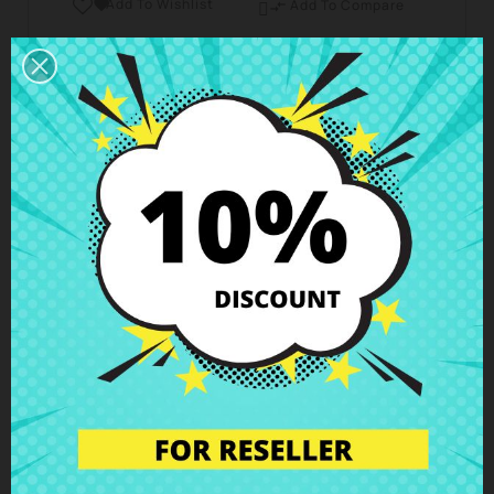
Add To Wishlist

Add To Compare

Business hours Customer Care
We are available from Monday to Friday from 10 am
to 6 pm
Shipping and Delivery
Deliveries in Spain possible in 24h - 48h, in Europe 3
- 6 business days
Right of Return
You can return any item within 14 days -
guaranteed!