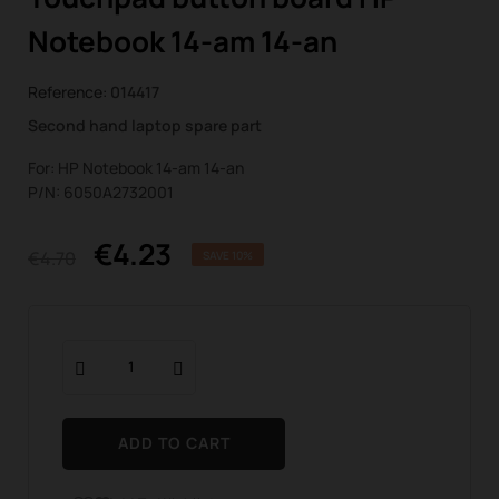
Notebook 14-am 14-an
Reference:
014417
Second hand laptop spare part
For: HP Notebook 14-am 14-an
P/N: 6050A2732001
€4.23
€4.70
SAVE 10%
ADD TO CART