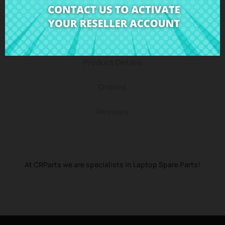
Description
Product Details
Grades
Reviews
At CRParts we are specialists in Laptop Spare Parts!