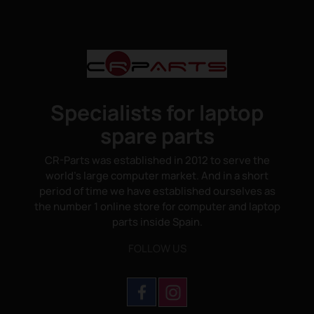
Specialists for laptop
spare parts
CR-Parts was established in 2012 to serve the
world's large computer market. And in a short
period of time we have established ourselves as
the number 1 online store for computer and laptop
parts inside Spain.
FOLLOW US