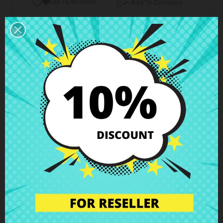
Add To Wishlist

Add To Compare

Business hours Customer Care
We are available from Monday to Friday from 10 am
to 6 pm
Shipping and Delivery
Deliveries in Spain possible in 24h - 48h, in Europe 3
- 6 business days
Right of Return
You can return any item within 14 days -
guaranteed!