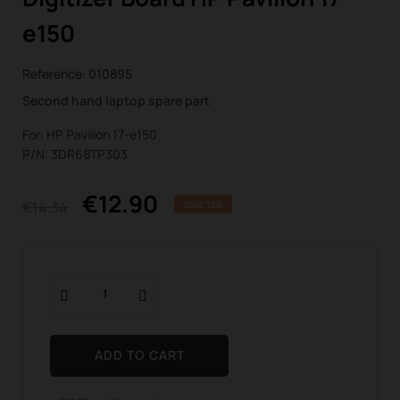
e150
Reference:
010895
Second hand laptop spare part
For: HP Pavilion 17-e150
P/N: 3DR68TP303
€12.90
€14.34
SAVE 10%
ADD TO CART