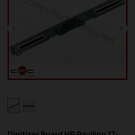
Digitizer Board HP Pavilion 17-