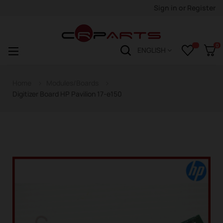
Sign in
or
Register
0
Toggle
☰
ENGLISH
navigation
Home
Modules/Boards
Digitizer Board HP Pavilion 17-e150