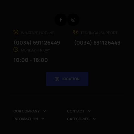
Facebook
Instagram
WHATAPP HOTLINE
TECHNICAL SUPPORT
(0034) 691126449
(0034) 691126449
MONDAY - FRIDAY
10:00 - 18:00
LOCATION
OUR COMPANY
CONTACT


INFORMATION
CATEGORIES

