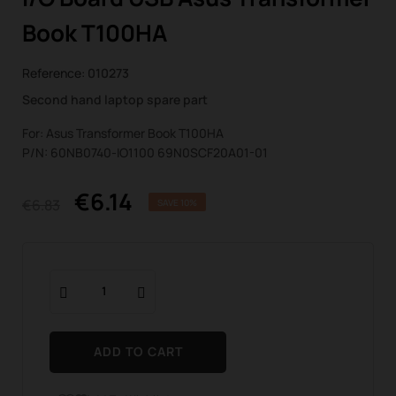
Book T100HA
Reference:
010273
Second hand laptop spare part
For: Asus Transformer Book T100HA
P/N: 60NB0740-IO1100 69N0SCF20A01-01
€6.14
€6.83
SAVE 10%
ADD TO CART