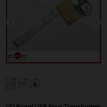
I/O Board USB Asus Transformer