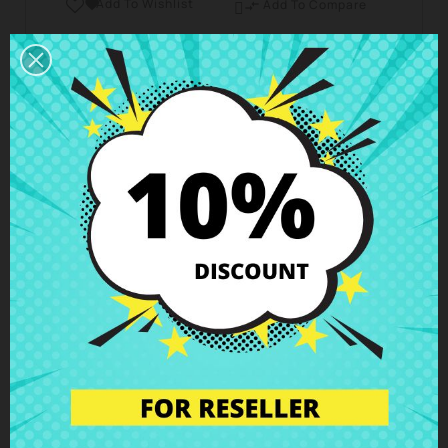
Add To Wishlist

Add To Compare

Business hours Customer Care
We are available from Monday to Friday from 10 am
to 6 pm
Shipping and Delivery
Deliveries in Spain possible in 24h - 48h, in Europe 3
- 6 business days
Right of Return
You can return any item within 14 days -
guaranteed!