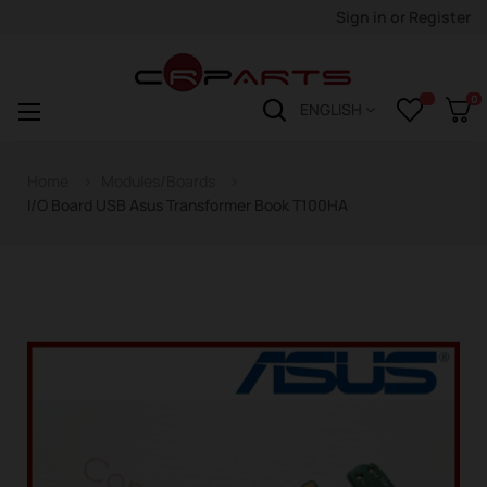
Sign in
or
Register
0
Toggle
☰
ENGLISH
navigation
Home
Modules/Boards
I/O Board USB Asus Transformer Book T100HA