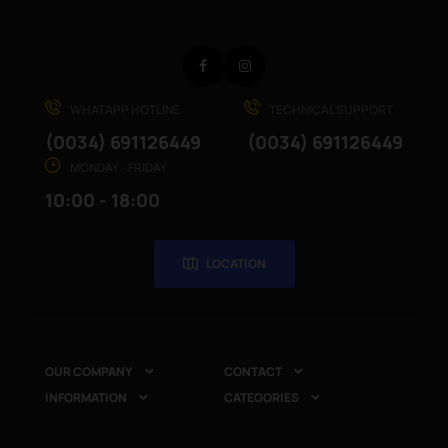
Facebook
Instagram
WHATAPP HOTLINE
TECHNICAL SUPPORT
(0034) 691126449
(0034) 691126449
MONDAY - FRIDAY
10:00 - 18:00
LOCATION
OUR COMPANY
CONTACT


INFORMATION
CATEGORIES

