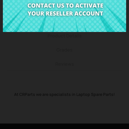
Description
Product Details
Grades
Reviews
At CRParts we are specialists in Laptop Spare Parts!