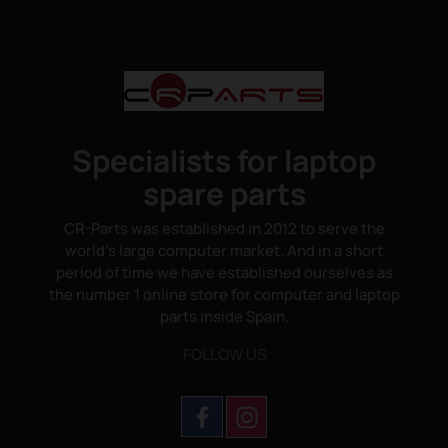
Specialists for laptop
spare parts
CR-Parts was established in 2012 to serve the
world's large computer market. And in a short
period of time we have established ourselves as
the number 1 online store for computer and laptop
parts inside Spain.
FOLLOW US