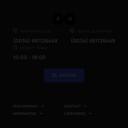
Facebook
Instagram
WHATAPP HOTLINE
TECHNICAL SUPPORT
(0034) 691126449
(0034) 691126449
MONDAY - FRIDAY
10:00 - 18:00
LOCATION
OUR COMPANY
CONTACT


INFORMATION
CATEGORIES

