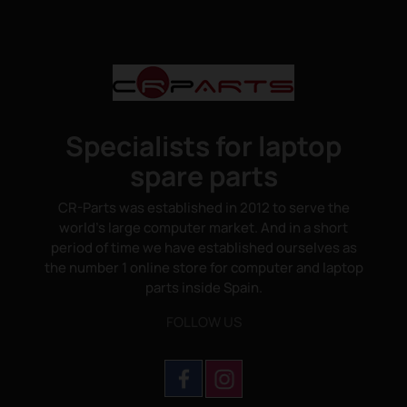
Specialists for laptop
spare parts
CR-Parts was established in 2012 to serve the
world's large computer market. And in a short
period of time we have established ourselves as
the number 1 online store for computer and laptop
parts inside Spain.
FOLLOW US