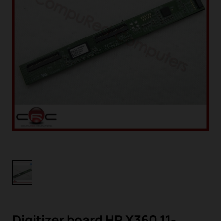
Digitizer board HP X360 11-