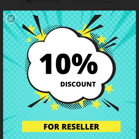
Add To Wishlist

Add To Compare

Business hours Customer Care
We are available from Monday to Friday from 10 am
to 6 pm
Shipping and Delivery
Deliveries in Spain possible in 24h - 48h, in Europe 3
- 6 business days
Right of Return
You can return any item within 14 days -
guaranteed!