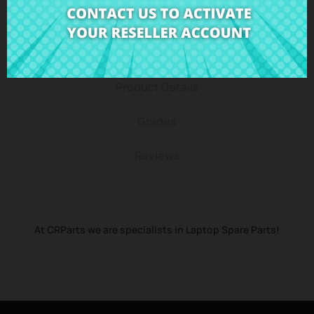
Description
Product Details
Grades
Reviews
At CRParts we are specialists in Laptop Spare Parts!