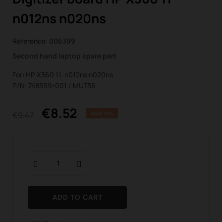
n012ns n020ns
Reference:
006399
Second hand laptop spare part
For: HP X360 11-n012ns n020ns
P/N: 748599-001 / MU736
€8.52
€9.47
SAVE 10%
ADD TO CART