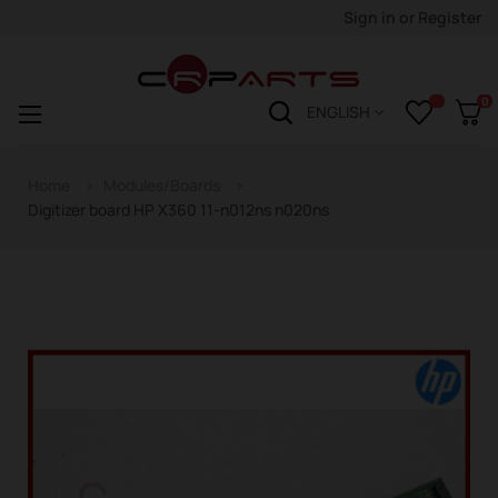
Sign in
or
Register
0
Toggle
☰
ENGLISH
navigation
Home
Modules/Boards
Digitizer board HP X360 11-n012ns n020ns