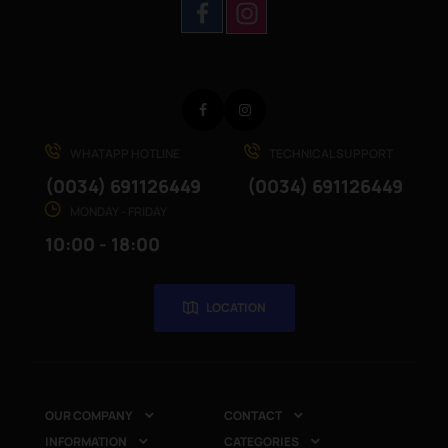
Facebook
Instagram
WHATAPP HOTLINE
TECHNICAL SUPPORT
(0034) 691126449
(0034) 691126449
MONDAY - FRIDAY
10:00 - 18:00
LOCATION
OUR COMPANY
CONTACT


INFORMATION
CATEGORIES

