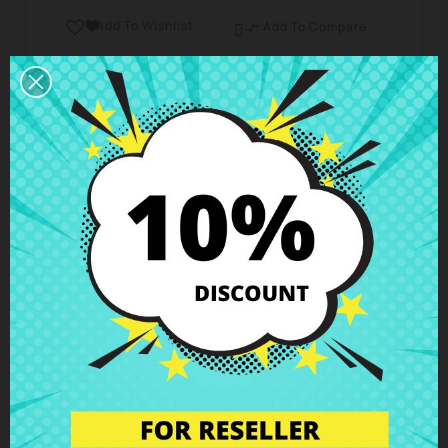
Add To Wishlist

Add To Compare

Business hours Customer Care
We are available from Monday to Friday from 10 am
to 6 pm
Shipping and Delivery
Deliveries in Spain possible in 24h - 48h, in Europe 3
- 6 business days
Right of Return
You can return any item within 14 days -
guaranteed!