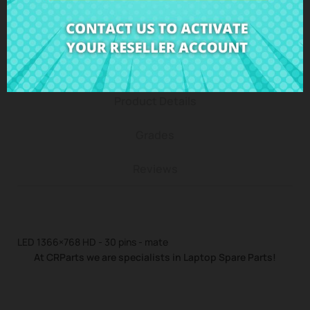
Description
Product Details
Grades
Reviews
LED 1366×768 HD - 30 pins - mate
At CRParts we are specialists in Laptop Spare Parts!