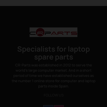
Specialists for laptop
spare parts
CR-Parts was established in 2012 to serve the
world's large computer market. And in a short
period of time we have established ourselves as
the number 1 online store for computer and laptop
parts inside Spain.
FOLLOW US