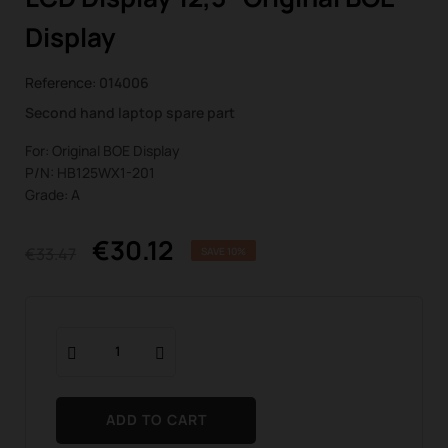
Display
Reference:
014006
Second hand laptop spare part
For: Original BOE Display
P/N: HB125WX1-201
Grade: A
€30.12
€33.47
SAVE 10%
ADD TO CART