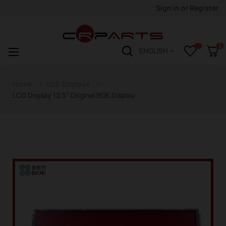
Sign in
or
Register
0
Toggle
☰
ENGLISH
navigation
Home
LCD Displays
LCD Display 12,5" Original BOE Display