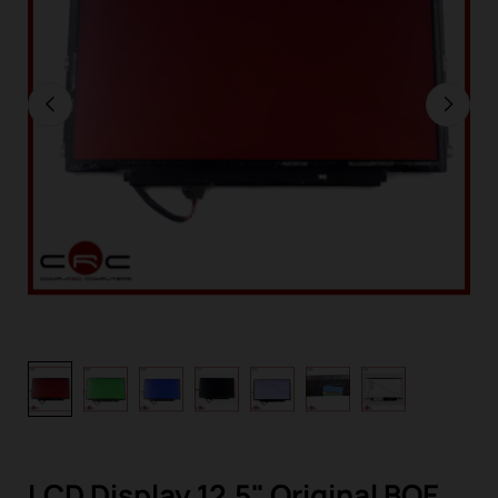
LCD Display 12,5" Original BOE