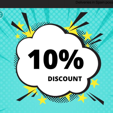
Deliveries in Spain poss
Right of Return
You can return any ite
ription
Product Details
Grades
Rev
 CRParts - USED ORIGINAL PRODUCT - also available with our repair ser