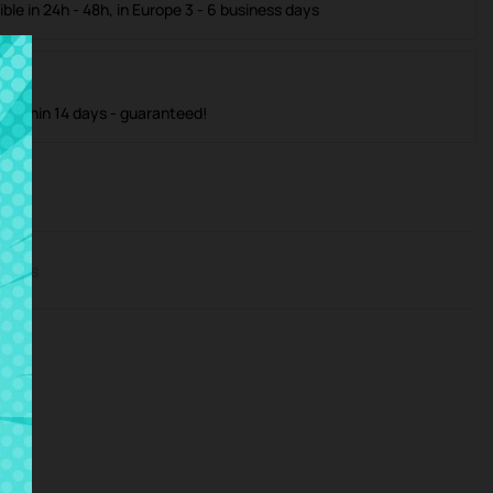
ible in 24h - 48h, in Europe 3 - 6 business days
m within 14 days - guaranteed!
iews
vice.