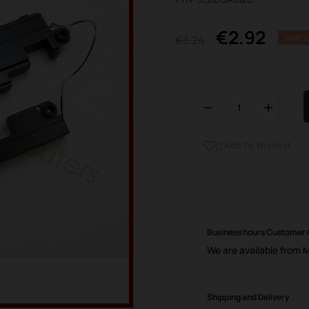
€2.92
€3.24
SAVE 1
Add To Wishlist

Business hours Customer
We are available from 
Shipping and Delivery