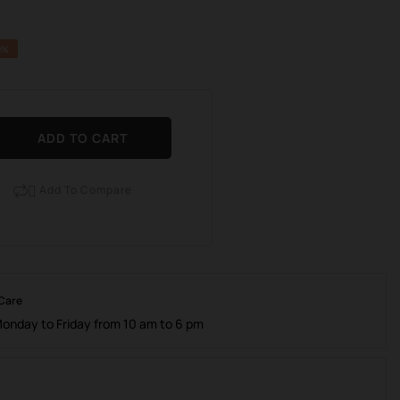
0%
ADD TO CART
Add To Compare

 Care
Monday to Friday from 10 am to 6 pm