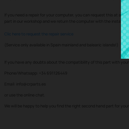
If you need a repair for your computer, you can request this at at our
part in our workshop and we return the computer with the installe
Clic here to request the repair service
(Service only available in Spain mainland and balearic islands!)
If you have any doubts about the compatibility of this part with you
Phone/Whatsapp: +34 691126449
Email: info@crparts.es
or use the online chat.
We will be happy to help you find the right second hand part for you