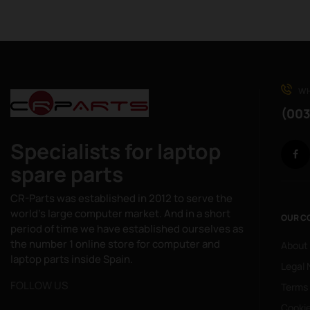
WH
(003
Specialists for laptop
spare parts
CR-Parts was established in 2012 to serve the
world's large computer market. And in a short
OUR C
period of time we have established ourselves as
the number 1 online store for computer and
About
laptop parts inside Spain.
Legal 
FOLLOW US
Terms
Cookie