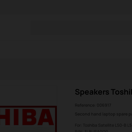
Speakers Toshib
Reference:
006917
Second hand laptop spare p
For: Toshiba Satellite L50-B 
P/N: 3LBLISA0I20