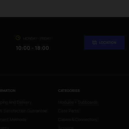
MONDAY - FRIDAY
LOCATION
10:00 - 18:00
ORMATION
CATEGORIES
ping And Delivery
Modules + Subboards
 Satisfaction Guarantee
Case Parts
ment Methods
Cables & Connectors
ranty
Screens