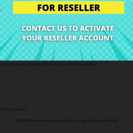
 technical service and we will send you a repair estimate. With our repa
d component
Speakers Toshiba Satellite L50-B L50D-B
to your home.
r laptop model, please contact our technical support.
r laptop model.
At CRParts we are specialists in Laptop Spare Parts!