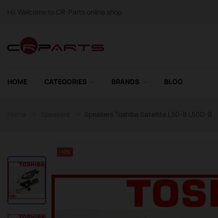
Hi! Welcome to CR-Parts online shop
HOME
CATEGORIES
BRANDS
BLOG
Home
Speakers
Speakers Toshiba Satellite L50-B L50D-B
-10%