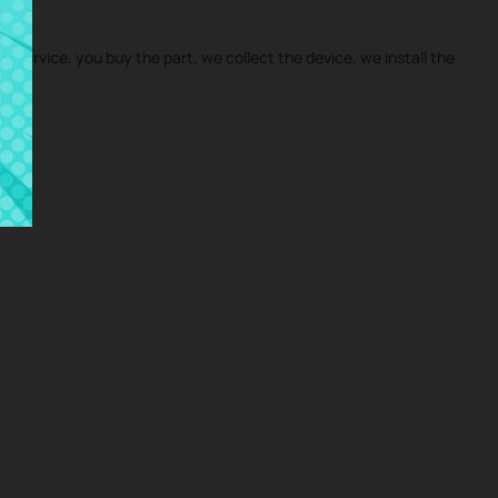
ir service, you buy the part, we collect the device, we install the