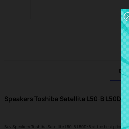
Desc
Speakers Toshiba Satellite L50-B L50D-B
Buy
Speakers Toshiba Satellite L50-B L50D-B
at the best price at