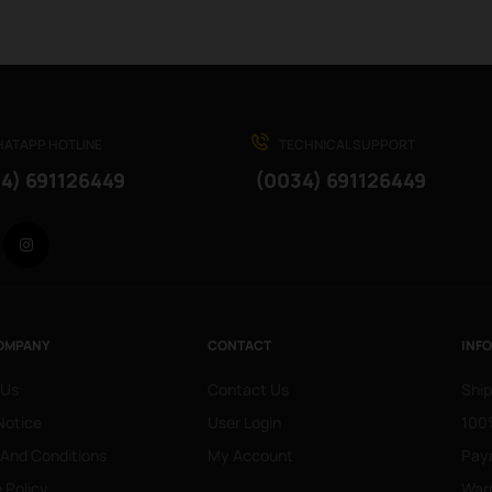
ATAPP HOTLINE
TECHNICAL SUPPORT
4) 691126449
(0034) 691126449
Facebook
Instagram
OMPANY
CONTACT
INF
 Us
Contact Us
Ship
Notice
User Login
100%
 And Conditions
My Account
Pay
 Policy
War