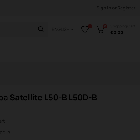
Sign in
or
Register
Shopping Cart
0
ENGLISH
€0.00
a Satellite L50-B L50D-B
art
L50D-B