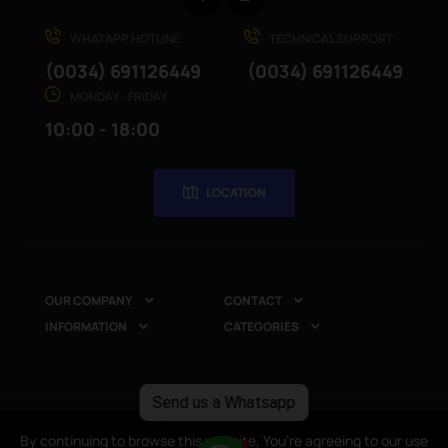
WHATAPP HOTLINE
TECHNICAL SUPPORT
(0034) 691126449
(0034) 691126449
MONDAY - FRIDAY
10:00 - 18:00
LOCATION
OUR COMPANY
CONTACT


INFORMATION
CATEGORIES


Send us a Whatsapp
Copyright © 2025
CompuRed Computers
. All rights
By continuing to browse this website, You’re agreeing to our use
By continuing to browse this website, You’re agreeing to our use