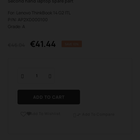
Second hand laptop spare part
For: Lenovo ThinkBook 14 G2 ITL
P/N: AP2XD000100
Grade: A
€41.44
€46.04
SAVE 10%
ADD TO CART
Add To Wishlist

Add To Compare
