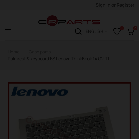
Sign in
or
Register
0
Toggle
☰
ENGLISH
navigation
Home
Case parts
Palmrest & keyboard ES Lenovo ThinkBook 14 G2 ITL