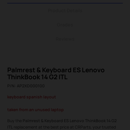
Product Details
Grades
Reviews
Palmrest & Keyboard ES Lenovo
ThinkBook 14 G2 ITL
P/N: AP2XD000100
keyboard spanish layout
taken from an unused laptop
Buy the
Palmrest & Keyboard ES Lenovo ThinkBook 14 G2
ITL
replacement at the best price at CRParts, your trusted