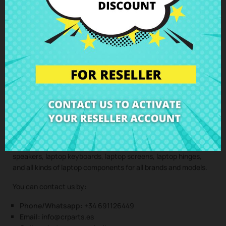
components are installed by professionals, maintaining the
integrity and performance of your device.
Clic here to request the repair service
(Service only available in Spain mainland and balearic islands!)
Not sure if this spare part is compatible with your laptop
model? Don’t worry. Our technical support team is at your
disposal to answer any questions about laptop spare parts,
compatibility, or any other aspect related to the laptop
components of your device. At CRParts, we are experts in
laptop repair, sales of laptop parts, laptop casings, laptop
speakers, laptop keyboards, laptop screens, laptop hinges,
and all kinds of laptop components for all brands and models.
You can contact us by:
Phone/Whatsapp:
+34 691126449
Email:
info@crparts.es