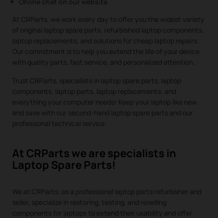
Online chat on our website
At CRParts, we work every day to offer you the widest variety
of original laptop spare parts, refurbished laptop components,
laptop replacements, and solutions for cheap laptop repairs.
Our commitment is to help you extend the life of your device
with quality parts, fast service, and personalized attention.
Trust CRParts, specialists in laptop spare parts, laptop
components, laptop parts, laptop replacements, and
everything your computer needs! Keep your laptop like new
and save with our second-hand laptop spare parts and our
professional technical service.
At CRParts we are specialists in
Laptop Spare Parts!
We at CRParts, as a professional laptop parts refurbisher and
seller, specialize in restoring, testing, and reselling
components for laptops to extend their usability and offer