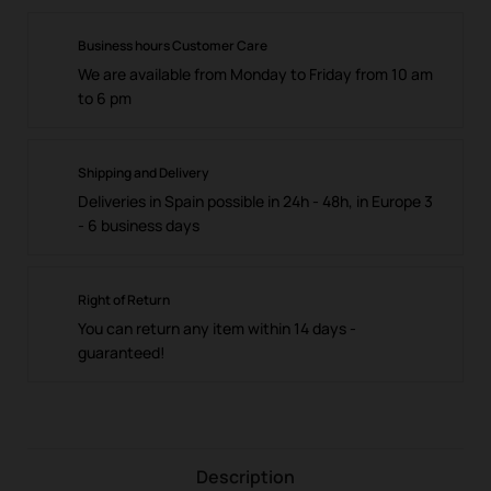
Business hours Customer Care
We are available from Monday to Friday from 10 am
to 6 pm
Shipping and Delivery
Deliveries in Spain possible in 24h - 48h, in Europe 3
- 6 business days
Right of Return
You can return any item within 14 days -
guaranteed!
Description