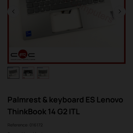
Palmrest & keyboard ES Lenovo
ThinkBook 14 G2 ITL
Reference:
016172