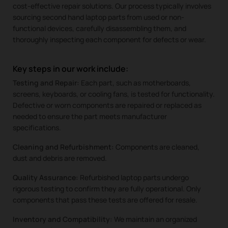
cost-effective repair solutions. Our process typically involves
sourcing second hand laptop parts from used or non-
functional devices, carefully disassembling them, and
thoroughly inspecting each component for defects or wear.
Key steps in our work include:
Testing and Repair:
Each part, such as motherboards,
screens, keyboards, or cooling fans, is tested for functionality.
Defective or worn components are repaired or replaced as
needed to ensure the part meets manufacturer
specifications.
Cleaning and Refurbishment:
Components are cleaned,
dust and debris are removed.
Quality Assurance:
Refurbished laptop parts undergo
rigorous testing to confirm they are fully operational. Only
components that pass these tests are offered for resale.
Inventory and Compatibility:
We maintain an organized