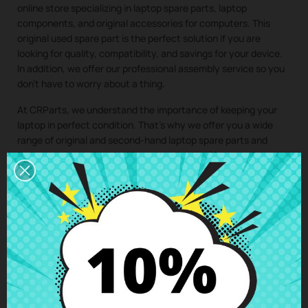
online store specializing in laptop spare parts, laptop
components, and original accessories for computers. This
original used spare part is the perfect solution if you are
looking for quality, compatibility, and savings for your device.
In addition, we offer our professional assembly service so you
don’t have to worry about a thing.
At CRParts, we understand the importance of keeping your
laptop in perfect condition. That’s why we offer you a wide
range of original and second-hand laptop spare parts and
laptop components, ideal for extending the lifespan of your
computer and saving on costly repairs.
If you need a repair for your laptop, you can easily request it
from our technical service. We will send you a personalized
quote with no obligation. With our assembly service, you just
have to buy the spare part for your laptop, we take care of
collecting your device, install the component in our specialized
workshop, and return the laptop with the
Palmrest &
Keyboard ES Lenovo ThinkBook 14 G2 ITL
perfectly installed
to your home. This way, you ensure that all laptop