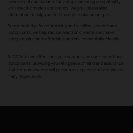
inventory of components for laptops, ensuring compatibility
with specific models and brands. We provide detailed
information to help you find the right replacement part.
Sustainability:
By refurbishing and reselling second hand
laptop parts, we help reduce electronic waste and make
laptop repairs more affordable and environmentally friendly.
At CRParts we offer a one year warranty on our second hand
laptop parts, providing you with peace of mind and assurance
that the components will perform as expected or be replaced
if any issues arise.