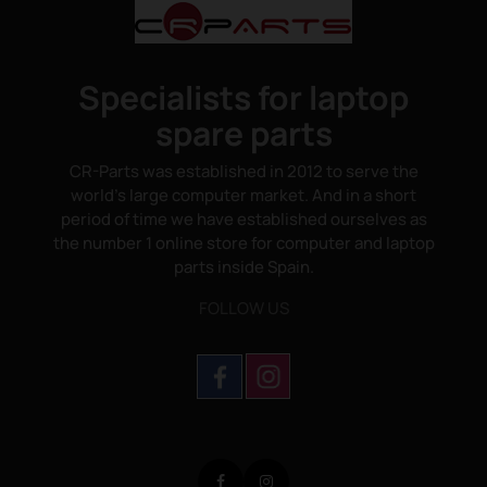
Specialists for laptop
spare parts
CR-Parts was established in 2012 to serve the
world's large computer market. And in a short
period of time we have established ourselves as
the number 1 online store for computer and laptop
parts inside Spain.
FOLLOW US
Facebook
Instagram