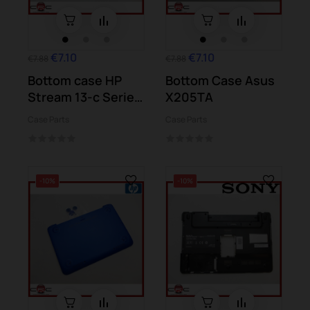
€7.10
€7.10
€7.88
€7.88
Bottom case HP
Bottom Case Asus
Stream 13-c Series
X205TA
13-c016ns
Case Parts
Case Parts
-10%
-10%