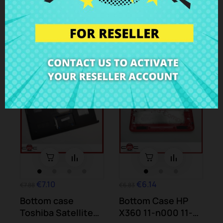
X70A
Vaio PCG-81212M
Case Parts
Case Parts
-10%
-10%
€7.10
€6.14
€7.88
€6.83
Bottom case
Bottom Case HP
Toshiba Satellite
X360 11-n000 11-