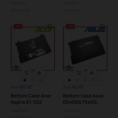
C70-A-103
n012 11-n020
Case Parts
Case Parts
-10%
-10%
€8.05
€5.01
€8.94
€5.56
Bottom Case Acer
Bottom case Asus
Aspire E1-522
D540SA F540S
X540S
Case Parts
Case Parts