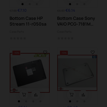
€7.10
€6.14
€7.88
€6.83
Bottom Case HP
Bottom Case Sony
Stream 11-r050sa
VAIO PCG-7181M
7186M
Case Parts
Case Parts
-10%
-10%