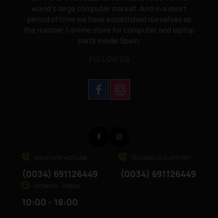
world's large computer market. And in a short
period of time we have established ourselves as
the number 1 online store for computer and laptop
parts inside Spain.
FOLLOW US
Facebook
Instagram
WHATAPP HOTLINE
TECHNICAL SUPPORT
(0034) 691126449
(0034) 691126449
MONDAY - FRIDAY
10:00 - 18:00