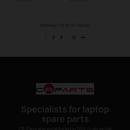
Showing 1-12 of 147 item(s)
1
2
3
…
13
Specialists for laptop
spare parts
CR-Parts was established in 2012 to serve the