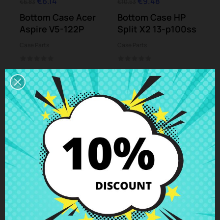
€6.14
€9.48
€6.83
€10.53
Bottom Case Acer
Bottom Case HP
Aspire V5-122P
Split X2 13-p100ss
Case Parts
Case Parts
-10%
-10%
€8.52
€13.77
€9.47
€15.30
Bottom Case Asus
Bottom case Sony