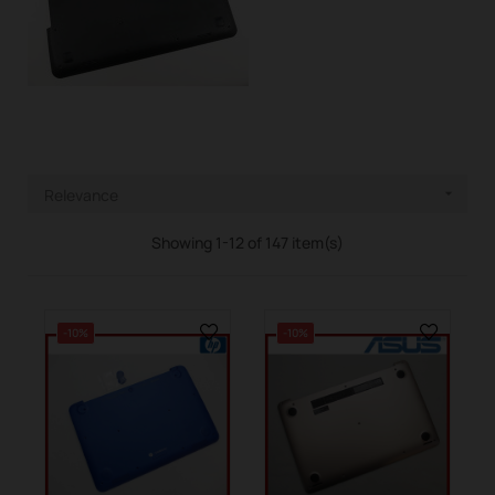
Relevance

Showing 1-12 of 147 item(s)
-10%
-10%