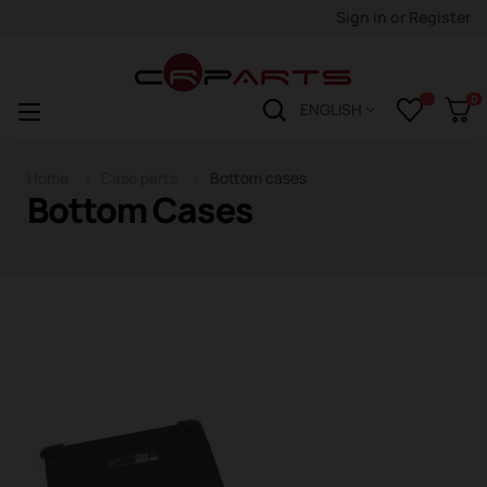
Sign in
or
Register
0
Toggle
☰
ENGLISH
navigation
Home
Case parts
Bottom cases
Bottom Cases