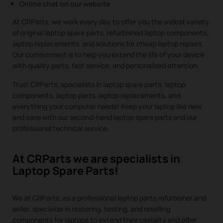
Online chat on our website
At CRParts, we work every day to offer you the widest variety
of original laptop spare parts, refurbished laptop components,
laptop replacements, and solutions for cheap laptop repairs.
Our commitment is to help you extend the life of your device
with quality parts, fast service, and personalized attention.
Trust CRParts, specialists in laptop spare parts, laptop
components, laptop parts, laptop replacements, and
everything your computer needs! Keep your laptop like new
and save with our second-hand laptop spare parts and our
professional technical service.
At CRParts we are specialists in
Laptop Spare Parts!
We at CRParts, as a professional laptop parts refurbisher and
seller, specialize in restoring, testing, and reselling
components for laptops to extend their usability and offer