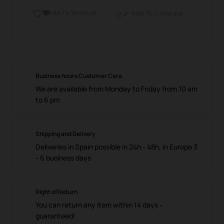
Add To Wishlist

Add To Compare

Business hours Customer Care
We are available from Monday to Friday from 10 am
to 6 pm
Shipping and Delivery
Deliveries in Spain possible in 24h - 48h, in Europe 3
- 6 business days
Right of Return
You can return any item within 14 days -
guaranteed!