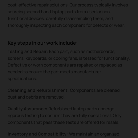
cost-effective repair solutions. Our process typically involves
sourcing second hand laptop parts from used or non-
functional devices, carefully disassembling them, and
thoroughly inspecting each component for defects or wear.
Key steps in our work include:
Testing and Repair:
Each part, such as motherboards,
screens, keyboards, or cooling fans, is tested for functionality.
Defective or worn components are repaired or replaced as
needed to ensure the part meets manufacturer
specifications.
Cleaning and Refurbishment:
Components are cleaned,
dust and debris are removed.
Quality Assurance:
Refurbished laptop parts undergo
rigorous testing to confirm they are fully operational. Only
components that pass these tests are offered for resale.
Inventory and Compatibility:
We maintain an organized