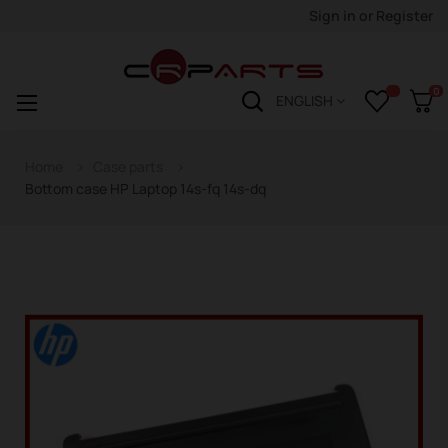
Sign in
or
Register
0
Toggle
☰
ENGLISH
navigation
Home
Case parts
Bottom case HP Laptop 14s-fq 14s-dq