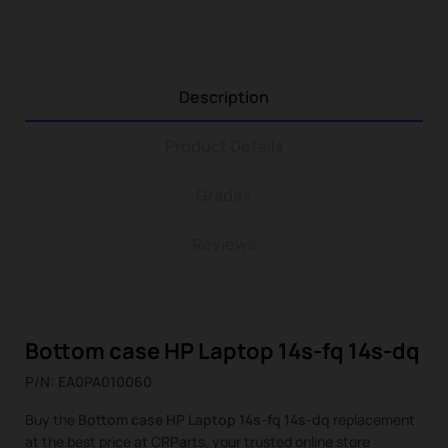
Description
Product Details
Grades
Reviews
Bottom case HP Laptop 14s-fq 14s-dq
P/N: EA0PA010060
Buy the
Bottom case HP Laptop 14s-fq 14s-dq
replacement
at the best price at CRParts, your trusted online store