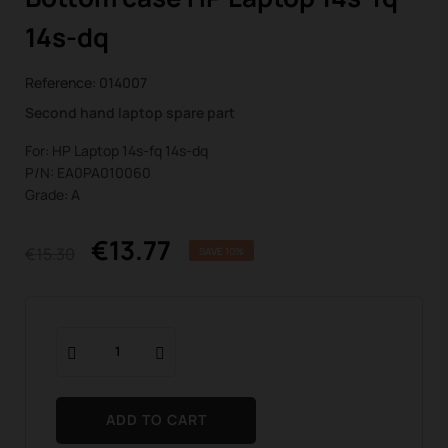
14s-dq
Reference:
014007
Second hand laptop spare part
For: HP Laptop 14s-fq 14s-dq
P/N: EA0PA010060
Grade: A
€13.77
€15.30
SAVE 10%
ADD TO CART