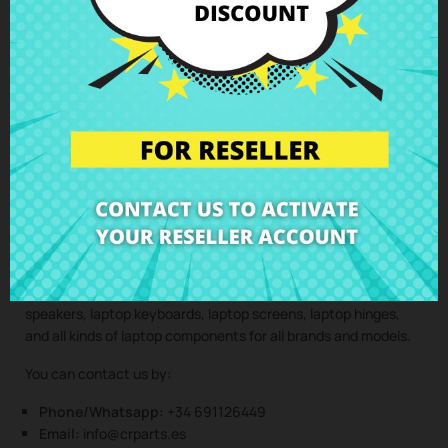
professionals, maintaining the integrity and performance of
your device.
Clic here to request the repair service
(Service only available in Spain mainland and balearic islands!)
Not sure if this spare part is compatible with your laptop
model? Don’t worry. Our technical support team is at your
disposal to answer any questions about laptop spare parts,
compatibility, or any other aspect related to the laptop
components of your device. At CRParts, we are experts in
laptop repair, sales of laptop parts, laptop casings, laptop
speakers, laptop keyboards, laptop screens, laptop hinges,
and all kinds of laptop components for all brands and models.
You can contact us by:
Phone/Whatsapp:
+34 691126449
Email:
info@crparts.es