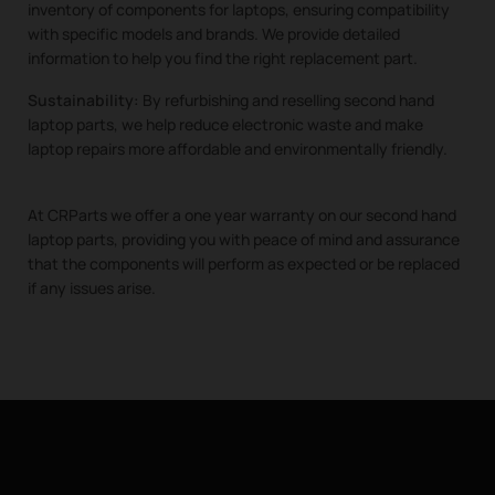
inventory of components for laptops, ensuring compatibility
with specific models and brands. We provide detailed
information to help you find the right replacement part.
Sustainability:
By refurbishing and reselling second hand
laptop parts, we help reduce electronic waste and make
laptop repairs more affordable and environmentally friendly.
At CRParts we offer a one year warranty on our second hand
laptop parts, providing you with peace of mind and assurance
that the components will perform as expected or be replaced
if any issues arise.