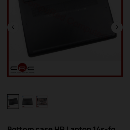
Bottom case HP Laptop 14s-fq