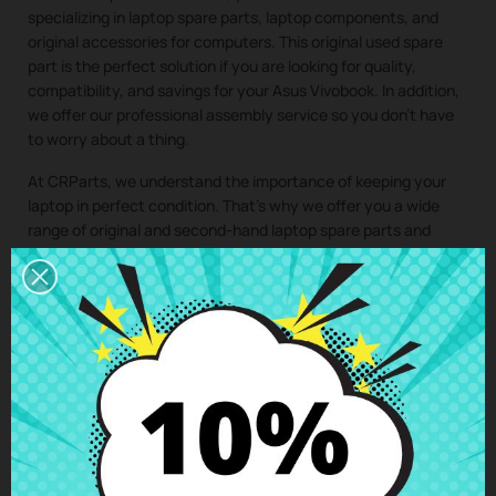
specializing in laptop spare parts, laptop components, and
original accessories for computers. This original used spare
part is the perfect solution if you are looking for quality,
compatibility, and savings for your Asus Vivobook. In addition,
we offer our professional assembly service so you don’t have
to worry about a thing.
At CRParts, we understand the importance of keeping your
laptop in perfect condition. That’s why we offer you a wide
range of original and second-hand laptop spare parts and
laptop components, ideal for extending the lifespan of your
computer and saving on costly repairs.
If you need a repair for your laptop, you can easily request it
from our technical service. We will send you a personalized
quote with no obligation. With our assembly service, you just
have to buy the spare part for your laptop, we take care of
collecting your device, install the component in our specialized
workshop, and return the laptop with the
Bottom case HP
Laptop 14s-fq 14s-dq
perfectly installed to your home. This
way, you ensure that all laptop components are installed by