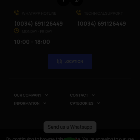
Facebook
Instagram
WHATAPP HOTLINE
TECHNICAL SUPPORT
(0034) 691126449
(0034) 691126449
MONDAY - FRIDAY
10:00 - 18:00
LOCATION
OUR COMPANY
CONTACT


INFORMATION
CATEGORIES


Send us a Whatsapp
Copyright © 2025
CompuRed Computers
. All rights
By continuing to browse this website, You’re agreeing to our use
By continuing to browse this website, You’re agreeing to our use