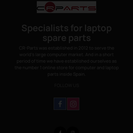
Specialists for laptop
spare parts
CR-Parts was established in 2012 to serve the
world's large computer market. And in a short
period of time we have established ourselves as
the number 1 online store for computer and laptop
parts inside Spain.
FOLLOW US