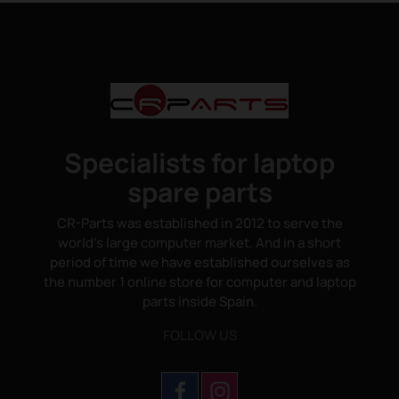
Specialists for laptop
spare parts
CR-Parts was established in 2012 to serve the
world's large computer market. And in a short
period of time we have established ourselves as
the number 1 online store for computer and laptop
parts inside Spain.
FOLLOW US