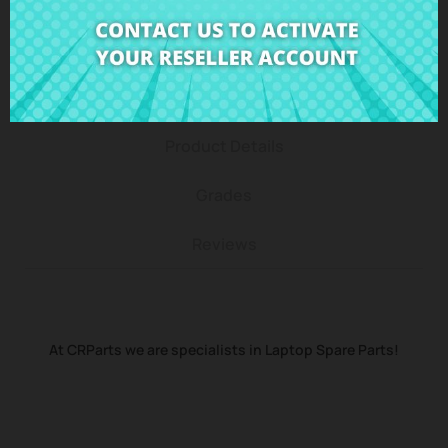
Description
Product Details
Grades
Reviews
At CRParts we are specialists in Laptop Spare Parts!