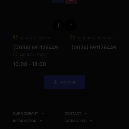
Facebook
Instagram
WHATAPP HOTLINE
TECHNICAL SUPPORT
(0034) 691126449
(0034) 691126449
MONDAY - FRIDAY
10:00 - 18:00
LOCATION
OUR COMPANY
CONTACT


INFORMATION
CATEGORIES

