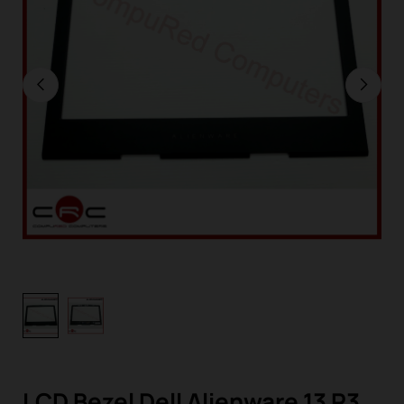
LCD Bezel Dell Alienware 13 R3