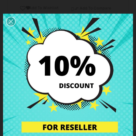
Add To Wishlist

Add To Compare

Business hours Customer Care
We are available from Monday to Friday from 10 am
to 6 pm
Shipping and Delivery
Deliveries in Spain possible in 24h - 48h, in Europe 3
- 6 business days
Right of Return
You can return any item within 14 days -
guaranteed!