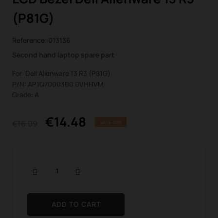
(P81G)
Reference:
013136
Second hand laptop spare part
For: Dell Alienware 13 R3 (P81G)
P/N: AP1Q7000300 0VHHVM
Grade: A
€14.48
€16.09
SAVE 10%
ADD TO CART