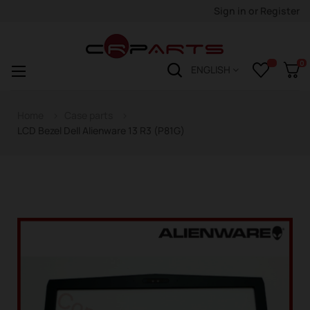
Sign in
or
Register
0
Toggle
☰
ENGLISH
navigation
Home
Case parts
LCD Bezel Dell Alienware 13 R3 (P81G)