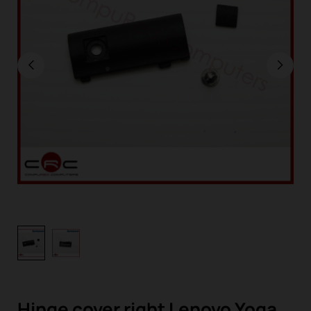
Hinge cover right Lenovo Yoga