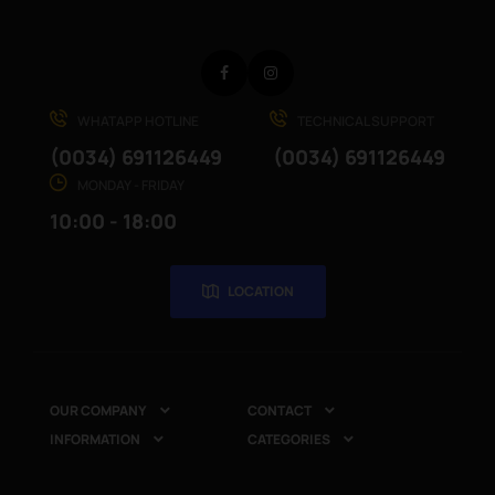
Facebook
Instagram
WHATAPP HOTLINE
TECHNICAL SUPPORT
(0034) 691126449
(0034) 691126449
MONDAY - FRIDAY
10:00 - 18:00
LOCATION
OUR COMPANY
CONTACT


INFORMATION
CATEGORIES

