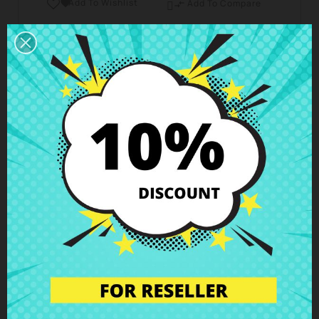
Add To Wishlist

Add To Compare

Business hours Customer Care
We are available from Monday to Friday from 10 am
to 6 pm
Shipping and Delivery
Deliveries in Spain possible in 24h - 48h, in Europe 3
- 6 business days
Right of Return
You can return any item within 14 days -
guaranteed!