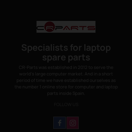
Specialists for laptop
spare parts
CR-Parts was established in 2012 to serve the
world's large computer market. And in a short
period of time we have established ourselves as
the number 1 online store for computer and laptop
parts inside Spain.
FOLLOW US