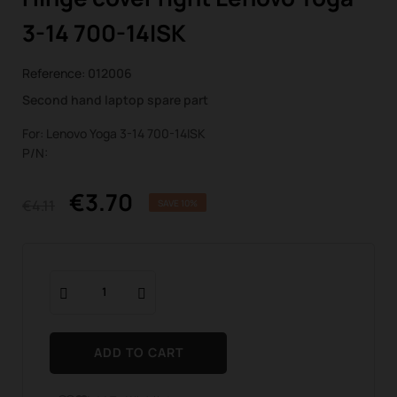
3-14 700-14ISK
Reference:
012006
Second hand laptop spare part
For: Lenovo Yoga 3-14 700-14ISK
P/N:
€3.70
€4.11
SAVE 10%
ADD TO CART