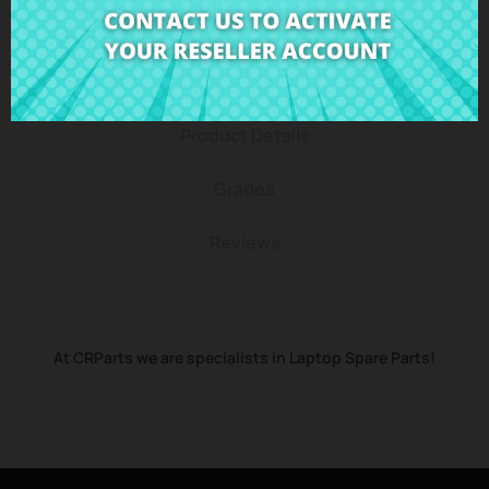
Description
Product Details
Grades
Reviews
At CRParts we are specialists in Laptop Spare Parts!