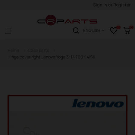
Sign in
or
Register
0
Toggle
☰
ENGLISH
navigation
Home
Case parts
Hinge cover right Lenovo Yoga 3-14 700-14ISK