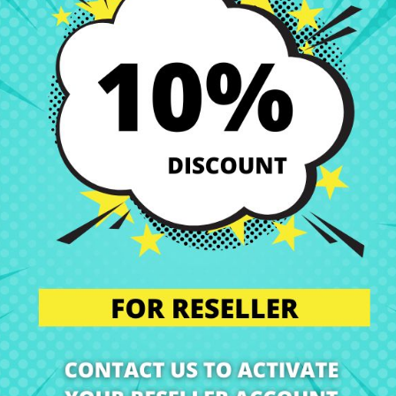
 perfect condition. That’s why we offer you a wide range of original a
s.
our technical service. We will send you a personalized quote with no obl
l the component in our specialized workshop, and return the laptop with 
nts are installed by professionals, maintaining the integrity and perf
n’t worry. Our technical support team is at your disposal to answer any
we are experts in laptop repair, sales of laptop parts, laptop casings,