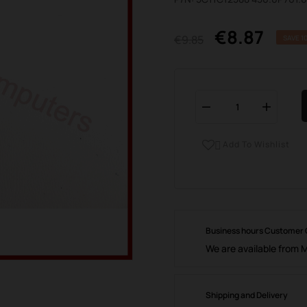
€8.87
€9.85
SAVE 1
Add To Wishlist

Business hours Customer
We are available from 
Shipping and Delivery