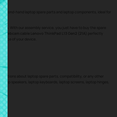
nd second-hand laptop spare parts and laptop components, ideal for
igation. With our assembly service, you just have to buy the spare
the
Webcam cable Lenovo ThinkPad L13 Gen2 (21A)
perfectly
ormance of your device.
 questions about laptop spare parts, compatibility, or any other
 laptop speakers, laptop keyboards, laptop screens, laptop hinges,