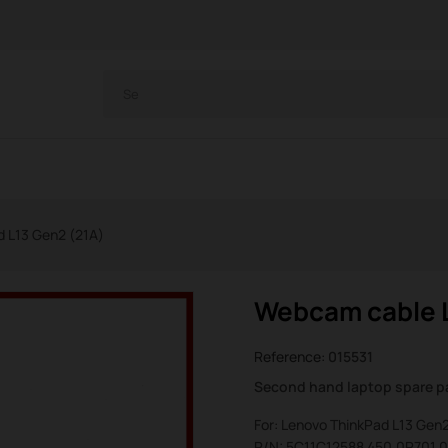
 L13 Gen2 (21A)
Webcam cable L
Reference:
015531
Second hand laptop spare p
For: Lenovo ThinkPad L13 Gen2
P/N: 5C11C12588 450.0P701.