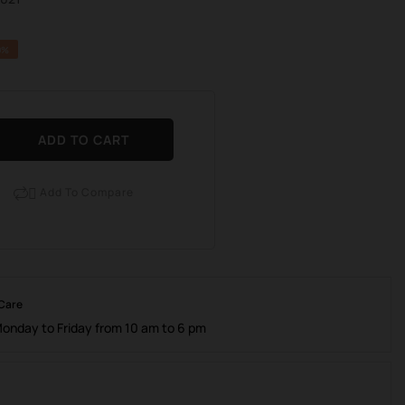
0%
ADD TO CART
Add To Compare

 Care
Monday to Friday from 10 am to 6 pm