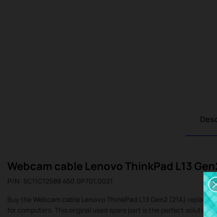
Desc
Webcam cable Lenovo ThinkPad L13 Gen
P/N: 5C11C12588 450.0P701.0021
Buy the
Webcam cable Lenovo ThinkPad L13 Gen2 (21A)
replacemen
for computers. This original used spare part is the perfect solution i