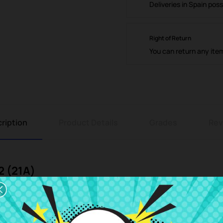
Deliveries in Spain poss
Right of Return
You can return any ite
ription
Product Details
Grades
Rev
2 (21A)
t at the best price at CRParts, your trusted online store specializing
f you are looking for quality, compatibility, and savings for your Asus V