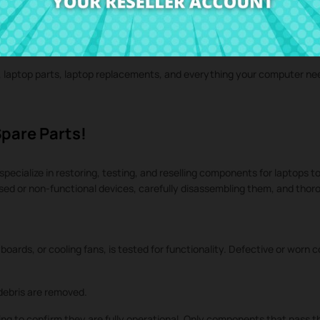
iginal laptop spare parts, refurbished laptop components, laptop repla
rvice, and personalized attention.
s, laptop parts, laptop replacements, and everything your computer n
Spare Parts!
specialize in restoring, testing, and reselling components for laptops to
used or non-functional devices, carefully disassembling them, and tho
oards, or cooling fans, is tested for functionality. Defective or worn
ebris are removed.
ng to confirm they are fully operational. Only components that pass th