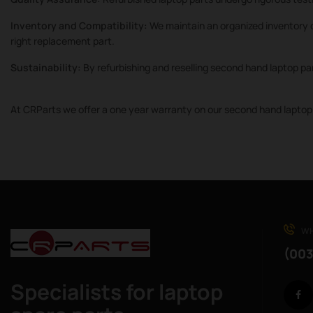
Inventory and Compatibility:
We maintain an organized inventory o
right replacement part.
Sustainability:
By refurbishing and reselling second hand laptop pa
At CRParts we offer a one year warranty on our second hand laptop 
WH
(003
Specialists for laptop