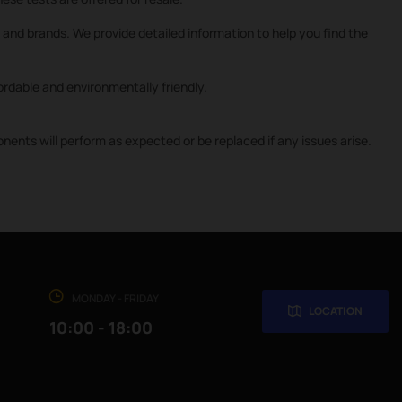
and brands. We provide detailed information to help you find the
rdable and environmentally friendly.
nts will perform as expected or be replaced if any issues arise.
MONDAY - FRIDAY
LOCATION
10:00 - 18:00