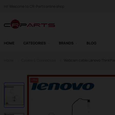
Hi! Welcome to CR-Parts online shop
HOME
CATEGORIES
BRANDS
BLOG
Home
Cables & Connectors
Webcam cable Lenovo ThinkPad
-10%