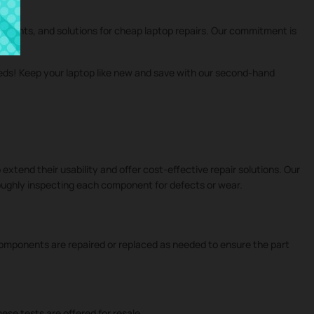
cements, and solutions for cheap laptop repairs. Our commitment is
eeds! Keep your laptop like new and save with our second-hand
 extend their usability and offer cost-effective repair solutions. Our
roughly inspecting each component for defects or wear.
 components are repaired or replaced as needed to ensure the part
ese tests are offered for resale.