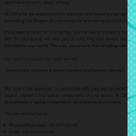
don’t have to worry about a thing.
At CRParts, we understand the importance of keeping your laptop in
extending the lifespan of your computer and saving on costly repair
If you need a repair for your laptop, you can easily request it from 
part for your laptop, we take care of collecting your device, instal
installed to your home. This way, you ensure that all laptop compone
Clic here to request the repair service
(Service only available in Spain mainland and balearic islands!)
Not sure if this spare part is compatible with your laptop model? Do
aspect related to the laptop components of your device. At CRParts, 
and all kinds of laptop components for all brands and models.
You can contact us by:
Phone/Whatsapp:
+34 691126449
Email:
info@crparts.es