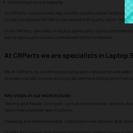
Online chat on our website
At CRParts, we work every day to offer you the widest variety of or
to help you extend the life of your device with quality parts, fast se
Trust CRParts, specialists in laptop spare parts, laptop component
laptop spare parts and our professional technical service.
At CRParts we are specialists in Laptop 
We at CRParts, as a professional laptop parts refurbisher and seller, 
process typically involves sourcing second hand laptop parts from 
Key steps in our work include:
Testing and Repair:
Each part, such as motherboards, screens, keyb
meets manufacturer specifications.
Cleaning and Refurbishment:
Components are cleaned, dust and d
Quality Assurance:
Refurbished laptop parts undergo rigorous testi