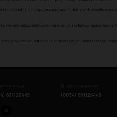
f components for laptops, ensuring compatibility with specific models 
rts, we help reduce electronic waste and make laptop repairs more affo
parts, providing you with peace of mind and assurance that the compone
ATAPP HOTLINE
TECHNICAL SUPPORT
4) 691126449
(0034) 691126449
Facebook
Instagram