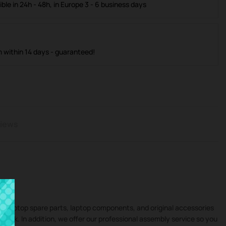
ible in 24h - 48h, in Europe 3 - 6 business days
m within 14 days - guaranteed!
iews
 in laptop spare parts, laptop components, and original accessories
ivobook. In addition, we offer our professional assembly service so you