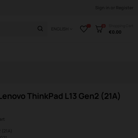
Sign in
or
Register
Shopping Cart
0
ENGLISH
€0.00
enovo ThinkPad L13 Gen2 (21A)
art
 (21A)
0021