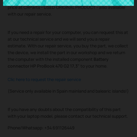
Buy
Battery connector HP ProBook 470 G2 17,3"
at the best
price at CRParts - USED ORIGINAL PRODUCT - also available
with our repair service.
If you need a repair for your computer, you can request this at
at our technical service and we will send you a repair
estimate. With our repair service, you buy the part, we collect
the device, we install the part in our workshop and we return
the computer with the installed component
Battery
connector HP ProBook 470 G2 17,3"
to your home.
Clic here to request the repair service
(Service only available in Spain mainland and balearic islands!)
If you have any doubts about the compatibility of this part
with your laptop model, please contact our technical support.
Phone/Whatsapp: +34 691126449