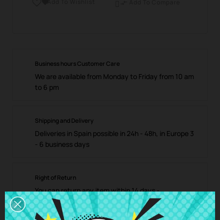
Add To Wishlist

Add To Compare

Business hours Customer Care
We are available from Monday to Friday from 10 am
to 6 pm
Shipping and Delivery
Deliveries in Spain possible in 24h - 48h, in Europe 3
- 6 business days
Right of Return
You can return any item within 14 days -
guaranteed!