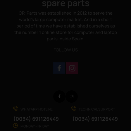
spare parts
CR-Parts was established in 2012 to serve the
world's large computer market. And in a short
period of time we have established ourselves as
the number 1 online store for computer and laptop
parts inside Spain.
FOLLOW US
Facebook
Instagram
WHATAPP HOTLINE
TECHNICAL SUPPORT
(0034) 691126449
(0034) 691126449
MONDAY - FRIDAY