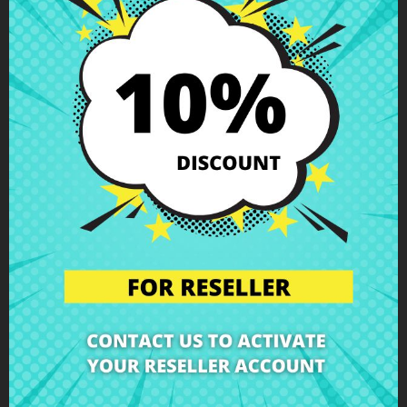
Description
Product Details
Grades
Reviews
Battery connector HP ProBook 470
G2 17,3"