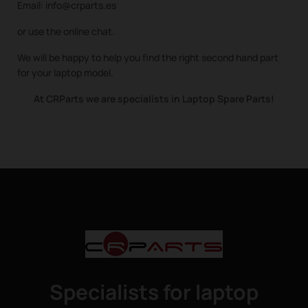
Email: info@crparts.es
or use the online chat.
We will be happy to help you find the right second hand part
for your laptop model.
At CRParts we are specialists in Laptop Spare Parts!
Specialists for laptop