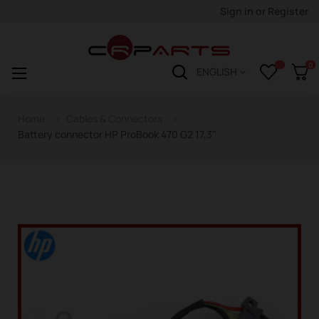
Sign in
or
Register
0
Toggle
☰
ENGLISH
navigation
Home
Cables & Connectors
Battery connector HP ProBook 470 G2 17,3"