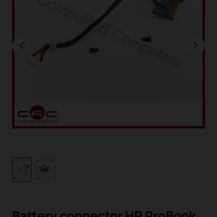
Battery connector HP ProBook