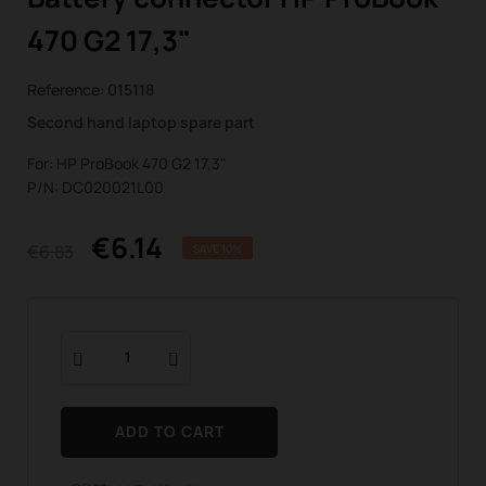
470 G2 17,3"
Reference:
015118
Second hand laptop spare part
For: HP ProBook 470 G2 17,3"
P/N: DC020021L00
€6.14
€6.83
SAVE 10%
ADD TO CART