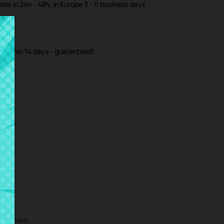
ible in 24h - 48h, in Europe 3 - 6 business days
m within 14 days - guaranteed!
iews
r service.