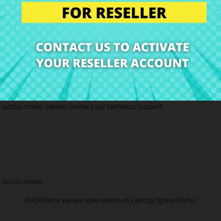
 technical service and we will send you a repair estimate. With our repa
d component
SATA DVD connector HP ProBook 470 G2 17,3"
to your ho
r laptop model, please contact our technical support.
r laptop model.
At CRParts we are specialists in Laptop Spare Parts!