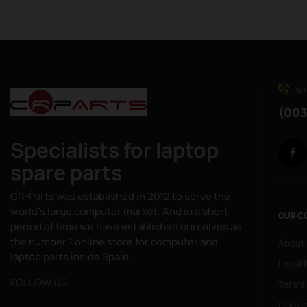
WH
(003
Specialists for laptop
spare parts
CR-Parts was established in 2012 to serve the
world's large computer market. And in a short
OUR C
period of time we have established ourselves as
the number 1 online store for computer and
About
laptop parts inside Spain.
Legal 
FOLLOW US
Terms
Cookie