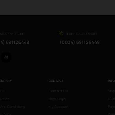
ATAPP HOTLINE
TECHNICAL SUPPORT
4) 691126449
(0034) 691126449
Facebook
Instagram
OMPANY
CONTACT
INF
 Us
Contact Us
Ship
Notice
User Login
100%
 And Conditions
My Account
Pay
 Policy
War