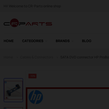
Hi! Welcome to CR-Parts online shop
HOME
CATEGORIES
BRANDS
BLOG
Home
Cables & Connectors
SATA DVD connector HP ProBoo
-10%