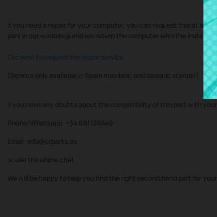
If you need a repair for your computer, you can request this at at our
part in our workshop and we return the computer with the installe
Clic here to request the repair service
(Service only available in Spain mainland and balearic islands!)
If you have any doubts about the compatibility of this part with you
Phone/Whatsapp: +34 691126449
Email: info@crparts.es
or use the online chat.
We will be happy to help you find the right second hand part for you