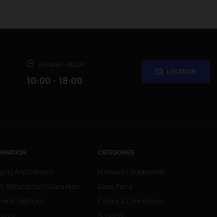
MONDAY - FRIDAY
LOCATION
10:00 - 18:00
ORMATION
CATEGORIES
ping And Delivery
Modules + Subboards
 Satisfaction Guarantee
Case Parts
ment Methods
Cables & Connectors
ranty
Screens