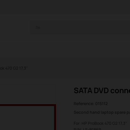
k 470 G2 17,3"
SATA DVD conne
Reference:
015112
Second hand laptop spare p
For: HP ProBook 470 G2 17,3"
P/N: LS-B186P