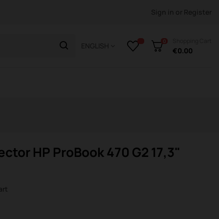
Sign in
or
Register
Shopping Cart
0
ENGLISH
€0.00
ctor HP ProBook 470 G2 17,3"
art