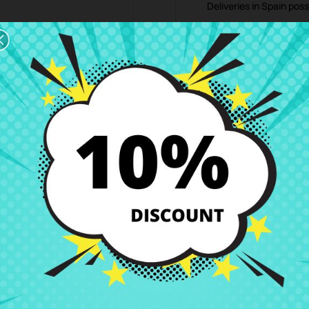
Deliveries in Spain poss
Right of Return
You can return any ite
ription
Product Details
Grades
Rev
17,3"
ce at CRParts - USED ORIGINAL PRODUCT - also available with our repai