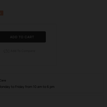
%
ADD TO CART
Add To Compare

 Care
Monday to Friday from 10 am to 6 pm