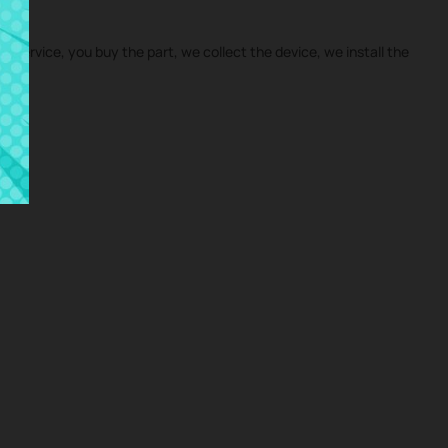
ir service, you buy the part, we collect the device, we install the
me.