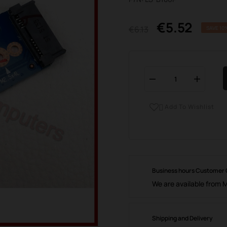
€5.52
€6.13
SAVE 10
Add To Wishlist

Business hours Customer
We are available from 
Shipping and Delivery