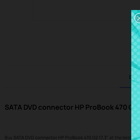
Desc
SATA DVD connector HP ProBook 470 G2 
Buy
SATA DVD connector HP ProBook 470 G2 17,3"
at the best pri