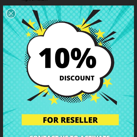
You can return any item within 14 days -
guaranteed!
Description
Product Details
Grades
Reviews
HDD connector SATA Acer Aspire
A715-71 Nitro AN515-51 Predator