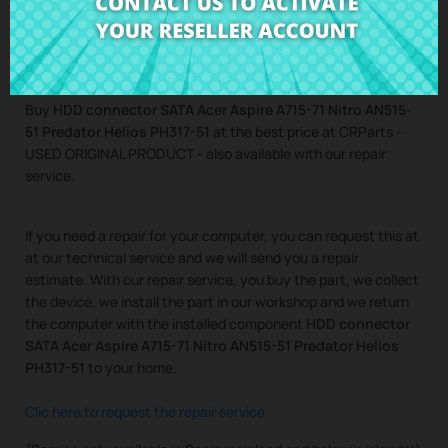
Helios PH317-51
Buy
HDD connector SATA Acer Aspire A715-71 Nitro AN515-
51 Predator Helios PH317-51
at the best price at CRParts -
USED ORIGINAL PRODUCT - also available with our repair
service.
If you need a repair for your computer, you can request this at
at our technical service and we will send you a repair
estimate. With our repair service, you buy the part, we collect
the device, we install the part in our workshop and we return
the computer with the installed component
HDD connector
SATA Acer Aspire A715-71 Nitro AN515-51 Predator Helios
PH317-51
to your home.
Clic here to request the repair service