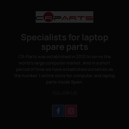
Specialists for laptop
spare parts
CR-Parts was established in 2012 to serve the
world's large computer market. And in a short
period of time we have established ourselves as
the number 1 online store for computer and laptop
parts inside Spain.
FOLLOW US