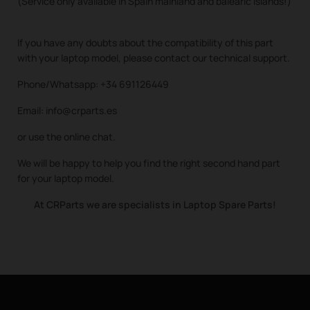
(Service only available in Spain mainland and balearic islands!)
If you have any doubts about the compatibility of this part
with your laptop model, please contact our technical support.
Phone/Whatsapp: +34 691126449
Email: info@crparts.es
or use the online chat.
We will be happy to help you find the right second hand part
for your laptop model.
At CRParts we are specialists in Laptop Spare Parts!