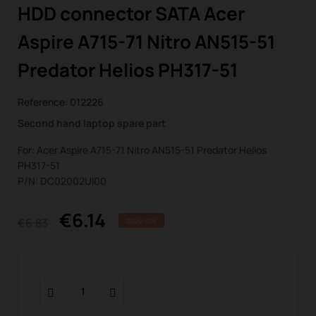
HDD connector SATA Acer
Aspire A715-71 Nitro AN515-51
Predator Helios PH317-51
Reference:
012226
Second hand laptop spare part
For: Acer Aspire A715-71 Nitro AN515-51 Predator Helios
PH317-51
P/N: DC02002UI00
€6.14
€6.83
SAVE 10%