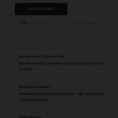
ADD TO CART
Add To Wishlist

Add To Compare

Business hours Customer Care
We are available from Monday to Friday from 10 am
to 6 pm
Shipping and Delivery
Deliveries in Spain possible in 24h - 48h, in Europe 3
- 6 business days
Right of Return