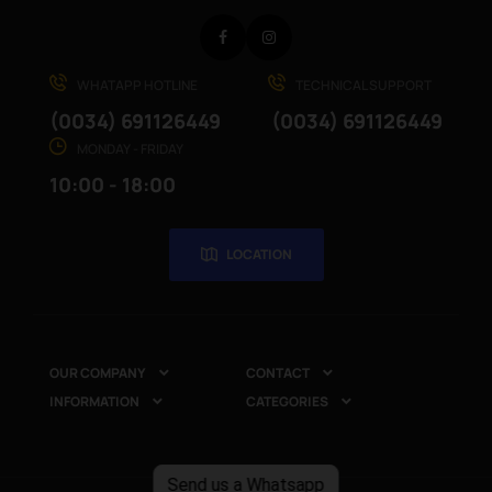
Facebook
Instagram
WHATAPP HOTLINE
TECHNICAL SUPPORT
(0034) 691126449
(0034) 691126449
MONDAY - FRIDAY
10:00 - 18:00
LOCATION
OUR COMPANY
CONTACT


INFORMATION
CATEGORIES


Send us a Whatsapp