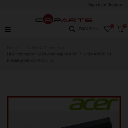
Sign in
or
Register
0
Toggle
☰
ENGLISH
navigation
Home
Cables & Connectors
HDD connector SATA Acer Aspire A715-71 Nitro AN515-51
Predator Helios PH317-51